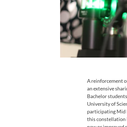
A reinforcement o
an extensive shar
Bachelor student
University of Sci
participating Mid 
this constellation 
new or improved p