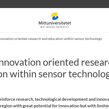
nnovation oriented research and education within sensor technology
Innovation oriented resea
 letters
Staff
Job vacancies
on within sensor technolo
 reinforce research, technological development and inno
region with great potential for innovation but with limited