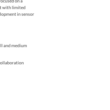
focused on a
t with limited
elopment in sensor
all and medium
collaboration