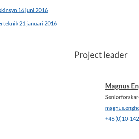
insyn 16 juni 2016
rteknik 21 januari 2016
Project leader
Magnus E
Seniorforskar
magnus.engh
+46 (0)10-14