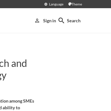
Language
Theme
language
search
person_outline
Sign in
Search
rch and
gy
vation among SMEs
 ability to