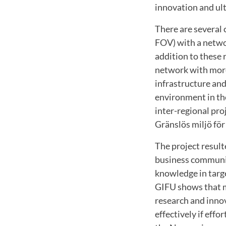
innovation and ult
There are several
FOV) with a netwo
addition to these 
network with more
infrastructure and
environment in th
inter-regional pro
Gränslös miljö för
The project resul
business communit
knowledge in targ
GIFU shows that mo
research and inno
effectively if ef