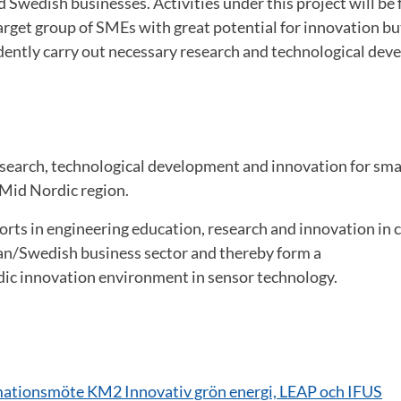
Swedish businesses. Activities under this project will be 
target group of SMEs with great potential for innovation bu
dently carry out necessary research and technological dev
esearch, technological development and innovation for sm
 Mid Nordic region.
forts in engineering education, research and innovation in 
n/Swedish business sector and thereby form a
c innovation environment in sensor technology.
mationsmöte KM2 Innovativ grön energi, LEAP och IFUS