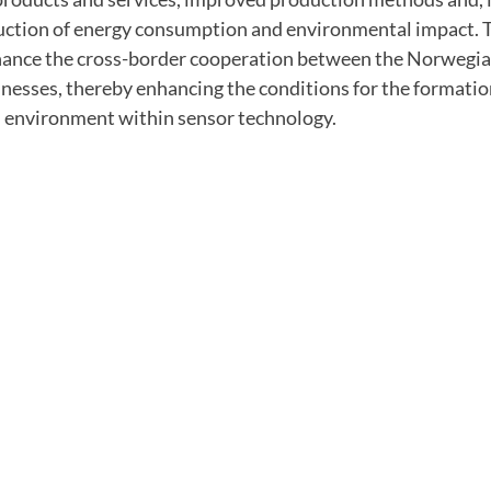
duction of energy consumption and environmental impact. T
hance the cross-border cooperation between the Norwegi
esses, thereby enhancing the conditions for the formation
 environment within sensor technology.