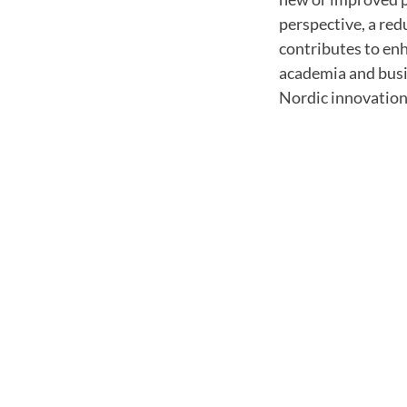
perspective, a re
contributes to en
academia and busin
Nordic innovation