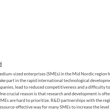
d
dium-sized enterprises (SMEs) in the Mid Nordic region h
ake part in the rapid international technological developme
anies, lead to reduced competitiveness and a difficulty t
ne crucial reason is that research and development is oft
 SMEs are hard to prioritize. R&D partnerships with the re
esource-effective way for many SMEs to increase the level