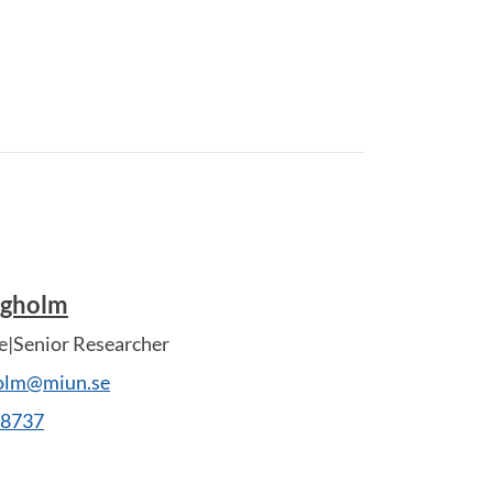
ngholm
e|Senior Researcher
olm@miun.se
28737