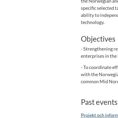
the Norwegian and 
specific selected 
ability to indepen
technology.
Objectives
- Strengthening r
enterprises in the
- To coordinate ef
with the Norwegia
common Mid Nordi
Past events
Projekt och infor