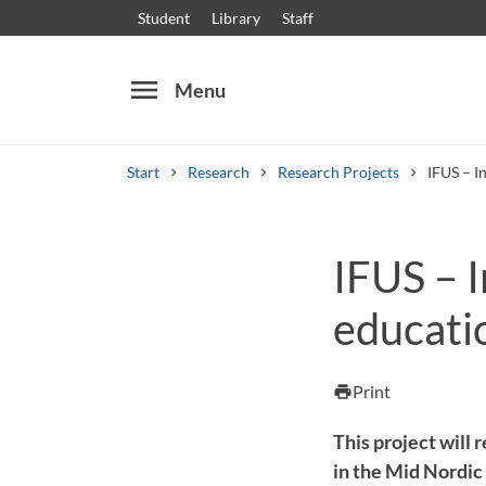
Student
Library
Staff
menu
Menu
Start
Research
Research Projects
IFUS – I
Search
Other search services
IFUS – 
Courses and programmes
Syllabus
Welcome
educati
Print
print
This project will
in the Mid Nordic 