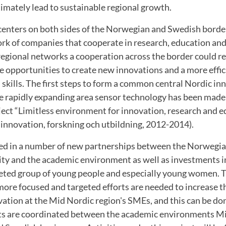
imately lead to sustainable regional growth.
 centers on both sides of the Norwegian and Swedish borde
rk of companies that cooperate in research, education and
regional networks a cooperation across the border could res
 opportunities to create new innovations and a more effic
 skills. The first steps to form a common central Nordic in
e rapidly expanding area sensor technology has been made
ject “Limitless environment for innovation, research and e
 innovation, forskning och utbildning, 2012-2014).
ted in a number of new partnerships between the Norwegi
y and the academic environment as well as investments i
eted group of young people and especially young women. T
re focused and targeted efforts are needed to increase th
vation at the Mid Nordic region's SMEs, and this can be d
forts are coordinated between the academic environments