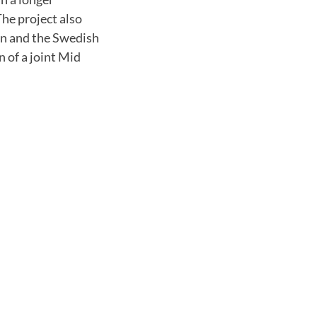
he project also
an and the Swedish
 of a joint Mid