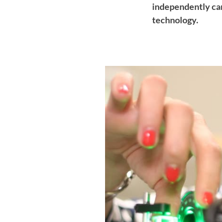
independently car
technology.