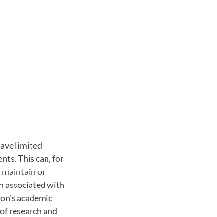
ave limited
nts. This can, for
o maintain or
en associated with
gion's academic
 of research and