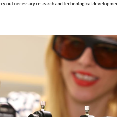
ry out necessary research and technological developmen