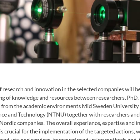
f research and innovation in the selected companies will b
ing of knowledge and resources between researchers, PhD,
s from the academic environments Mid Sweden University
ence and Technology
(NTNU) together with researchers and 
Nordic companies. The overall experience, expertise and in
is crucial for the implementation of the targeted actions, w
roducts and services, improved production methods and, i