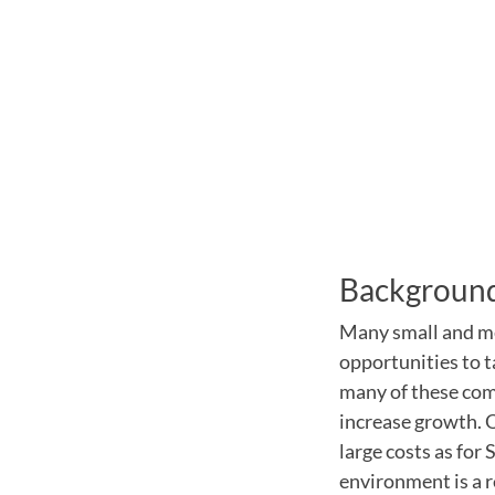
Backgroun
Many small and me
opportunities to t
many of these comp
increase growth. O
large costs as for
environment is a r