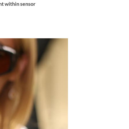
t within sensor