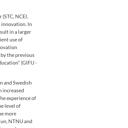
r (STC, NCEI,
 innovation. In
ult in a larger
ient use of
novation
 by the previous
ducation” (GIFU -
an and Swedish
n increased
he experience of
e level of
one more
 Miun, NTNU and