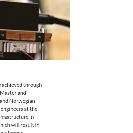
e achieved through
 Master and
 and
Norwegian
engineers at the
frastructure in
hich will result in
n a longer