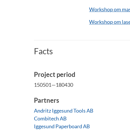
Workshop om mask
Workshop om lase
Facts
Project period
150501—180430
Partners
Andritz Iggesund Tools AB
Combitech AB
Iggesund Paperboard AB