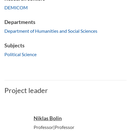
DEMICOM
Departments
Department of Humanities and Social Sciences
Subjects
Political Science
Project leader
Niklas Bolin
Professor|Professor