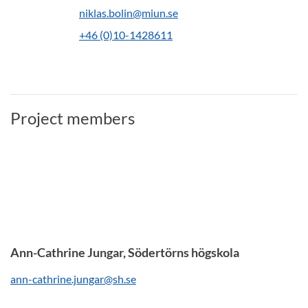
niklas.bolin@miun.se
+46 (0)10-1428611
Project members
Ann-Cathrine Jungar, Södertörns högskola
ann-cathrine.jungar@sh.se