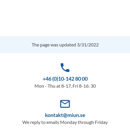
The page was updated 3/31/2022
phone
+46 (0)10-142 80 00
Mon - Thu at 8-17, Fri 8-16: 30
mail_outline
kontakt@miun.se
We reply to emails Monday through Friday