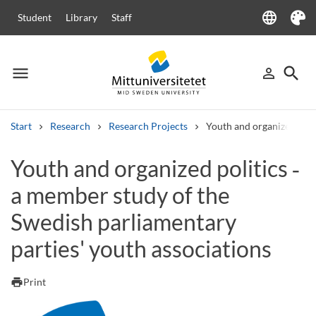
language
Student
Library
Staff
Language
Theme
menu
search
person_outline
Menu
Sign in
Searc
Start
Research
Research Projects
Youth and organized poli
Search
Youth and organized politics ‑
Other search services
a member study of the
Courses and programmes
Syllabus
Welcome letters
Staff
Job vacancies
Swedish parliamentary
parties' youth associations
print
Print