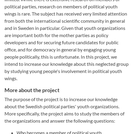
political parties, research on members of political youth
wings is rare. The subject has received very limited attention
from both the international scientific community in general
and in Sweden in particular. Given that youth organizations
are important both for the mother parties as policy
developers and for securing future candidates for public
office, and for democracy in general by engaging young
people politically, this is unfortunate. In this project, we
intend to increase our knowledge about this neglected group
by studying young people's involvement in political youth
wings.
More about the project
The purpose of the project is to increase our knowledge
about the Swedish political parties' youth organizations.
More specifically, the project aims to study the members of
the organizations and answer the following questions:
Who
becomes a member of political youth