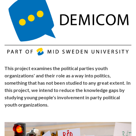
This project examines the political parties youth
organizations' and their role as a way into politics,
something that has not been studied to any great extent. In
this project, we intend to reduce the knowledge gaps by
studying young people's involvement in party political
youth organizations.