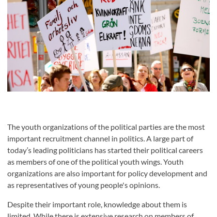
The youth organizations of the political parties are the most
important recruitment channel in politics. A large part of
today’s leading politicians has started their political careers
as members of one of the political youth wings. Youth
organizations are also important for policy development and
as representatives of young people's opinions.
Despite their important role, knowledge about them is
limited. While there is extensive research on members of