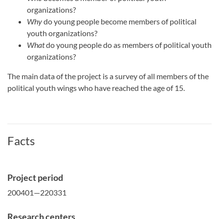
organizations?
Why
do young people become members of political
youth organizations?
What
do young people do as members of political youth
organizations?
The main data of the project is a survey of all members of the
political youth wings who have reached the age of 15.
Facts
Project period
200401—220331
Research centers