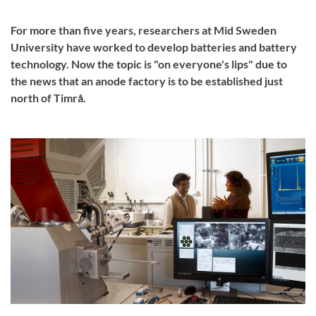
For more than five years, researchers at Mid Sweden
University have worked to develop batteries and battery
technology. Now the topic is "on everyone's lips" due to
the news that an anode factory is to be established just
north of Timrå.