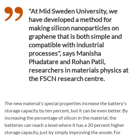
"At Mid Sweden University, we
have developed a method for
making silicon nanoparticles on
graphene that is both simple and
compatible with industrial
processes", says Manisha
Phadatare and Rohan Patil,
researchers in materials physics at
the FSCN research centre.
The new material's special properties increase the battery's
storage capacity by ten percent, but it can be even better. By
increasing the percentage of silicon in the material, the
batteries can reach a level where it has a 20 percent higher
storage capacity, just by simply improving the anode. For