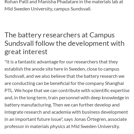
Rohan Patil and Manisha Phadatare in the materials lab at
Mid Sweden University, campus Sundsvall.
The battery researchers at Campus
Sundsvall follow the development with
great interest
"It is a fantastic advantage for our researchers that they
establish the anode site here in Sweden, close to campus
Sundsvall, and we also believe that the battery research we
are conducting can be beneficial for the company Shanghai
PTL. We hope that we can contribute with scientific expertise
and, in the long term, train personnel with deep knowledge in
battery manufacturing. Then we can further develop and
integrate research and academia with business development
in an important future issue", says Jonas Örtegren, associate
professor in materials physics at Mid Sweden University.