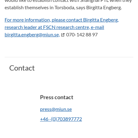
establish themselves in Torsboda, says Birgitta Engberg.
For more information, please contact Birgitta Engberg,
research leader at FSCN research centre, e-mail
birgitta.engberg@miun.se,
070-142 88 97
Contact
Press contact
press@miun.se
+46 -(0)703897772