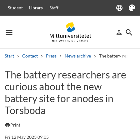
language
Student
Library
Staff
Language
Theme
menu
search
person_outline
Menu
Sign in
Searc
Start
Contact
Press
News archive
The battery researche
Search
The battery researchers are
Other search services
curious about the new
Courses and programmes
Syllabus
Welcome letters
Staff
Job vacancies
battery site for anodes in
Torsboda
print
Print
Fri 12 May 2023 09:05