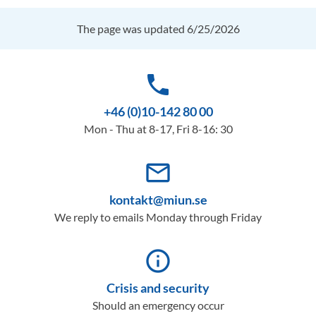
The page was updated 6/25/2026
phone
+46 (0)10-142 80 00
Mon - Thu at 8-17, Fri 8-16: 30
mail_outline
kontakt@miun.se
We reply to emails Monday through Friday
info_outline
Crisis and security
Should an emergency occur