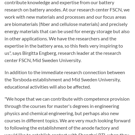
contribute knowledge and expertise from our battery
research on battery anodes. At our research center FSCN, we
work with new materials and processes and our focus areas
are biomaterials (fiber and cellulose materials) and precisely
energy materials that can be used for energy storage but also
in other applications. We have the researchers and the
expertise in the battery area, so this feels very inspiring to
us", says Birgitta Engberg, research leader at the research
center FSCN, Mid Sweden University.
In addition to the immediate research connection between
the Torsboda establishment and Mid Sweden University,
educational activities will also be affected.
"We hope that we can contribute with competence provision
through the courses for master's degrees in engineering
physics and chemical engineering, but perhaps also new
courses in different topics. We are very much looking forward
to following the establishment of the anode factory and
would like to establish contact with Shanghai PTL when they