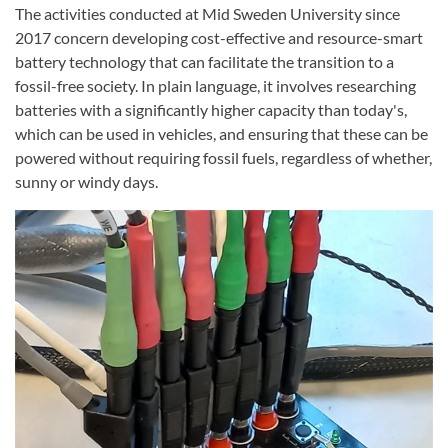
The activities conducted at Mid Sweden University since
2017 concern developing cost-effective and resource-smart
battery technology that can facilitate the transition to a
fossil-free society. In plain language, it involves researching
batteries with a significantly higher capacity than today's,
which can be used in vehicles, and ensuring that these can be
powered without requiring fossil fuels, regardless of whether,
sunny or windy days.