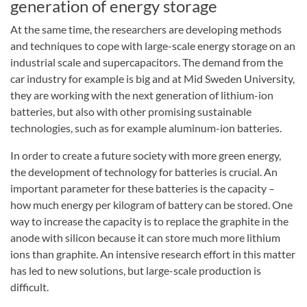
generation of energy storage
At the same time, the researchers are developing methods
and techniques to cope with large-scale energy storage on an
industrial scale and supercapacitors. The demand from the
car industry for example is big and at Mid Sweden University,
they are working with the next generation of lithium-ion
batteries, but also with other promising sustainable
technologies, such as for example aluminum-ion batteries.
In order to create a future society with more green energy,
the development of technology for batteries is crucial. An
important parameter for these batteries is the capacity –
how much energy per kilogram of battery can be stored. One
way to increase the capacity is to replace the graphite in the
anode with silicon because it can store much more lithium
ions than graphite. An intensive research effort in this matter
has led to new solutions, but large-scale production is
difficult.