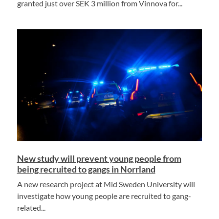
granted just over SEK 3 million from Vinnova for...
New study will prevent young people from
being recruited to gangs in Norrland
A new research project at Mid Sweden University will
investigate how young people are recruited to gang-
related...