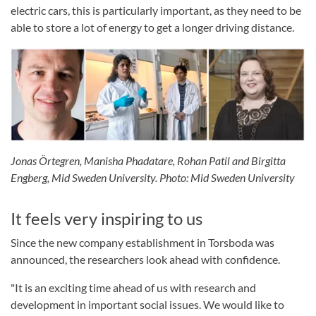
electric cars, this is particularly important, as they need to be
able to store a lot of energy to get a longer driving distance.
Jonas Örtegren, Manisha Phadatare, Rohan Patil and Birgitta
Engberg, Mid Sweden University. Photo: Mid Sweden University
It feels very inspiring to us
Since the new company establishment in Torsboda was
announced, the researchers look ahead with confidence.
"It is an exciting time ahead of us with research and
development in important social issues. We would like to