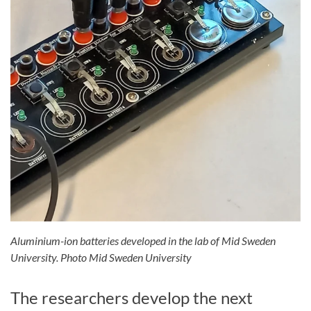
Aluminium-ion batteries developed in the lab of Mid Sweden
University. Photo Mid Sweden University
The researchers develop the next