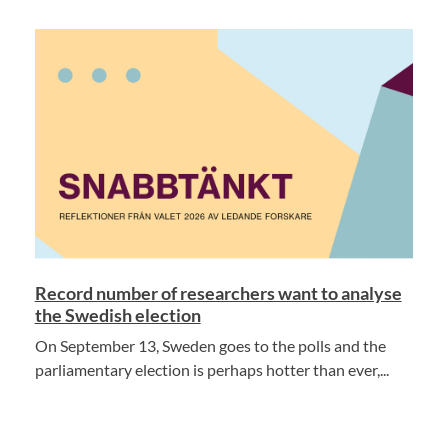
Record number of researchers want to analyse
the Swedish election
On September 13, Sweden goes to the polls and the
parliamentary election is perhaps hotter than ever,...