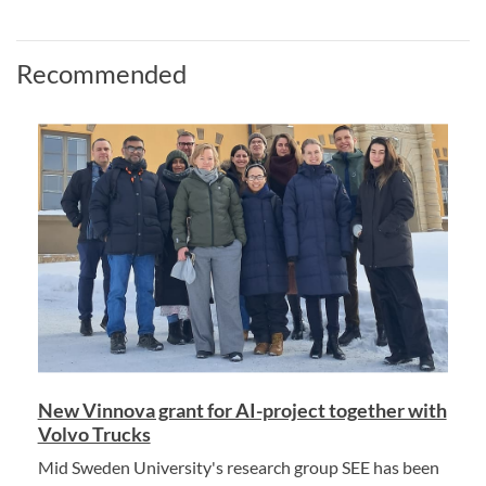
Recommended
New Vinnova grant for AI-project together with
Volvo Trucks
Mid Sweden University's research group SEE has been