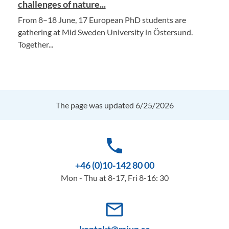
challenges of nature...
From 8–18 June, 17 European PhD students are
gathering at Mid Sweden University in Östersund.
Together...
The page was updated 6/25/2026
phone
+46 (0)10-142 80 00
Mon - Thu at 8-17, Fri 8-16: 30
mail_outline