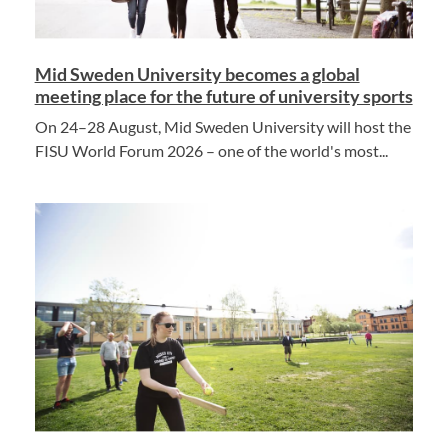
Mid Sweden University becomes a global
meeting place for the future of university sports
On 24–28 August, Mid Sweden University will host the
FISU World Forum 2026 – one of the world's most...