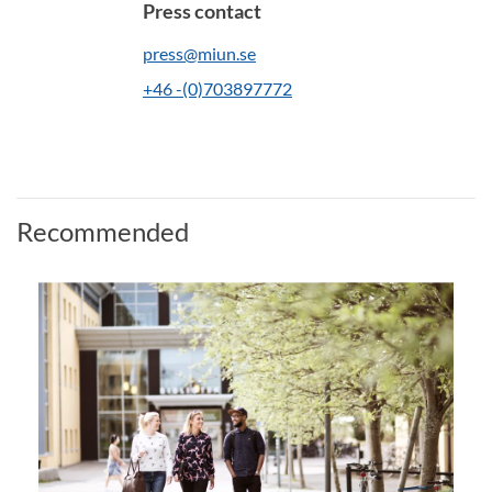
Press contact
press@miun.se
+46 -(0)703897772
Recommended