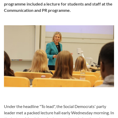
programme included a lecture for students and staff at the
Communication and PR programme.
Under the headline "To lead", the Social Democrats' party
leader met a packed lecture hall early Wednesday morning. In