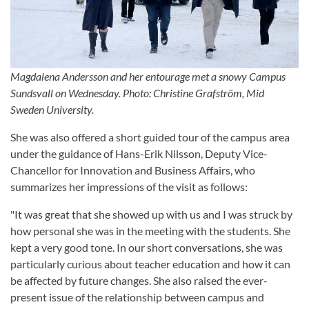
Magdalena Andersson and her entourage met a snowy Campus
Sundsvall on Wednesday. Photo: Christine Grafström, Mid
Sweden University.
She was also offered a short guided tour of the campus area
under the guidance of Hans-Erik Nilsson, Deputy Vice-
Chancellor for Innovation and Business Affairs, who
summarizes her impressions of the visit as follows:
"It was great that she showed up with us and I was struck by
how personal she was in the meeting with the students. She
kept a very good tone. In our short conversations, she was
particularly curious about teacher education and how it can
be affected by future changes. She also raised the ever-
present issue of the relationship between campus and