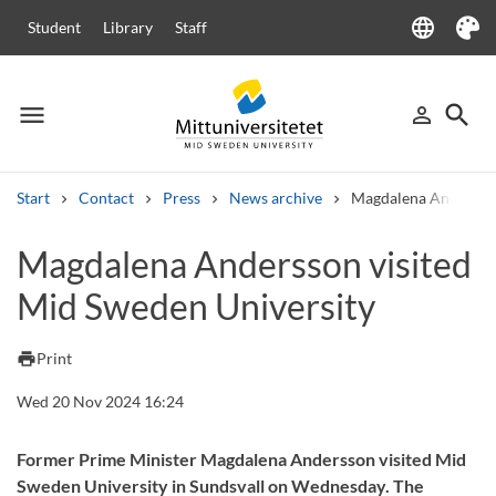
language
Student
Library
Staff
Language
Theme
menu
search
person_outline
Menu
Sign in
Searc
Start
Contact
Press
News archive
Magdalena Andersson
Search
Magdalena Andersson visited
Other search services
Mid Sweden University
Courses and programmes
Syllabus
Welcome letters
Staff
Job vacancies
print
Print
Wed 20 Nov 2024 16:24
Former Prime Minister Magdalena Andersson visited Mid
Sweden University in Sundsvall on Wednesday. The