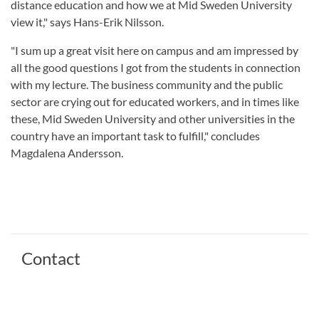
distance education and how we at Mid Sweden University
view it," says Hans-Erik Nilsson.
"I sum up a great visit here on campus and am impressed by
all the good questions I got from the students in connection
with my lecture. The business community and the public
sector are crying out for educated workers, and in times like
these, Mid Sweden University and other universities in the
country have an important task to fulfill," concludes
Magdalena Andersson.
Contact