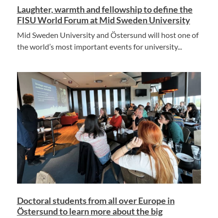
Laughter, warmth and fellowship to define the
FISU World Forum at Mid Sweden University
Mid Sweden University and Östersund will host one of
the world’s most important events for university...
Doctoral students from all over Europe in
Östersund to learn more about the big