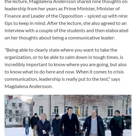
the lecture, Magdalena Andersson shared nine thoughts on
leadership from her years as Prime Minister, Minister of
Finance and Leader of the Opposition – spiced up with nine
tips to keep in mind. After the lecture, she also agreed to an
interview with a couple of the students and then elaborated
on her thoughts about being a communicative leader:
"Being able to clearly state where you want to take the
organization, or to be able to calm down in tough times, is
incredibly important to know where you are going, but also
to know what to do here and now. When it comes to crisis
communication, leadership is really put to the test," says
Magdalena Andersson.