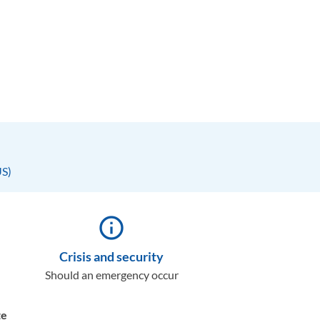
US)
info_outline
Crisis and security
Should an emergency occur
te