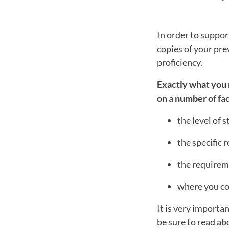
In order to suppor
copies of your pre
proficiency.
Exactly what you 
on a number of fac
the level of 
the specific
the requireme
where you co
It is very importa
be sure to read a