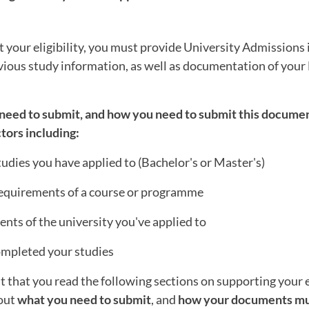
t your eligibility, you must provide University Admissions
vious study information, as well as documentation of your
need to submit, and how you need to submit this docume
tors including:
studies you have applied to (Bachelor's or Master's)
 requirements of a course or programme
nts of the university you've applied to
mpleted your studies
nt that you read the following sections on supporting your el
bout
what you need to submit
, and
how your documents mu