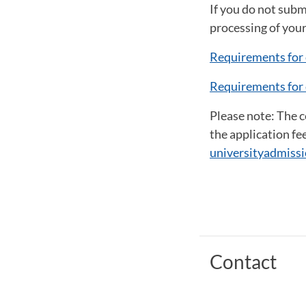
If you do not subm
processing of your
Requirements for 
Requirements for 
Please note: The 
the application fe
universityadmissi
Contact