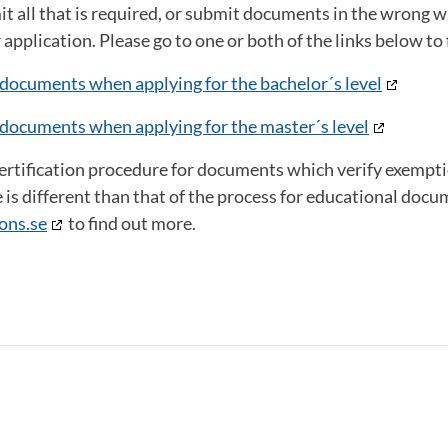
it all that is required, or submit documents in the wrong way
 application. Please go to one or both of the links below t
documents when applying for the bachelor´s level
documents when applying for the master´s level
certification procedure for documents which verify exempt
e is different than that of the process for educational docu
ons.se
to find out more.