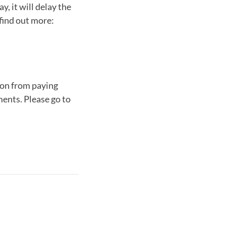
, it will delay the
o find out more:
ion from paying
ments. Please go to