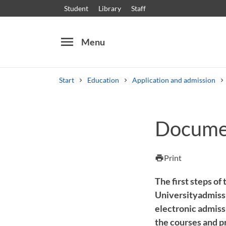
Student
Library
Staff
menu
Menu
Start
Education
Application and admission
Search
Other search services
Documen
Courses and programmes
Syllabus
Welcome
Print
print
The first steps of
Universityadmissi
electronic admissi
the courses and p