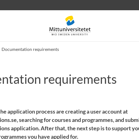
Documentation requirements
tation requirements
 letters
Staff
Job vacancies
 the application process are creating a user account at
ons.se, searching for courses and programmes, and submi
ons application. After that, the next step is to support your
rogrammes you have applied for.