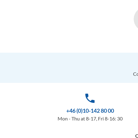
Co
phone
+46 (0)10-142 80 00
Mon - Thu at 8-17, Fri 8-16: 30
O