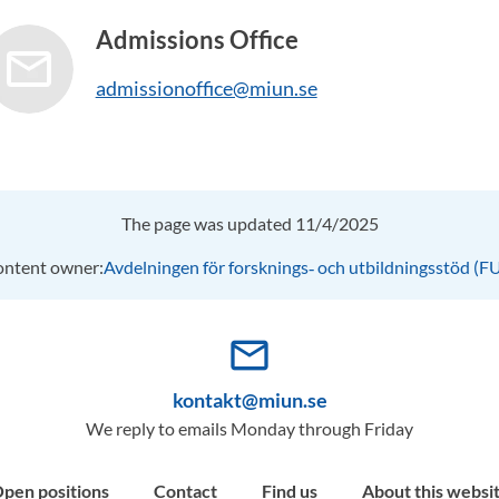
Admissions Office
admissionoffice@miun.se
The page was updated 11/4/2025
ntent owner:
Avdelningen för forsknings‑ och utbildningsstöd (F
mail_outline
kontakt@miun.se
We reply to emails Monday through Friday
pen positions
Contact
Find us
About this websi