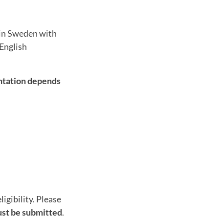
 in Sweden with
 English
ntation depends
igibility. Please
st be submitted
.