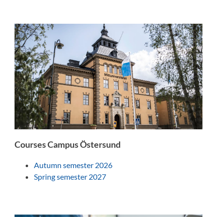
Courses Campus Östersund
Autumn semester 2026
Spring semester 2027