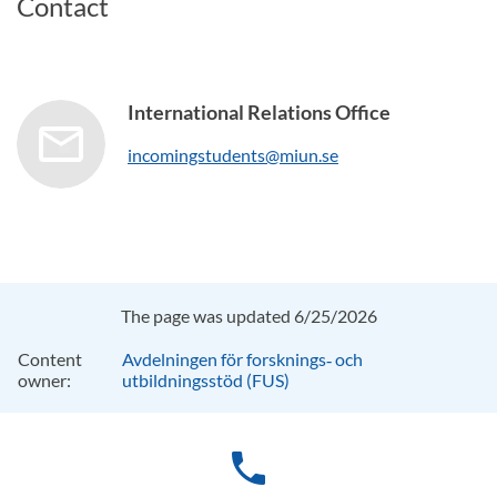
Contact
International Relations Office
incomingstudents@miun.se
The page was updated 6/25/2026
Content
Avdelningen för forsknings‑ och
owner:
utbildningsstöd (FUS)
phone