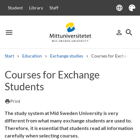
language
Student
Library
Staff
Language
Theme
menu
search
person_outline
Menu
Sign in
Searc
Start
Education
Exchange studies
Courses for Exchange St
Search
Courses for Exchange
Other search services
Students
Courses and programmes
Syllabus
Welcome letters
Staff
Job vacancies
print
Print
The study system at Mid Sweden University is very
different from what many exchange students are used to.
Therefore, it is essential that students read all information
carefully when selecting courses.