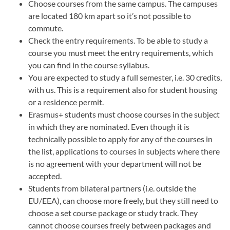
Choose courses from the same campus. The campuses
are located 180 km apart so it’s not possible to
commute.
Check the entry requirements. To be able to study a
course you must meet the entry requirements, which
you can find in the course syllabus.
You are expected to study a full semester, i.e. 30 credits,
with us. This is a requirement also for student housing
or a residence permit.
Erasmus+ students must choose courses in the subject
in which they are nominated. Even though it is
technically possible to apply for any of the courses in
the list, applications to courses in subjects where there
is no agreement with your department will not be
accepted.
Students from bilateral partners (i.e. outside the
EU/EEA), can choose more freely, but they still need to
choose a set course package or study track. They
cannot choose courses freely between packages and