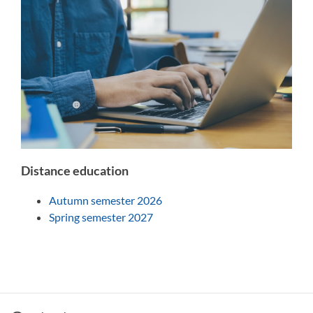
Distance education
Autumn semester 2026
Spring semester 2027