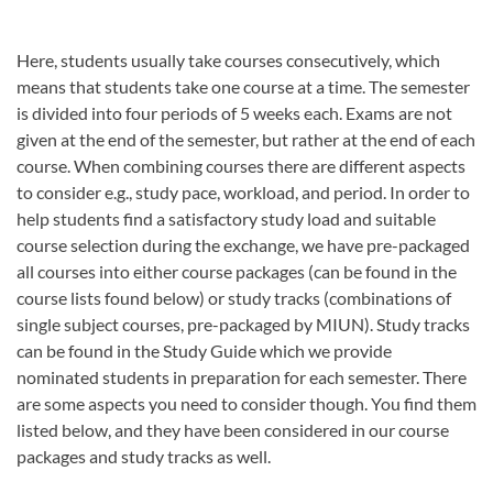
Here, students usually take courses consecutively, which
means that students take one course at a time. The semester
is divided into four periods of 5 weeks each. Exams are not
given at the end of the semester, but rather at the end of each
course. When combining courses there are different aspects
to consider e.g., study pace, workload, and period. In order to
help students find a satisfactory study load and suitable
course selection during the exchange, we have pre-packaged
all courses into either course packages (can be found in the
course lists found below) or study tracks (combinations of
single subject courses, pre-packaged by MIUN). Study tracks
can be found in the Study Guide which we provide
nominated students in preparation for each semester. There
are some aspects you need to consider though. You find them
listed below, and they have been considered in our course
packages and study tracks as well.