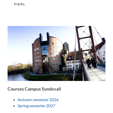
tracks.
Courses Campus Sundsvall
Autumn semester 2026
Spring semester 2027