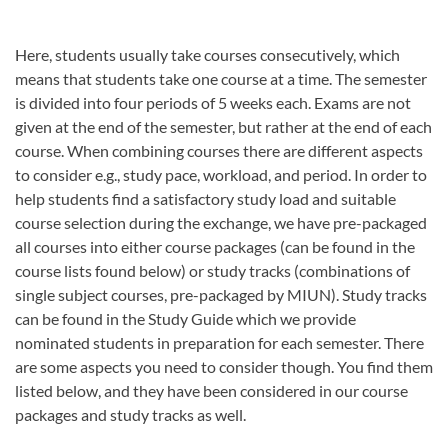
Here, students usually take courses consecutively, which
means that students take one course at a time. The semester
is divided into four periods of 5 weeks each. Exams are not
given at the end of the semester, but rather at the end of each
course. When combining courses there are different aspects
to consider e.g., study pace, workload, and period. In order to
help students find a satisfactory study load and suitable
course selection during the exchange, we have pre-packaged
all courses into either course packages (can be found in the
course lists found below) or study tracks (combinations of
single subject courses, pre-packaged by MIUN). Study tracks
can be found in the Study Guide which we provide
nominated students in preparation for each semester. There
are some aspects you need to consider though. You find them
listed below, and they have been considered in our course
packages and study tracks as well.