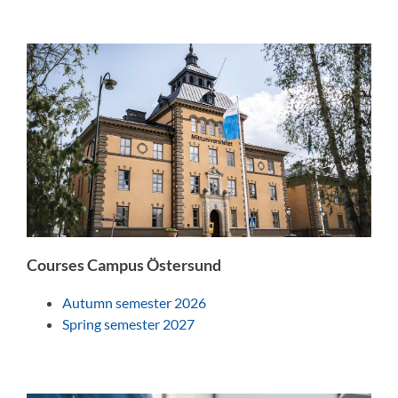
Courses Campus Östersund
Autumn semester 2026
Spring semester 2027