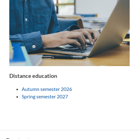
Distance education
Autumn semester 2026
Spring semester 2027