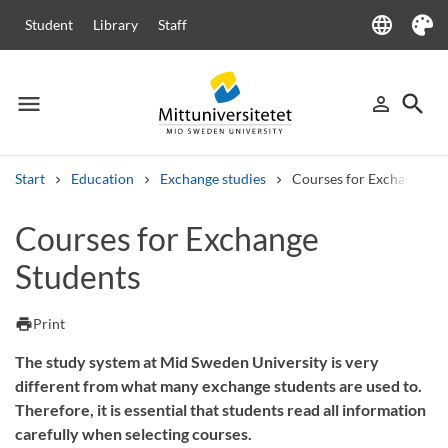
language
Student
Library
Staff
Language
Theme
menu
search
person_outline
Menu
Sign in
Searc
Start
Education
Exchange studies
Courses for Exchange St
Search
Courses for Exchange
Other search services
Students
Courses and programmes
Syllabus
Welcome letters
Staff
Job vacancies
print
Print
The study system at Mid Sweden University is very
different from what many exchange students are used to.
Therefore, it is essential that students read all information
carefully when selecting courses.