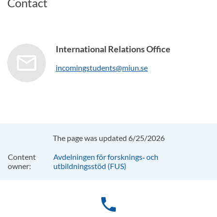
Contact
International Relations Office
incomingstudents@miun.se
The page was updated 6/25/2026
Content
Avdelningen för forsknings‑ och
owner:
utbildningsstöd (FUS)
phone