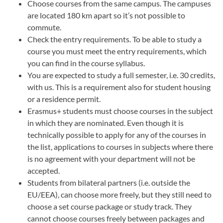
Choose courses from the same campus. The campuses
are located 180 km apart so it’s not possible to
commute.
Check the entry requirements. To be able to study a
course you must meet the entry requirements, which
you can find in the course syllabus.
You are expected to study a full semester, i.e. 30 credits,
with us. This is a requirement also for student housing
or a residence permit.
Erasmus+ students must choose courses in the subject
in which they are nominated. Even though it is
technically possible to apply for any of the courses in
the list, applications to courses in subjects where there
is no agreement with your department will not be
accepted.
Students from bilateral partners (i.e. outside the
EU/EEA), can choose more freely, but they still need to
choose a set course package or study track. They
cannot choose courses freely between packages and