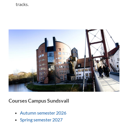
tracks.
Courses Campus Sundsvall
Autumn semester 2026
Spring semester 2027