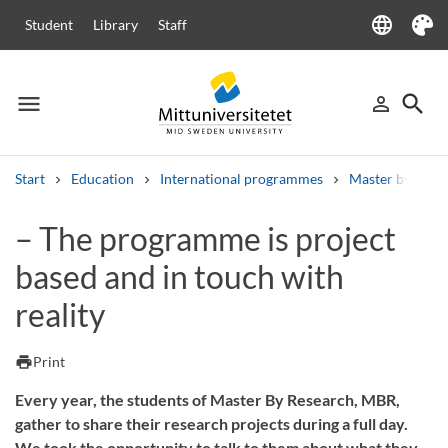
language
Student
Library
Staff
Language
Theme
menu
search
person_outline
Menu
Sign in
Searc
Start
Education
International programmes
Master by Rese
Search
– The programme is project
Other search services
based and in touch with
Courses and programmes
Syllabus
Welcome letters
Staff
Job vacancies
reality
print
Print
Every year, the students of Master By Research, MBR,
gather to share their research projects during a full day.
We took the opportunity to talk to them about what they