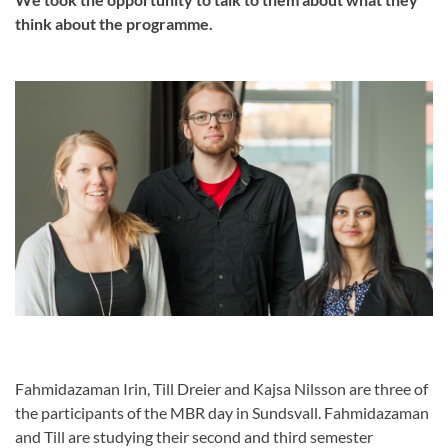
think about the programme.
Fahmidazaman Irin, Till Dreier and Kajsa Nilsson are three of
the participants of the MBR day in Sundsvall. Fahmidazaman
and Till are studying their second and third semester