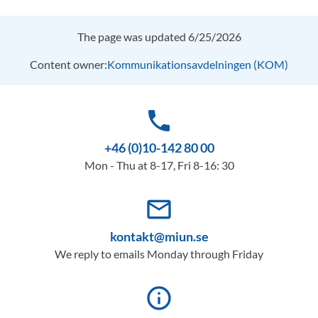
The page was updated 6/25/2026
Content owner:
Kommunikationsavdelningen (KOM)
phone
+46 (0)10-142 80 00
Mon - Thu at 8-17, Fri 8-16: 30
mail_outline
kontakt@miun.se
We reply to emails Monday through Friday
info_outline