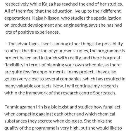
respectively, while Kajsa has reached the end of her studies.
All of them feel that the education live up to their different
expectations. Kajsa Nilsson, who studies the specialization
on product development and engineering, says she has had
lots of positive experiences.
– The advantages I see is among other things the possibility
to affect the direction of your own studies, the programme is
project based and in touch with reality, and there is a great
flexibility in terms of planning your own schedule, as there
are quite few fix appointments. In my project, I have also
gotten very close to several companies, which has resulted in
many valuable contacts. Now, I will continue my research
within the framework of the research centre Sportstech.
Fahmidazaman Irin is a biologist and studies how fungi act
when competing against each other and which chemical
substances they secrete when doing so. She thinks the
quality of the programme is very high, but she would like to