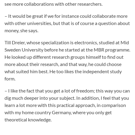
see more collaborations with other researchers.
– It would be great if we for instance could collaborate more
with other universities, but that is of course a question about
money, she says.
Till Dreier, whose specialization is electronics, studied at Mid
Sweden University before he started at the MBR programme.
He looked up different research groups himself to find out
more about their research, and that way, he could choose
what suited him best. He too likes the independent study
form.
– I like the fact that you get a lot of freedom; this way you can
dig much deeper into your subject. In addition, I feel that you
learn a lot more with this practical approach, in comparison
with my home country Germany, where you only get
theoretical knowledge.