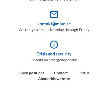
mail_outline
kontakt@miun.se
We reply to emails Monday through Friday
info_outline
Crisis and security
Should an emergency occur
Open positions
Contact
Find us
About this website