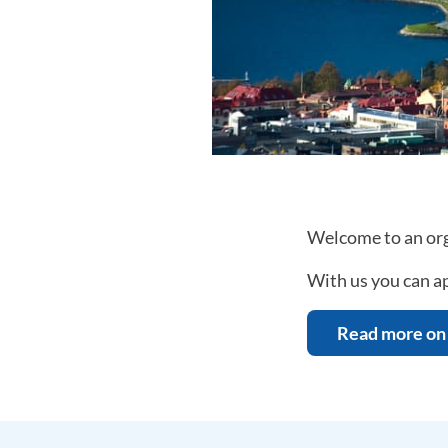
Welcome to an org
With us you can ap
Read more on 