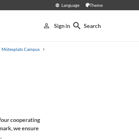
Language
Theme
language
search
person_outline
Sign in
Search
Mötesplats Campus
four cooperating
mark, we ensure
.