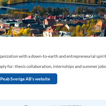
anization with a down-to-earth and entrepreneurial spirit
ply for: thesis collaboration, internships and summer jobs
Peab Sverige AB's website