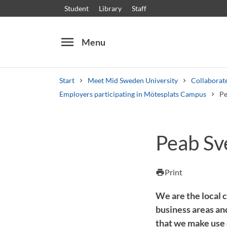
Student
Library
Staff
menu
Menu
Start
Meet Mid Sweden University
Collaborate
Employers participating in Mötesplats Campus
Pe
Search
Other search services
Peab Sv
Courses and programmes
Syllabus
Welcome
Print
print
We are the local 
business areas a
that we make use o