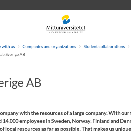
 with us
Companies and organizations
Student collaborations
ab Sverige AB
erige AB
 letters
Staff
Job vacancies
company with the resources of a large company. With our 
nd 14,000 employees in Sweden, Norway, Finland and Den
f local resources as far as possible. That makes us unique