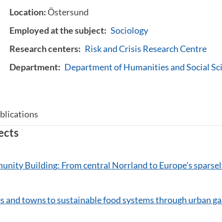
Location:
Östersund
Employed at the subject:
Sociology
Research centers:
Risk and Crisis Research Centre
Department:
Department of Humanities and Social Sc
blications
ects
nity Building: From central Norrland to Europe's sparsel
es and towns to sustainable food systems through urban g