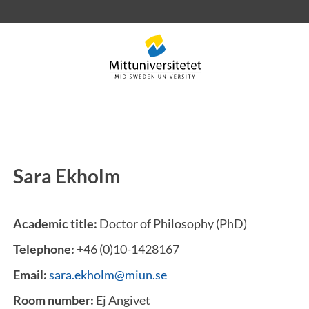
Sara Ekholm
 letters
Staff
Job vacancies
Academic title:
Doctor of Philosophy (PhD)
Telephone:
+46 (0)10-1428167
Email:
sara.ekholm@miun.se
Room number:
Ej Angivet