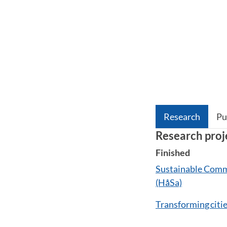
Research
Pu
Research proj
Finished
Sustainable Commu
(HåSa)
Transforming citi