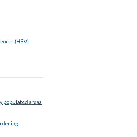
iences (HSV)
y populated areas
ardening