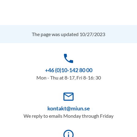
The page was updated 10/27/2023
phone
+46 (0)10-142 80 00
Mon - Thu at 8-17, Fri 8-16: 30
mail_outline
kontakt@miun.se
We reply to emails Monday through Friday
info_outline