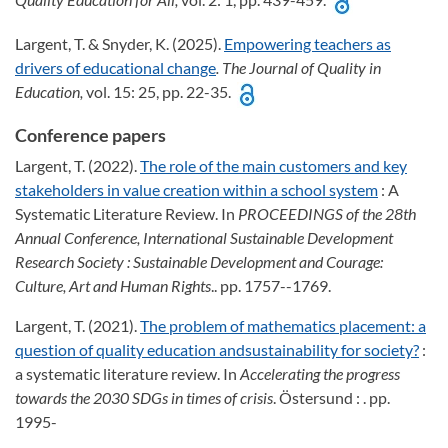
Largent, T. & Snyder, K. (2025).
Empowering teachers as
drivers of educational change
. The Journal of Quality in
Education,
vol. 15: 25, pp. 22-35.
Conference papers
Largent, T. (2022).
The role of the main customers and key
stakeholders in value creation within a school system
: A
Systematic Literature Review. In
PROCEEDINGS of the 28th
Annual Conference, International Sustainable Development
Research Society
: Sustainable Development and Courage:
Culture, Art and Human Rights
.. pp. 1757--1769.
Largent, T. (2021).
The problem of mathematics placement: a
question of quality education andsustainability for society?
:
a systematic literature review. In
Accelerating the progress
towards the 2030 SDGs in times of crisis
. Östersund : . pp.
1995-