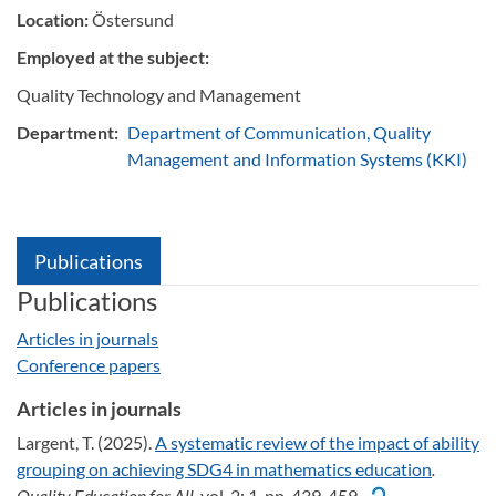
Location:
Östersund
Employed at the subject:
Quality Technology and Management
Department:
Department of Communication, Quality
Management and Information Systems (KKI)
Publications
Publications
Articles in journals
Conference papers
Articles in journals
Largent, T. (2025).
A systematic review of the impact of ability
grouping on achieving SDG4 in mathematics education
.
Quality Education for All,
vol. 2: 1, pp. 439-459.