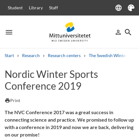
language
Student
Library
Staff
Language
Theme
menu
search
person_outline
Menu
Sign in
Searc
Start
Research
Research centers
The Swedish Winter Sport
Search
Nordic Winter Sports
Other search services
Conference 2019
Courses and programmes
Syllabus
Welcome letters
Staff
Job vacancies
print
Print
The NVC Conference 2017 was a great success in
connecting science and practice. We promised to follow up
with a conference in 2019 and now we are back, delivering
on our promise!