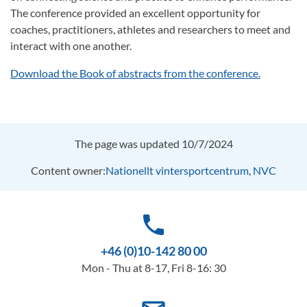
The conference provided an excellent opportunity for
coaches, practitioners, athletes and researchers to meet and
interact with one another.
Download the Book of abstracts from the conference.
The page was updated 10/7/2024
Content owner:
Nationellt vintersportcentrum, NVC
phone
+46 (0)10-142 80 00
Mon - Thu at 8-17, Fri 8-16: 30