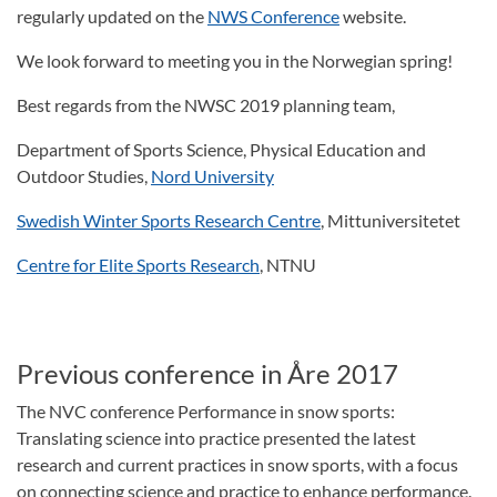
regularly updated on the
NWS Conference
website.
We look forward to meeting you in the Norwegian spring!
Best regards from the NWSC 2019 planning team,
Department of Sports Science, Physical Education and
Outdoor Studies,
Nord University
Swedish Winter Sports Research Centre
, Mittuniversitetet
Centre for Elite Sports Research
, NTNU
Previous conference in Åre 2017
The NVC conference Performance in snow sports:
Translating science into practice presented the latest
research and current practices in snow sports, with a focus
on connecting science and practice to enhance performance.