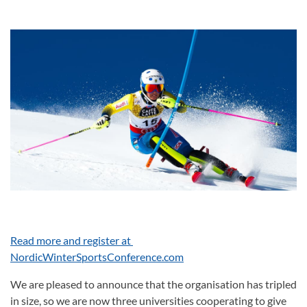
Read more and register at
NordicWinterSportsConference.com
We are pleased to announce that the organisation has tripled
in size, so we are now three universities cooperating to give