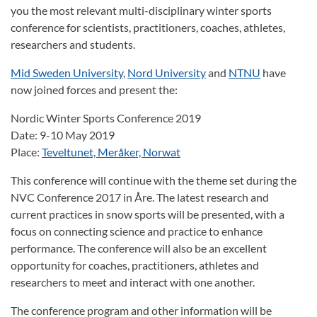
you the most relevant multi-disciplinary winter sports
conference for scientists, practitioners, coaches, athletes,
researchers and students.
Mid Sweden University
,
Nord University
and
NTNU
have
now joined forces and present the:
Nordic Winter Sports Conference 2019
Date: 9-10 May 2019
Place:
Teveltunet, Meråker, Norwat
This conference will continue with the theme set during the
NVC Conference 2017 in Åre. The latest research and
current practices in snow sports will be presented, with a
focus on connecting science and practice to enhance
performance. The conference will also be an excellent
opportunity for coaches, practitioners, athletes and
researchers to meet and interact with one another.
The conference program and other information will be