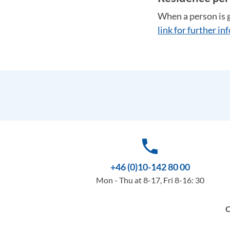
When a person is g
link for further i
phone
+46 (0)10-142 80 00
Mon - Thu at 8-17, Fri 8-16: 30
O