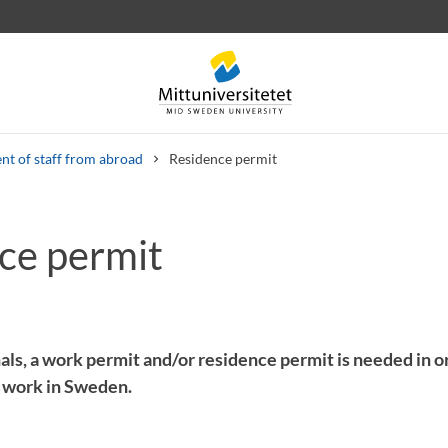
nt of staff from abroad
Residence permit
ce permit
 letters
Staff
Job vacancies
als, a work permit and/or residence permit is needed in or
 work in Sweden.