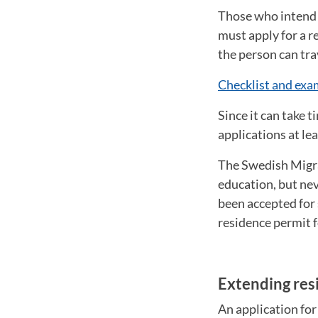
Those who intend 
must apply for a r
the person can tr
Checklist and exam
Since it can take 
applications at le
The Swedish Migra
education, but neve
been accepted for 
residence permit f
Extending res
An application for