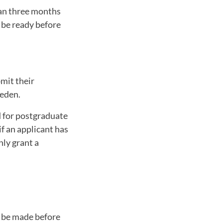
han three months
 be ready before
bmit their
weden.
d for postgraduate
if an applicant has
nly grant a
d be made before