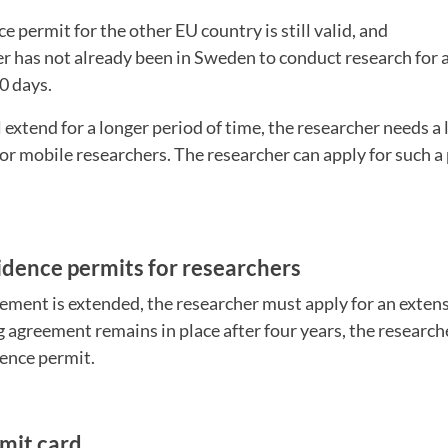
ce permit for the other EU country is still valid, and
er has not already been in Sweden to conduct research for 
60 days.
l extend for a longer period of time, the researcher needs a
or mobile researchers. The researcher can apply for such a
idence permits for researchers
eement is extended, the researcher must apply for an extens
ng agreement remains in place after four years, the researc
ence permit.
mit card