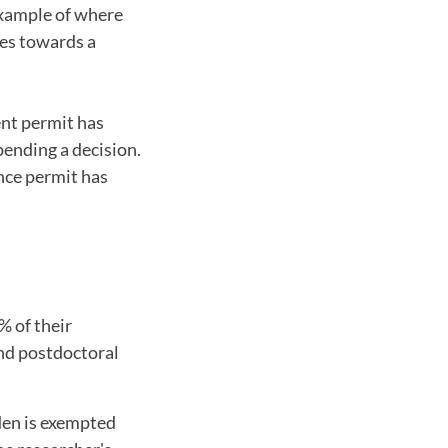
 example of where
ues towards a
ent permit has
pending a decision.
ence permit has
% of their
and postdoctoral
den is exempted