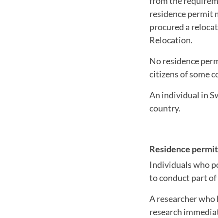
from the requireme
residence permit 
procured a relocat
Relocation.
No residence permi
citizens of some c
An individual in S
country.
Residence permit 
Individuals who p
to conduct part of
A researcher who h
research immediate