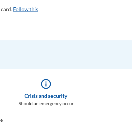
 card.
Follow this
info_outline
Crisis and security
Should an emergency occur
te