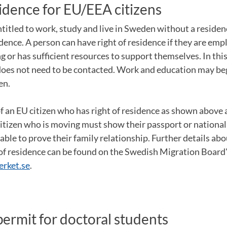
sidence for EU/EEA citizens
ntitled to work, study and live in Sweden without a residenc
idence. A person can have right of residence if they are empl
 or has sufficient resources to support themselves. In thi
oes not need to be contacted. Work and education may be
en.
an EU citizen who has right of residence as shown above a
itizen who is moving must show their passport or national
le to prove their family relationship. Further details abo
 of residence can be found on the Swedish Migration Board'
rket.se
.
ermit for doctoral students