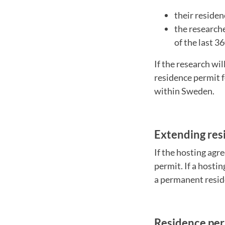
their residen
the research
of the last 3
If the research wil
residence permit f
within Sweden.
Extending res
If the hosting agr
permit. If a hosti
a permanent resid
Residence per