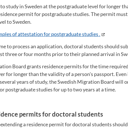
to study in Sweden at the postgraduate level for longer t
esidence permit for postgraduate studies. The permit must
avel to Sweden.
ples of attestation for postgraduate studies .
time to process an application, doctoral students should su
ast three or four months prior to their planned arrival in S
tion Board grants residence permits for the time require
r for longer than the validity of a person's passport. Even 
several years of study, the Swedish Migration Board will o
or postgraduate studies for up to two years at a time.
idence permits for doctoral students
 extending a residence permit for doctoral students shoul