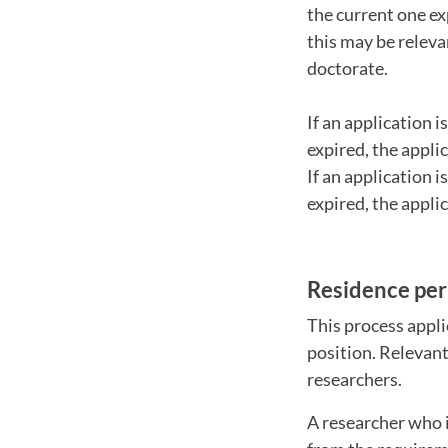
the current one ex
this may be releva
doctorate.
If an application 
expired, the appli
If an application 
expired, the appli
Residence per
This process appl
position. Relevant
researchers.
A researcher who i