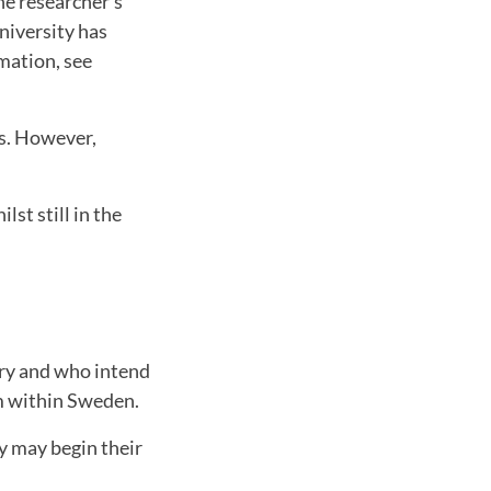
he researcher's
niversity has
rmation, see
hs. However,
st still in the
try and who intend
om within Sweden.
y may begin their