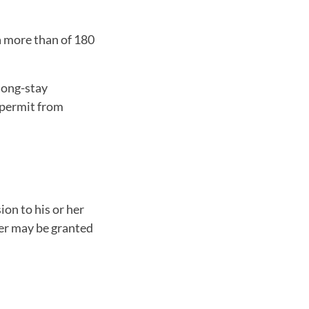
a more than of 180
 long-stay
 permit from
ion to his or her
her may be granted