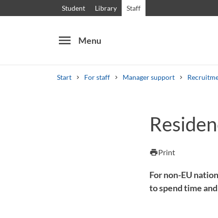
Student
Library
Staff
menu
Menu
Start
For staff
Manager support
Recruitme
Search
Other search services
Residen
Courses and programmes
Syllabus
Welcome
Print
print
For non-EU nation
to spend time and