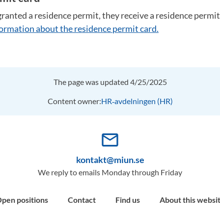
ranted a residence permit, they receive a residence permit
nformation about the residence permit card.
The page was updated 4/25/2025
Content owner:
HR‑avdelningen (HR)
mail_outline
kontakt@miun.se
We reply to emails Monday through Friday
pen positions
Contact
Find us
About this websi