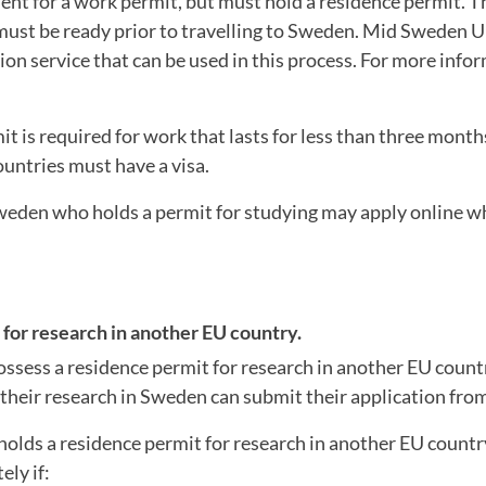
nt for a work permit, but must hold a residence permit. T
must be ready prior to travelling to Sweden. Mid Sweden U
ion service that can be used in this process. For more info
t is required for work that lasts for less than three mont
ountries must have a visa.
weden who holds a permit for studying may apply online whil
for research in another EU country.
ossess a residence permit for research in another EU coun
 their research in Sweden can submit their application fr
olds a residence permit for research in another EU countr
ly if: