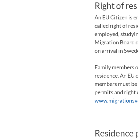
Right of re
An EU Citizen is e
called right of res
employed, studying
Migration Board d
on arrival in Swed
Family members of 
residence. An EU c
members must be ab
permits and right
www.migrationsve
Residence p