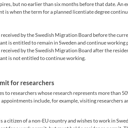
pires, but no earlier than six months before that date. An
nt is when the term for a planned licentiate degree contin
is received by the Swedish Migration Board before the curr
cant is entitled to remain in Sweden and continue working 
is received by the Swedish Migration Board after the resid
cant is not entitled to continue working.
mit for researchers
ies to researchers whose research represents more than 50
 appointments include, for example, visiting researchers 
s a citizen of a non-EU country and wishes to work in Swe