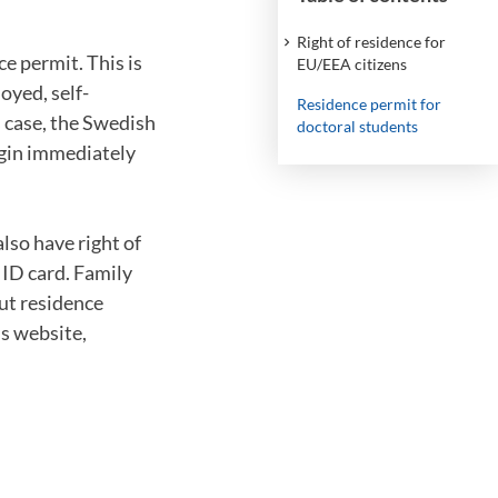
Right of residence for
e permit. This is
EU/EEA citizens
oyed, self-
Residence permit for
s case, the Swedish
doctoral students
gin immediately
lso have right of
 ID card. Family
ut residence
s website,