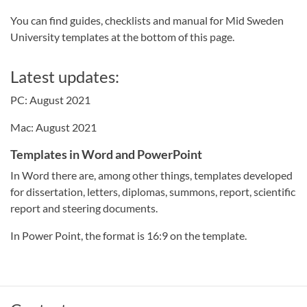
You can find guides, checklists and manual for Mid Sweden
University templates at the bottom of this page.
Latest updates:
PC: August 2021
Mac: August 2021
Templates in Word and PowerPoint
In Word there are, among other things, templates developed
for dissertation, letters, diplomas, summons, report, scientific
report and steering documents.
In Power Point, the format is 16:9 on the template.