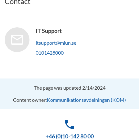
Contact
IT Support
itsupport@miun.se
0101428000
The page was updated 2/14/2024
Content owner:
Kommunikationsavdelningen (KOM)
phone
+46 (0)10-142 80 00