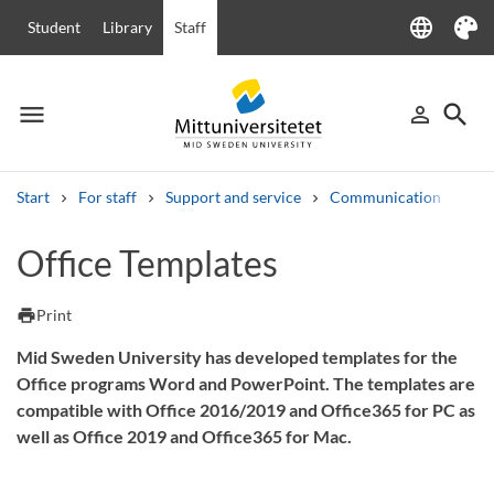
language
Student
Library
Staff
Language
Theme
menu
search
person_outline
Menu
Sign in
Searc
Start
For staff
Support and service
Communication
Off
Search
Office Templates
Other search services
Courses and programmes
Syllabus
Welcome letters
Staff
print
Print
Job vacancies
Mid Sweden University has developed templates for the
Office programs Word and PowerPoint. The templates are
compatible with Office 2016/2019 and Office365 for PC as
well as Office 2019 and Office365 for Mac.