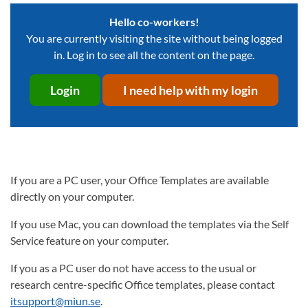
Hello co-workers!
You are currently visiting the site without being logged
in. Log in to see all the content on the page.
Login
I need help with my login
If you are a PC user, your Office Templates are available
directly on your computer.
If you use Mac, you can download the templates via the Self
Service feature on your computer.
If you as a PC user do not have access to the usual or
research centre-specific Office templates, please contact
itsupport@miun.se
.