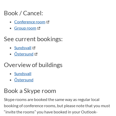
Book / Cancel:
Conference room
Group room
See current bookings:
Sundsvall
Östersund
Overview of buildings
Sundsvall
Östersund
Book a Skype room
Skype rooms are booked the same way as regular local
booking of conference rooms, but please note that you must
“invite the rooms” you have booked in your Outlook-