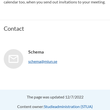
calendar too, when you send out invitations to your meeting.
Contact
Schema
schema@miun.se
The page was updated 12/7/2022
Content owner:
Studieadministration (STUA)