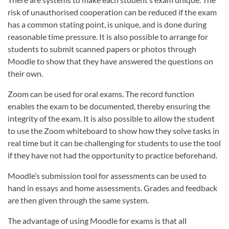
risk of unauthorised cooperation can be reduced if the exam
has a common stating point, is unique, and is done during
reasonable time pressure. It is also possible to arrange for
students to submit scanned papers or photos through
Moodle to show that they have answered the questions on
their own.
Zoom can be used for oral exams. The record function
enables the exam to be documented, thereby ensuring the
integrity of the exam. It is also possible to allow the student
to use the Zoom whiteboard to show how they solve tasks in
real time but it can be challenging for students to use the tool
if they have not had the opportunity to practice beforehand.
Moodle’s submission tool for assessments can be used to
hand in essays and home assessments. Grades and feedback
are then given through the same system.
The advantage of using Moodle for exams is that all