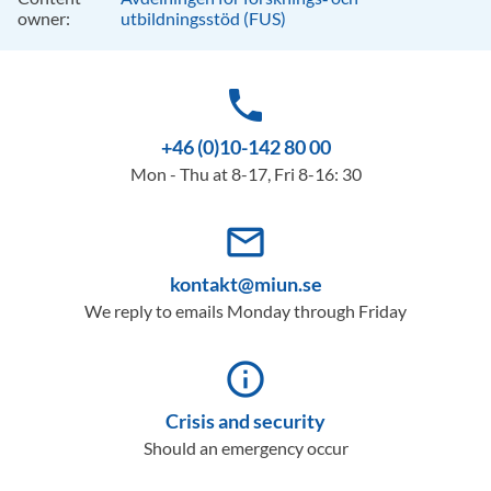
owner:
utbildningsstöd (FUS)
phone
+46 (0)10-142 80 00
Mon - Thu at 8-17, Fri 8-16: 30
mail_outline
kontakt@miun.se
We reply to emails Monday through Friday
info_outline
Crisis and security
Should an emergency occur