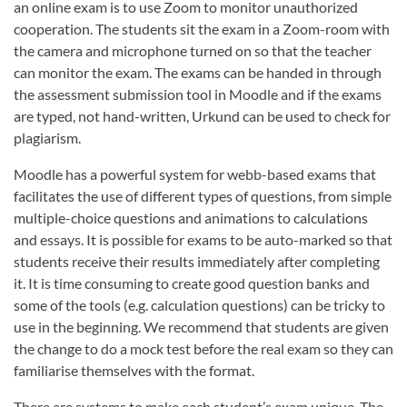
an online exam is to use Zoom to monitor unauthorized
cooperation. The students sit the exam in a Zoom-room with
the camera and microphone turned on so that the teacher
can monitor the exam. The exams can be handed in through
the assessment submission tool in Moodle and if the exams
are typed, not hand-written, Urkund can be used to check for
plagiarism.
Moodle has a powerful system for webb-based exams that
facilitates the use of different types of questions, from simple
multiple-choice questions and animations to calculations
and essays. It is possible for exams to be auto-marked so that
students receive their results immediately after completing
it. It is time consuming to create good question banks and
some of the tools (e.g. calculation questions) can be tricky to
use in the beginning. We recommend that students are given
the change to do a mock test before the real exam so they can
familiarise themselves with the format.
There are systems to make each student’s exam unique. The