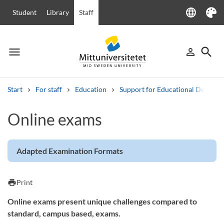
language
Student
Library
Staff
Language
Theme
menu
search
person_outline
Menu
Sign in
Searc
Start
For staff
Education
Support for Educational Develo
Search
Online exams
Other search services
Courses and programmes
Syllabus
Welcome letters
Staff
Job vacancies
Adapted Examination Formats
print
Print
Online exams present unique challenges compared to
standard, campus based, exams.