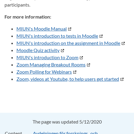
participants.
For more information:
MIUN's Moodle Manual
MIUN's introduction to tests in Moodle
MIUN's introduction on the assignment in Moodle
Moodle Quiz activity
MIUN's introduction to Zoom
Zoom Managing Breakout Rooms
Zoom Polling for Webinars
Zoom, videos at Youtube, to help users get started
The page was updated 5/12/2020
Content
Avdelningen för forsknings‑ och