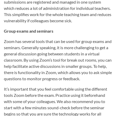
submissions are registered and managed in one system
which reduces a lot of administration for individual teachers.
This simplifies work for the whole teaching team and reduces
vulnerability if colleagues become sick.
Group exams and seminars
Zoom has several tools that can be used for group exams and
seminars. Generally speaking, it is more challenging to get a
general discussion going between students in a virtual
classroom. By using Zoom’s tool for break out rooms, you can
help facilitate active discussions in smaller groups. To help,
there is functionality in Zoom, which allows you to ask simple
questions to monitor progress or feedback.
It’s important that you feel comfortable using the different
tools Zoom before the exam. Practice using it beforehand
with some of your colleagues. We also recommend you to
start with a few minutes sound-check before the seminar
begins so that you are sure the technology works for all