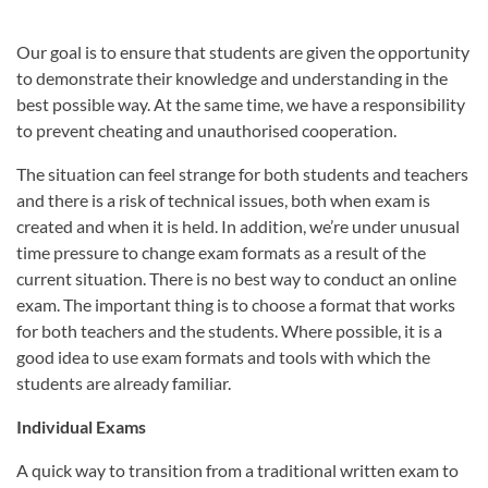
Our goal is to ensure that students are given the opportunity
to demonstrate their knowledge and understanding in the
best possible way. At the same time, we have a responsibility
to prevent cheating and unauthorised cooperation.
The situation can feel strange for both students and teachers
and there is a risk of technical issues, both when exam is
created and when it is held. In addition, we’re under unusual
time pressure to change exam formats as a result of the
current situation. There is no best way to conduct an online
exam. The important thing is to choose a format that works
for both teachers and the students. Where possible, it is a
good idea to use exam formats and tools with which the
students are already familiar.
Individual Exams
A quick way to transition from a traditional written exam to