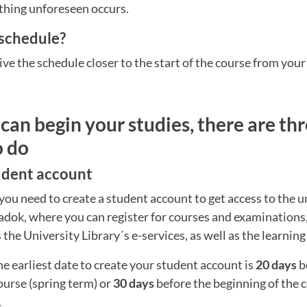
thing unforeseen occurs.
 schedule?
ive the schedule closer to the start of the course from your
can begin your studies, there are thr
o do
tudent account
you need to create a student account to get access to the un
Ladok, where you can register for courses and examinations
s the University Library´s e-services, as well as the learnin
he earliest date to create your student account is
20 days
b
ourse (spring term) or
30 days
before the beginning of the
.