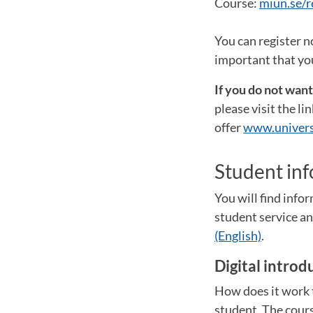
Course:
miun.se/r
You can register n
important that you
If you do not wan
please visit the l
offer
www.univers
Student in
You will find inf
student service 
(English)
.
Digital introd
How does it work t
student. The cours