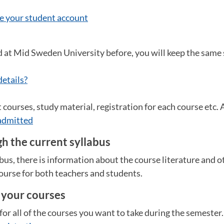
e your student account
d at Mid Sweden University before, you will keep the same
details?
courses, study material, registration for each course etc. Al
admitted
h the current syllabus
abus, there is information about the course literature and 
ourse for both teachers and students.
r your courses
for all of the courses you want to take during the semester