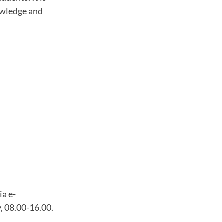
owledge and
ia e-
, 08.00-16.00.