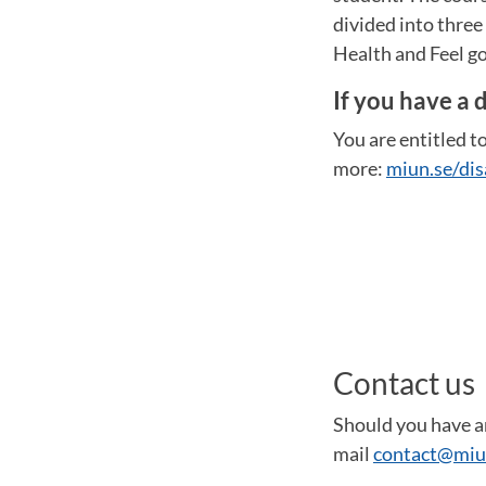
divided into thre
Health and Feel go
If you have a d
You are entitled to
more:
miun.se/dis
Contact us
Should you have an
mail
contact@miu