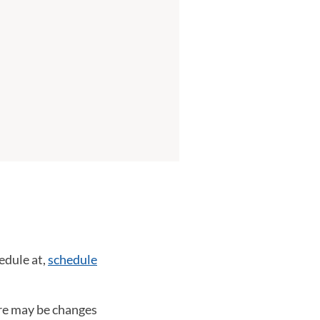
edule at,
schedule
ere may be changes