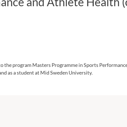
ance and Athlete Health 
o the program Masters Programme in Sports Performance
and as a student at Mid Sweden University.