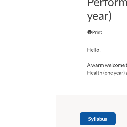
Perform
year)
Print
print
Hello!
A warm welcome t
Health (one year) 
Syllabus