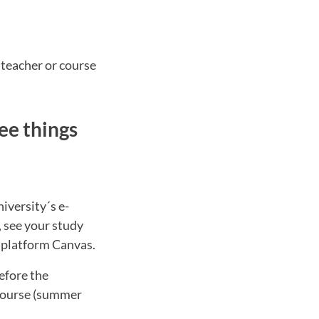
 teacher or course
ee things
iversity´s e-
, see your study
g platform Canvas.
efore the
 course (summer