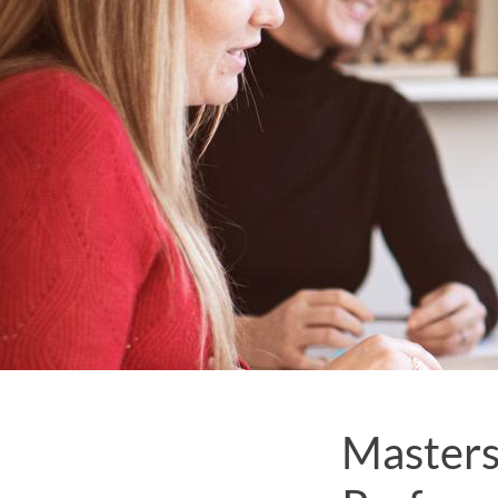
Masters