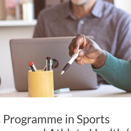
 Programme in Sports