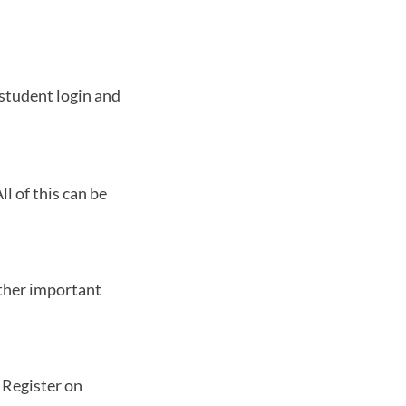
 student login and
l of this can be
other important
. Register on