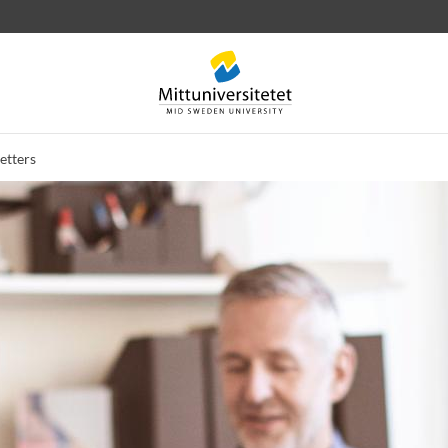
etters
 letters
Staff
Job vacancies