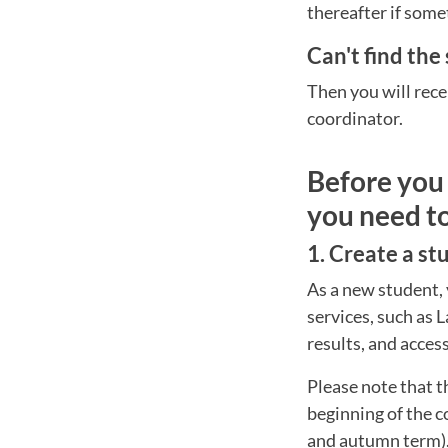
thereafter if some
Can't find the
Then you will rece
coordinator.
Before you 
you need t
1. Create a s
As a new student, 
services, such as 
results, and acces
Please note that t
beginning of the c
and autumn term)