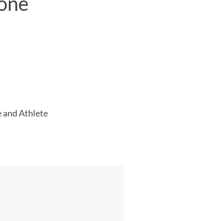
(one
 and Athlete