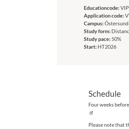
Educationcode:
VI
Application code:
V
Campus:
Östersund
Study form:
Distanc
Study pace:
50%
Start:
HT2026
Schedule
Four weeks before 
Please note that t