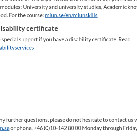
e modules: University and university studies, Academic kn
od. For the course:
miun.se/en/miunskills
isability certificate
 special support if you have a disability certificate. Read
abilityservices
y further questions, please do not hesitate to contact us v
n.se
or phone, +46 (0)10-142 80 00 Monday through Friday