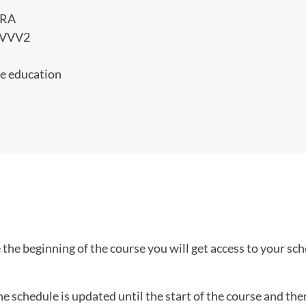
PRA
VVV2
e education
the beginning of the course you will get access to your sch
he schedule is updated until the start of the course and th