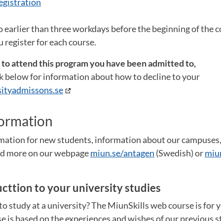
egistration
o earlier than three workdays before the beginning of the co
 register for each course.
t to attend this program you have been admitted to,
ink below for information about how to decline to your
ityadmissons.se
formation
ormation for new students, information about our campuse
and more on our webpage
miun.se/antagen
(Swedish) or
miu
ucttion to your university studies
o study at a university? The MiunSkills web course is for 
e is based on the experiences and wishes of our previous st