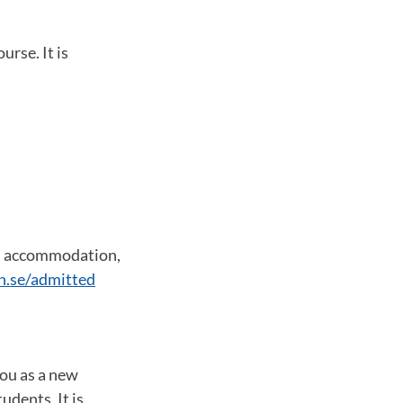
urse. It is
s, accommodation,
n.se/admitted
you as a new
udents. It is