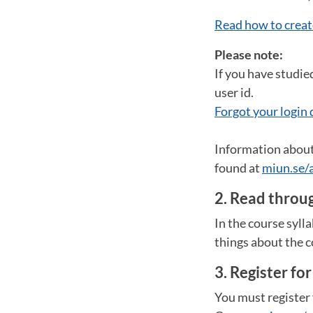
Read how to creat
Please note:
If you have studie
user id.
Forgot your login 
Information about 
found at
miun.se/
2. Read throug
In the course syll
things about the c
3. Register fo
You must register 