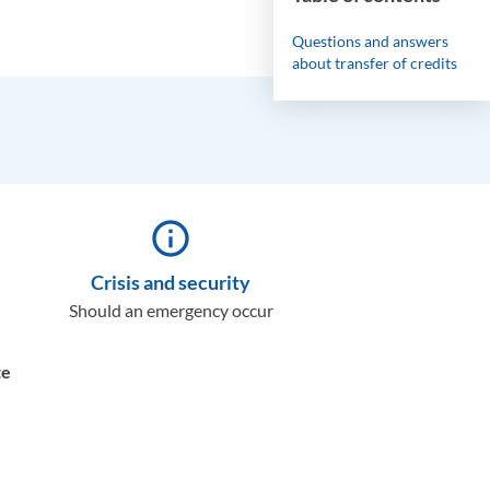
Questions and answers
about transfer of credits
info_outline
Crisis and security
Should an emergency occur
te