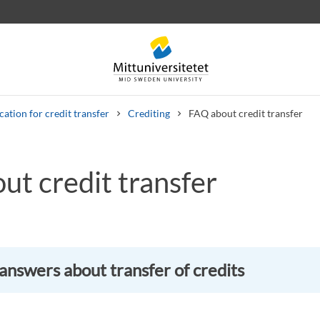
cation for credit transfer
Crediting
FAQ about credit transfer
ut credit transfer
 letters
Staff
Job vacancies
answers about transfer of credits