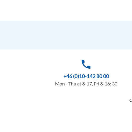
phone
+46 (0)10-142 80 00
Mon - Thu at 8-17, Fri 8-16: 30
O