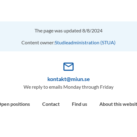
The page was updated 8/8/2024
Content owner:
Studieadministration (STUA)
mail_outline
kontakt@miun.se
We reply to emails Monday through Friday
pen positions
Contact
Find us
About this websi