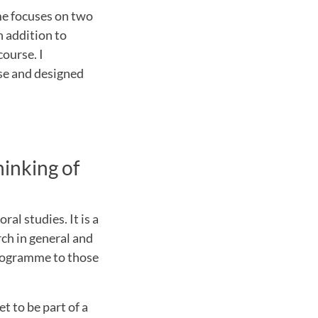
me focuses on two
n addition to
course. I
rse and designed
inking of
al studies. It is a
rch in general and
programme to those
t to be part of a