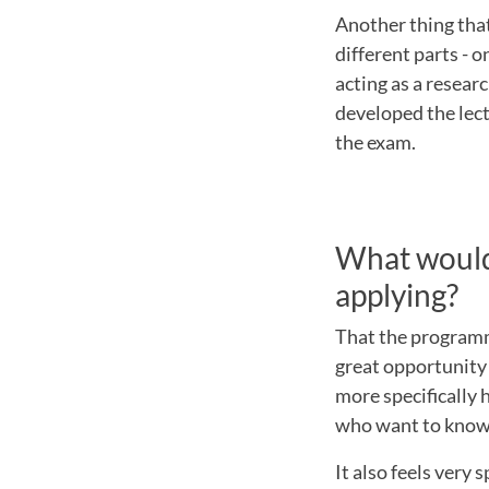
Another thing tha
different parts - o
acting as a researc
developed the lec
the exam.
What would 
applying?
That the programme
great opportunity 
more specifically
who want to know
It also feels very