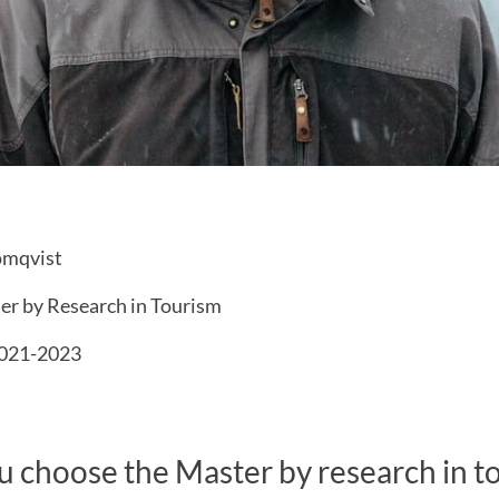
ömqvist
r by Research in Tourism
021-2023
 choose the Master by research in t