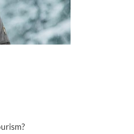
ourism?