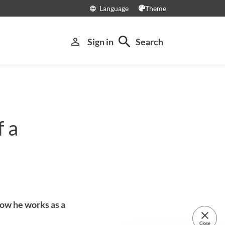
Language
Theme
language
search
person_outline
Sign in
Search
f a
ow he works as a
close
Close