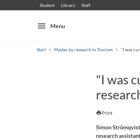
Student
Library
Staff
menu
Menu
Start
Master by research in Tourism
"I was cur
Search
Other search services
"I was c
Courses and programmes
Syllabus
Welcome
researc
Print
print
Simon Strömqvist 
research assistant