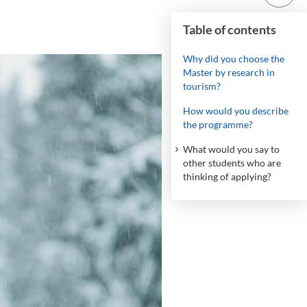
Table of contents
Why did you choose the
Master by research in
tourism?
How would you describe
the programme?
What would you say to
other students who are
thinking of applying?