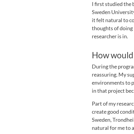
I first studied t
Sweden University a
it felt natural to
thoughts of doing 
researcher is in.
How would 
During the progra
reassuring. My sup
environments to pr
in that project be
Part of my resear
create good conditi
Sweden, Trondheim
natural for me to a