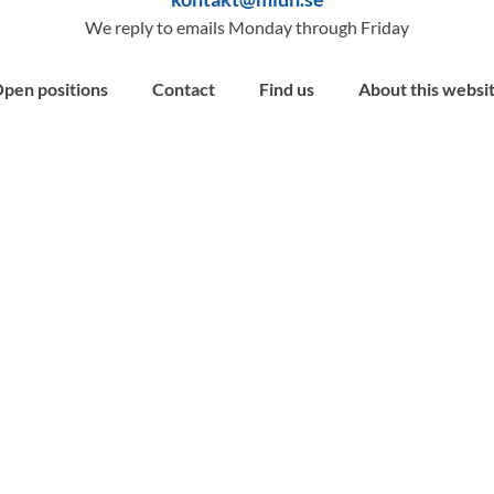
We reply to emails Monday through Friday
pen positions
Contact
Find us
About this websi