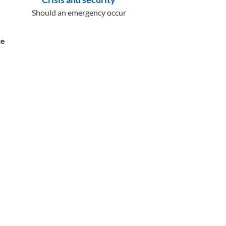
Should an emergency occur
te