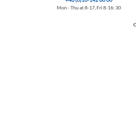
Mon - Thu at 8-17, Fri 8-16: 30
O