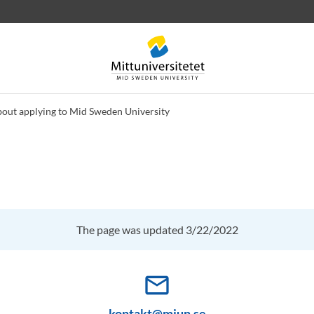
bout applying to Mid Sweden University
 letters
Staff
Job vacancies
The page was updated 3/22/2022
mail_outline
kontakt@miun.se