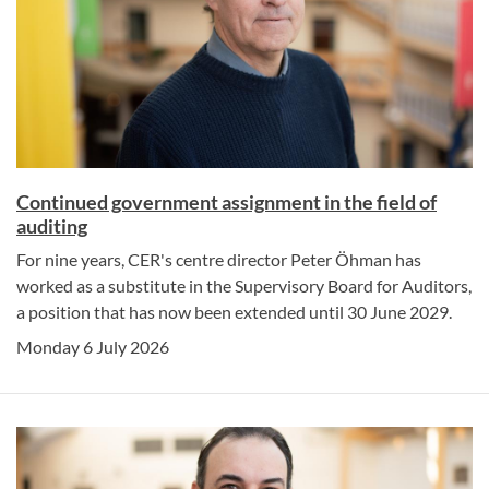
Continued government assignment in the field of
auditing
For nine years, CER's centre director Peter Öhman has
worked as a substitute in the Supervisory Board for Auditors,
a position that has now been extended until 30 June 2029.
Monday 6 July 2026