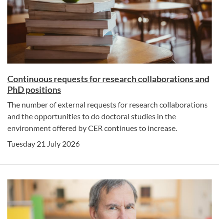
Continuous requests for research collaborations and
PhD positions
The number of external requests for research collaborations
and the opportunities to do doctoral studies in the
environment offered by CER continues to increase.
Tuesday 21 July 2026