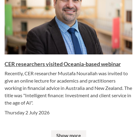
CER researchers visited Oceania-based webinar
Recently, CER researcher Mustafa Nourallah was invited to
give an online lecture for academics and practitioners
working in financial advice in Australia and New Zealand. The
title was "Intelligent finance: Investment and client service in
the age of AI".
Thursday 2 July 2026
Show more