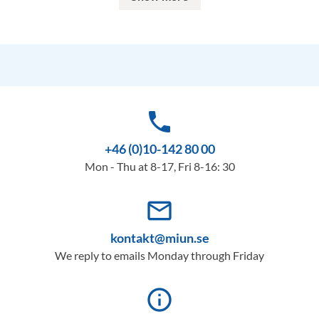
phone
+46 (0)10-142 80 00
Mon - Thu at 8-17, Fri 8-16: 30
mail_outline
kontakt@miun.se
We reply to emails Monday through Friday
info_outline