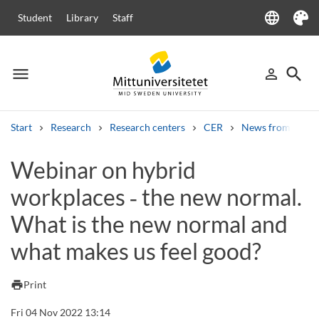
language
Student
Library
Staff
Language
Theme
menu
search
person_outline
Menu
Sign in
Searc
Start
Research
Research centers
CER
News from CER
Search
Webinar on hybrid
Other search services
workplaces ‑ the new normal.
Courses and programmes
Syllabus
Welcome letters
Staff
Job vacancies
What is the new normal and
what makes us feel good?
print
Print
Fri 04 Nov 2022 13:14