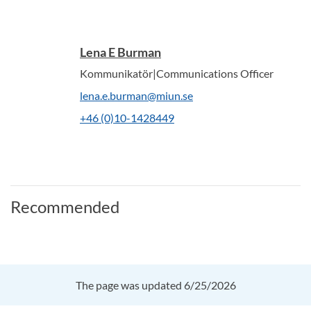
Lena E Burman
Kommunikatör|Communications Officer
lena.e.burman@miun.se
+46 (0)10-1428449
Recommended
The page was updated 6/25/2026