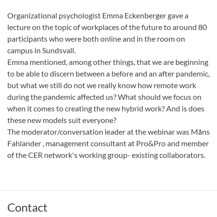
Organizational psychologist Emma Eckenberger gave a
lecture on the topic of workplaces of the future to around 80
participants who were both online and in the room on
campus in Sundsvall.
Emma mentioned, among other things, that we are beginning
to be able to discern between a before and an after pandemic,
but what we still do not we really know how remote work
during the pandemic affected us? What should we focus on
when it comes to creating the new hybrid work? And is does
these new models suit everyone?
The moderator/conversation leader at the webinar was Måns
Fahlander , management consultant at Pro&Pro and member
of the CER network's working group- existing collaborators.
Contact