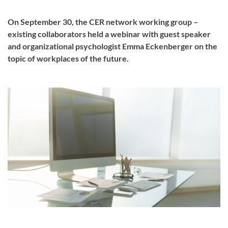
On September 30, the CER network working group –
existing collaborators held a webinar with guest speaker
and organizational psychologist Emma Eckenberger on the
topic of workplaces of the future.