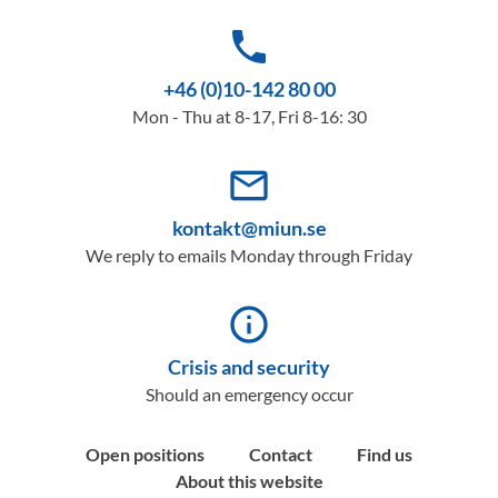
phone
+46 (0)10-142 80 00
Mon - Thu at 8-17, Fri 8-16: 30
mail_outline
kontakt@miun.se
We reply to emails Monday through Friday
info_outline
Crisis and security
Should an emergency occur
Open positions
Contact
Find us
About this website