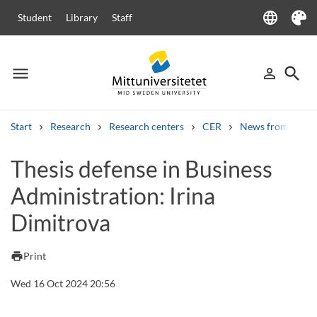
language
Student
Library
Staff
Language
Theme
menu
search
person_outline
Menu
Sign in
Searc
Start
Research
Research centers
CER
News from CER
Search
Thesis defense in Business
Other search services
Administration: Irina
Courses and programmes
Syllabus
Welcome letters
Staff
Job vacancies
Dimitrova
print
Print
Wed 16 Oct 2024 20:56