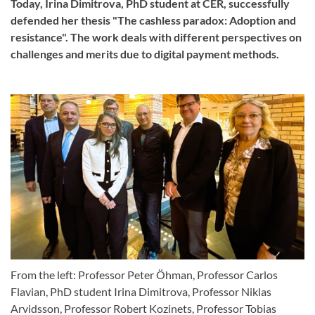
Today, Irina Dimitrova, PhD student at CER, successfully
defended her thesis "The cashless paradox: Adoption and
resistance". The work deals with different perspectives on
challenges and merits due to digital payment methods.
From the left: Professor Peter Öhman, Professor Carlos
Flavian, PhD student Irina Dimitrova, Professor Niklas
Arvidsson, Professor Robert Kozinets, Professor Tobias