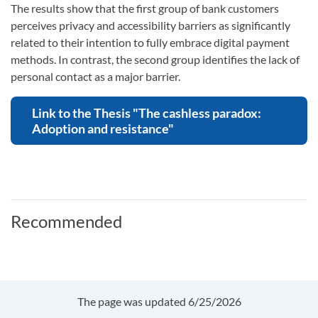
The results show that the first group of bank customers
perceives privacy and accessibility barriers as significantly
related to their intention to fully embrace digital payment
methods. In contrast, the second group identifies the lack of
personal contact as a major barrier.
Link to the Thesis "The cashless paradox:
Adoption and resistance"
Recommended
The page was updated 6/25/2026