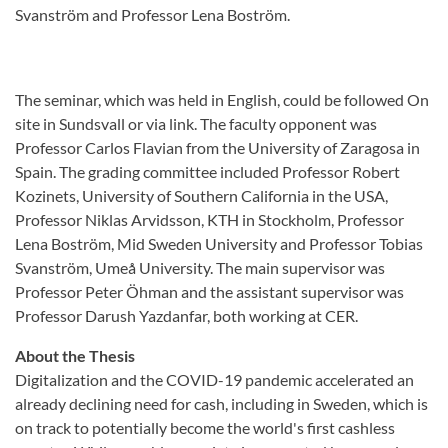
Svanström and Professor Lena Boström.
The seminar, which was held in English, could be followed On
site in Sundsvall or via link. The faculty opponent was
Professor Carlos Flavian from the University of Zaragosa in
Spain. The grading committee included Professor Robert
Kozinets, University of Southern California in the USA,
Professor Niklas Arvidsson, KTH in Stockholm, Professor
Lena Boström, Mid Sweden University and Professor Tobias
Svanström, Umeå University. The main supervisor was
Professor Peter Öhman and the assistant supervisor was
Professor Darush Yazdanfar, both working at CER.
About the Thesis
Digitalization and the COVID-19 pandemic accelerated an
already declining need for cash, including in Sweden, which is
on track to potentially become the world's first cashless