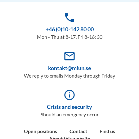
phone
+46 (0)10-142 80 00
Mon - Thu at 8-17, Fri 8-16: 30
mail_outline
kontakt@miun.se
We reply to emails Monday through Friday
info_outline
Crisis and security
Should an emergency occur
Open positions
Contact
Find us
About this website