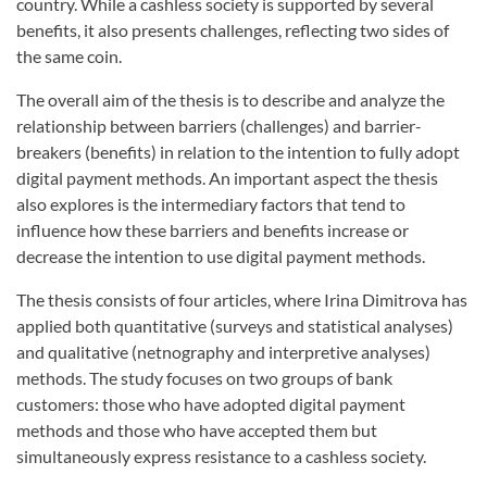
country. While a cashless society is supported by several
benefits, it also presents challenges, reflecting two sides of
the same coin.
The overall aim of the thesis is to describe and analyze the
relationship between barriers (challenges) and barrier-
breakers (benefits) in relation to the intention to fully adopt
digital payment methods. An important aspect the thesis
also explores is the intermediary factors that tend to
influence how these barriers and benefits increase or
decrease the intention to use digital payment methods.
The thesis consists of four articles, where Irina Dimitrova has
applied both quantitative (surveys and statistical analyses)
and qualitative (netnography and interpretive analyses)
methods. The study focuses on two groups of bank
customers: those who have adopted digital payment
methods and those who have accepted them but
simultaneously express resistance to a cashless society.