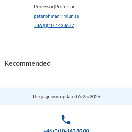
Professor|Professor
peter.ohman@miun.se
+46 (0)10-1428677
Recommended
The page was updated 6/25/2026
phone
+46 (0)10-142 80 00