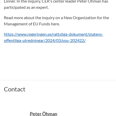
Linnér. In the inquiry, CER's center leader Peter Öhman has
participated as an expert.
Read more about the inquiry on a New Organization for the
Management of EU Funds here.
https://www.regeringen.se/rattsliga-dokument/statens-
offentliga-utredningar/2024/03/sou-202422/
Contact
Peter Öhman