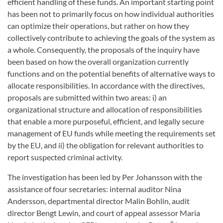
efficient handling of these funds. An important starting point
has been not to primarily focus on how individual authorities
can optimize their operations, but rather on how they
collectively contribute to achieving the goals of the system as
a whole. Consequently, the proposals of the inquiry have
been based on how the overall organization currently
functions and on the potential benefits of alternative ways to
allocate responsibilities. In accordance with the directives,
proposals are submitted within two areas: i) an
organizational structure and allocation of responsibilities
that enable a more purposeful, efficient, and legally secure
management of EU funds while meeting the requirements set
by the EU, and ii) the obligation for relevant authorities to
report suspected criminal activity.
The investigation has been led by Per Johansson with the
assistance of four secretaries: internal auditor Nina
Andersson, departmental director Malin Bohlin, audit
director Bengt Lewin, and court of appeal assessor Maria