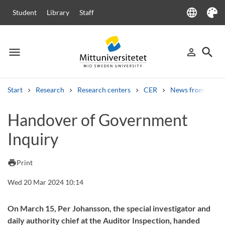
language
Student
Library
Staff
Language
Theme
menu
search
person_outline
Menu
Sign in
Searc
Start
Research
Research centers
CER
News from CER
Search
Handover of Government
Other search services
Inquiry
Courses and programmes
Syllabus
Welcome letters
Staff
Job vacancies
print
Print
Wed 20 Mar 2024 10:14
On March 15, Per Johansson, the special investigator and
daily authority chief at the Auditor Inspection, handed