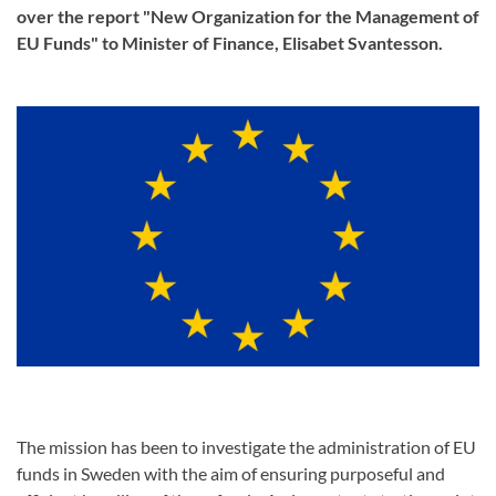
over the report "New Organization for the Management of
EU Funds" to Minister of Finance, Elisabet Svantesson.
The mission has been to investigate the administration of EU
funds in Sweden with the aim of ensuring purposeful and