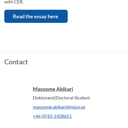
with CER.
Read the essay here
Contact
Masoome Abikari
Doktorand|Doctoral Student
masoome.abikari@miun.se
+46 (0)10-1428651