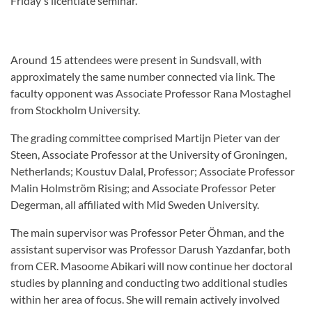
Friday's licentiate seminar.
Around 15 attendees were present in Sundsvall, with
approximately the same number connected via link. The
faculty opponent was Associate Professor Rana Mostaghel
from Stockholm University.
The grading committee comprised Martijn Pieter van der
Steen, Associate Professor at the University of Groningen,
Netherlands; Koustuv Dalal, Professor; Associate Professor
Malin Holmström Rising; and Associate Professor Peter
Degerman, all affiliated with Mid Sweden University.
The main supervisor was Professor Peter Öhman, and the
assistant supervisor was Professor Darush Yazdanfar, both
from CER. Masoome Abikari will now continue her doctoral
studies by planning and conducting two additional studies
within her area of focus. She will remain actively involved