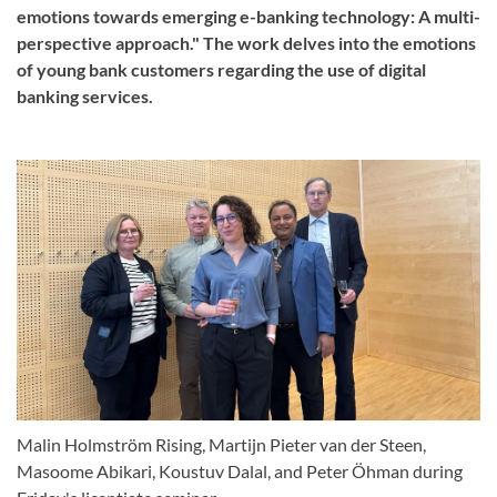
emotions towards emerging e-banking technology: A multi-
perspective approach." The work delves into the emotions
of young bank customers regarding the use of digital
banking services.
Malin Holmström Rising, Martijn Pieter van der Steen,
Masoome Abikari, Koustuv Dalal, and Peter Öhman during