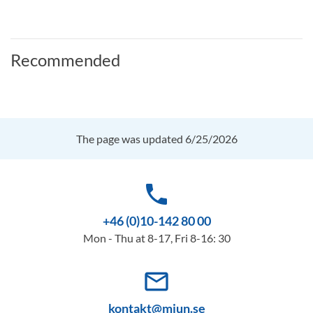
Recommended
The page was updated 6/25/2026
phone
+46 (0)10-142 80 00
Mon - Thu at 8-17, Fri 8-16: 30
mail_outline
kontakt@miun.se