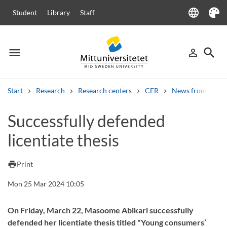
language
Student
Library
Staff
Language
Theme
menu
search
person_outline
Menu
Sign in
Searc
Start
Research
Research centers
CER
News from CER
Search
Successfully defended
Other search services
licentiate thesis
Courses and programmes
Syllabus
Welcome letters
Staff
Job vacancies
print
Print
Mon 25 Mar 2024 10:05
On Friday, March 22, Masoome Abikari successfully
defended her licentiate thesis titled "Young consumers’