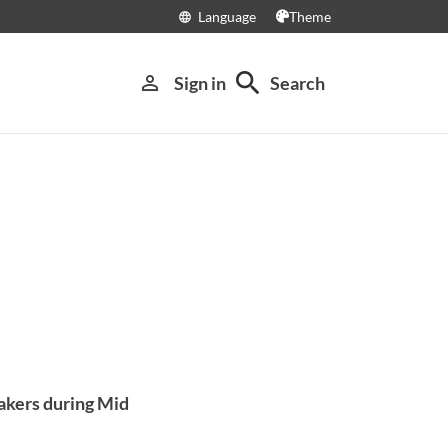
Language
Theme
language
search
person_outline
Sign in
Search
akers during Mid