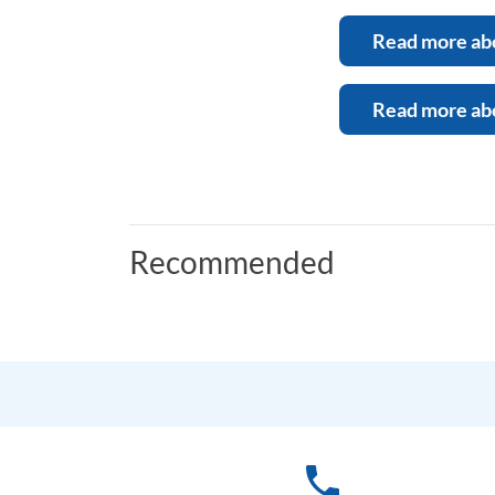
Read more abo
Read more abo
Recommended
phone