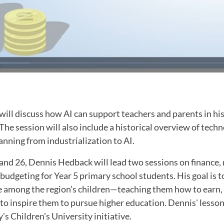
ill discuss how AI can support teachers and parents in hi
he session will also include a historical overview of techn
nning from industrialization to AI.
nd 26, Dennis Hedback will lead two sessions on finance
dgeting for Year 5 primary school students. His goal is to
ce among the region’s children—teaching them how to earn,
 inspire them to pursue higher education. Dennis' lesson 
s Children's University initiative.