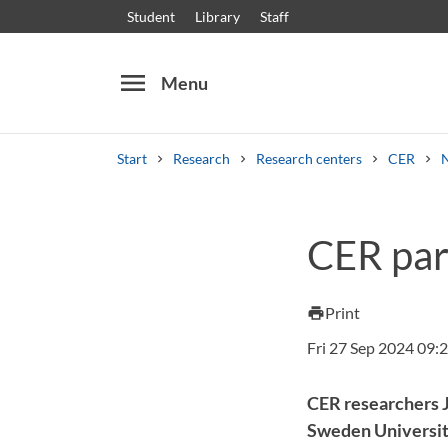
Student
Library
Staff
menu
Menu
Start
Research
Research centers
CER
Search
Other search services
CER par
Courses and programmes
Syllabus
Welcome
Print
print
Fri 27 Sep 2024 09:
CER researchers 
Sweden Universit