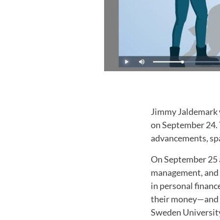
Jimmy Jaldemark w
on September 24. T
advancements, spa
On September 25 a
management, and bu
in personal finan
their money—and to
Sweden University'