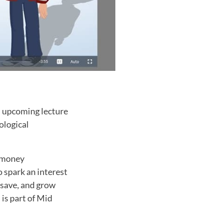
s upcoming lecture
ological
, money
 spark an interest
 save, and grow
is part of Mid