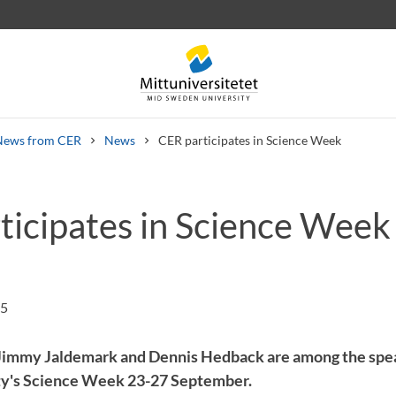
News from CER
News
CER participates in Science Week
ticipates in Science Week
 letters
Staff
Job vacancies
25
Jimmy Jaldemark and Dennis Hedback are among the spe
y's Science Week 23-27 September.