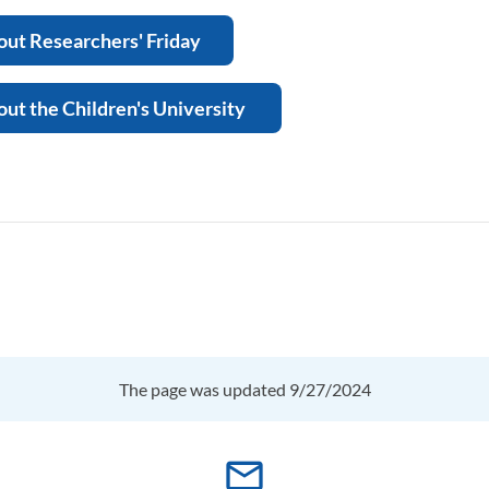
ut Researchers' Friday
ut the Children's University
The page was updated 9/27/2024
mail_outline