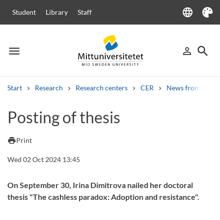
language
Student
Library
Staff
Language
Theme
menu
search
person_outline
Menu
Sign in
Searc
Start
Research
Research centers
CER
News from CER
Search
Posting of thesis
Other search services
Courses and programmes
Syllabus
Welcome letters
Staff
print
Print
Job vacancies
Wed 02 Oct 2024 13:45
On September 30, Irina Dimitrova nailed her doctoral
thesis "The cashless paradox: Adoption and resistance".