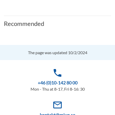
Recommended
The page was updated 10/2/2024
phone
+46 (0)10-142 80 00
Mon - Thu at 8-17, Fri 8-16: 30
mail_outline
kontakt@miun.se