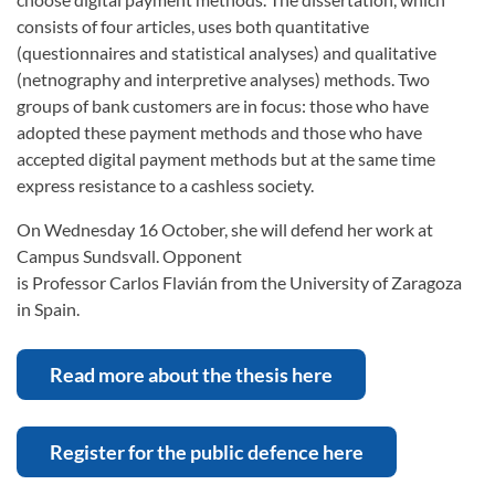
consists of four articles, uses both quantitative
(questionnaires and statistical analyses) and qualitative
(netnography and interpretive analyses) methods. Two
groups of bank customers are in focus: those who have
adopted these payment methods and those who have
accepted digital payment methods but at the same time
express resistance to a cashless society.
On Wednesday 16 October, she will defend her work at
Campus Sundsvall. Opponent
is Professor Carlos Flavián from the University of Zaragoza
in Spain.
Read more about the thesis here
Register for the public defence here