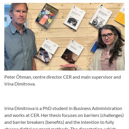
Peter Öhman, centre director CER and main supervisor and
Irina Dimitrova.
Irina Dimitrova is a PhD student in Business Administration
and works at CER. Her thesis focuses on barriers (challenges)
and barrier breakers (benefits) and the intention to fully
choose digital payment methods. The dissertation, which