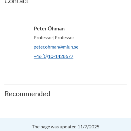
Contact
Peter Öhman
Professor|Professor
peter.ohman@miun.se
+46 (0)10-1428677
Recommended
The page was updated 11/7/2025