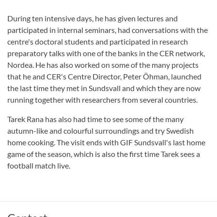
During ten intensive days, he has given lectures and
participated in internal seminars, had conversations with the
centre's doctoral students and participated in research
preparatory talks with one of the banks in the CER network,
Nordea. He has also worked on some of the many projects
that he and CER's Centre Director, Peter Öhman, launched
the last time they met in Sundsvall and which they are now
running together with researchers from several countries.
Tarek Rana has also had time to see some of the many
autumn-like and colourful surroundings and try Swedish
home cooking. The visit ends with GIF Sundsvall's last home
game of the season, which is also the first time Tarek sees a
football match live.