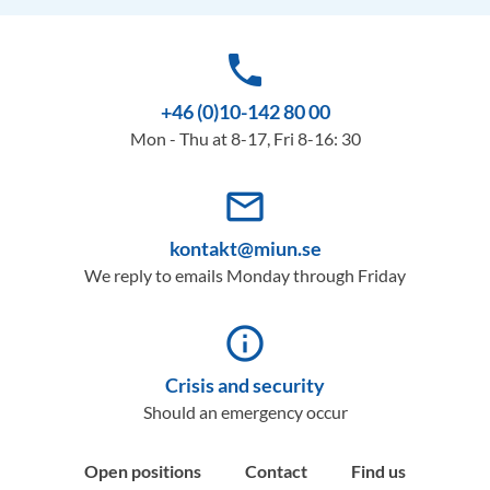
phone
+46 (0)10-142 80 00
Mon - Thu at 8-17, Fri 8-16: 30
mail_outline
kontakt@miun.se
We reply to emails Monday through Friday
info_outline
Crisis and security
Should an emergency occur
Open positions
Contact
Find us