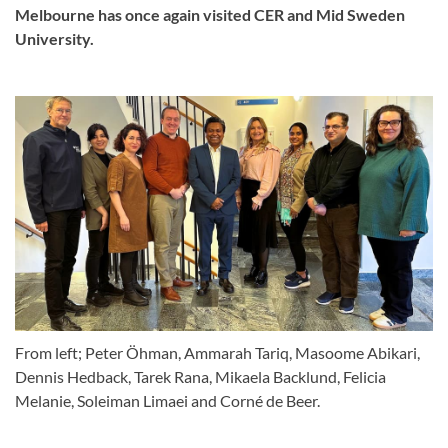
Melbourne has once again visited CER and Mid Sweden
University.
From left; Peter Öhman, Ammarah Tariq, Masoome Abikari,
Dennis Hedback, Tarek Rana, Mikaela Backlund, Felicia
Melanie, Soleiman Limaei and Corné de Beer.