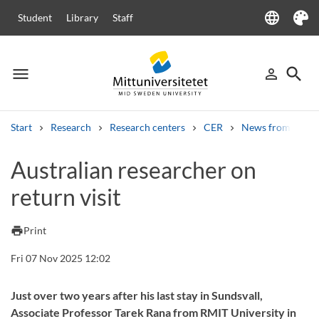
language
Student
Library
Staff
Language
Theme
menu
search
person_outline
Menu
Sign in
Searc
Start
Research
Research centers
CER
News from CER
Search
Australian researcher on
Other search services
return visit
Courses and programmes
Syllabus
Welcome letters
Staff
Job vacancies
print
Print
Fri 07 Nov 2025 12:02
Just over two years after his last stay in Sundsvall,
Associate Professor Tarek Rana from RMIT University in