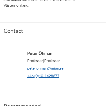
Västernorrland.
Contact
Peter Öhman
Professor|Professor
peter.ohman@miun.se
+46 (0)10-1428677
Recommended