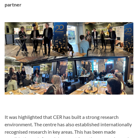
partner
It was highlighted that CER has built a strong research
environment. The centre has also established internationally
recognised research in key areas. This has been made