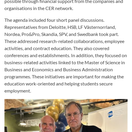
possible through financial support from the companies and
organisations in the CER network.
The agenda included four short panel discussions.
Representatives from Deloitte, HSB, LF Västernorrland,
Nordea, Pro&Pro, Skandia, SPV, and Swedbank took part.
These addressed research-related collaborations, employee
activities, and contract education. They also covered
conferences and establishments. In addition, they focused on
business-related activities linked to the Master of Science in
Business and Economics and Business Administration
programmes. These initiatives are important for making the
education work-oriented and helping students secure
employment.