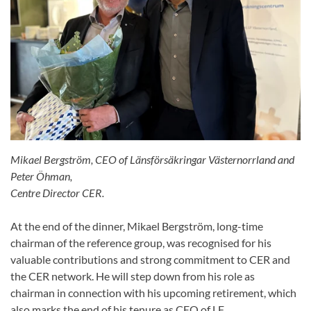
Mikael Bergström, CEO of Länsförsäkringar Västernorrland and
Peter Öhman,
Centre Director CER.
At the end of the dinner, Mikael Bergström, long-time
chairman of the reference group, was recognised for his
valuable contributions and strong commitment to CER and
the CER network. He will step down from his role as
chairman in connection with his upcoming retirement, which
also marks the end of his tenure as CEO of LF