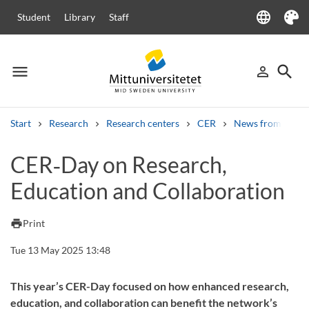
language
Student
Library
Staff
Language
Theme
menu
search
person_outline
Menu
Sign in
Searc
Start
Research
Research centers
CER
News from CER
Search
CER‑Day on Research,
Other search services
Education and Collaboration
Courses and programmes
Syllabus
Welcome letters
Staff
Job vacancies
print
Print
Tue 13 May 2025 13:48
This year’s CER-Day focused on how enhanced research,
education, and collaboration can benefit the network’s