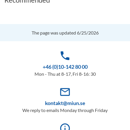
The page was updated 6/25/2026
phone
+46 (0)10-142 80 00
Mon - Thu at 8-17, Fri 8-16: 30
mail_outline
kontakt@miun.se
We reply to emails Monday through Friday
info_outline