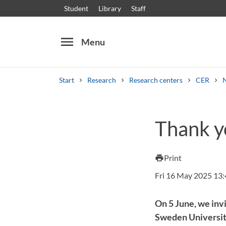
Student
Library
Staff
menu
Menu
Start
Research
Research centers
CER
Search
Other search services
Thank yo
Courses and programmes
Syllabus
Welcome
Print
print
Fri 16 May 2025 13
On 5 June, we inv
Sweden University