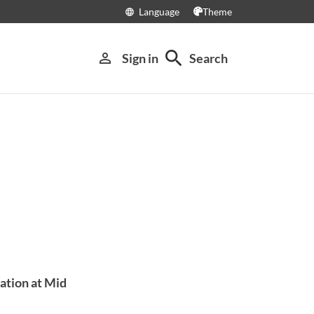
Language
Theme
language
search
person_outline
Sign in
Search
ation at Mid