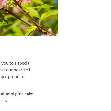
 you to a special
ss our heartfelt
 are proud to
 alumni pins, take
acks.