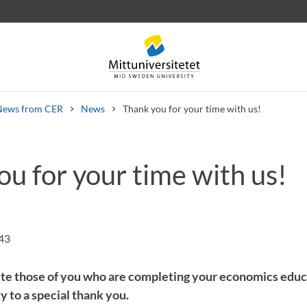
News from CER
News
Thank you for your time with us!
u for your time with us!
 letters
Staff
Job vacancies
:43
ite those of you who are completing your economics educ
 to a special thank you.