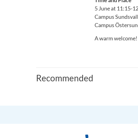
5 June at 11:15-1
Campus Sundsvall:
Campus Östersun
A warm welcome!
Recommended