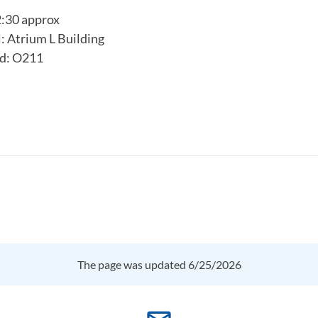
2:30 approx
 Atrium L Building
d: O211
The page was updated 6/25/2026