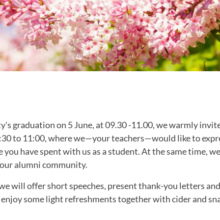
ty's graduation on 5 June, at 09.30 -11.00, we warmly invite
:30 to 11:00, where we—your teachers—would like to expre
e you have spent with us as a student. At the same time, we
 our alumni community.
we will offer short speeches, present thank-you letters and
 enjoy some light refreshments together with cider and sn