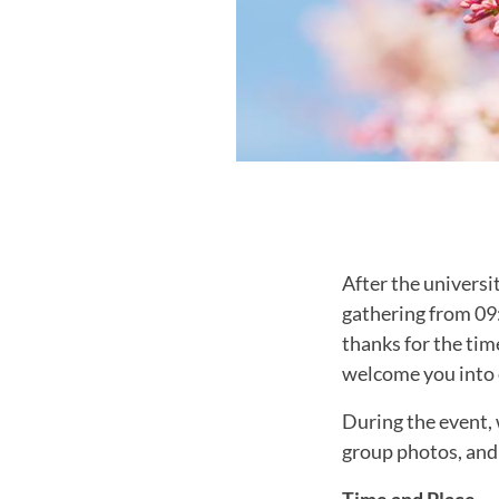
After the universi
gathering from 09
thanks for the tim
welcome you into
During the event, 
group photos, and
Time and Place