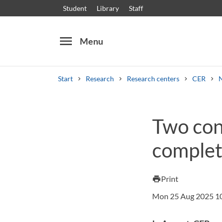
Student
Library
Staff
menu
Menu
Start
Research
Research centers
CER
Search
Other search services
Two con
Courses and programmes
Syllabus
Welcome
comple
Print
print
Mon 25 Aug 2025 1