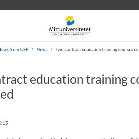
News from CER
News
Two contract education training courses c
tract education training c
 letters
Staff
Job vacancies
ted
0:15