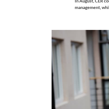
In August, CER co
management, whic