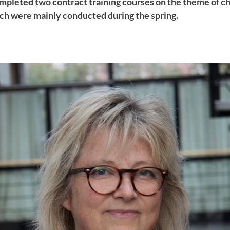
mpleted two contract training courses on the theme of c
h were mainly conducted during the spring.