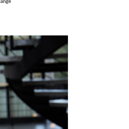
hange