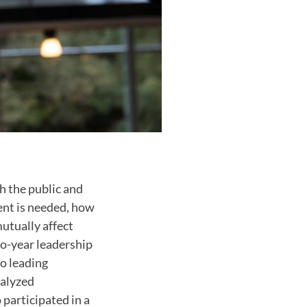
h the public and
ent is needed, how
tually affect
wo-year leadership
to leading
nalyzed
 participated in a