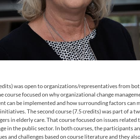
edits) was open to organizations/representatives from bot
The course focused on why organizational change managem
 can be implemented and how surrounding factors can mu
initiatives. The second course (7.5 credits) was part of a t
rs in elderly care. That course focused on issues related 
ge in the public sector. In both courses, the participants a
ues and challenges based on course literature and they also