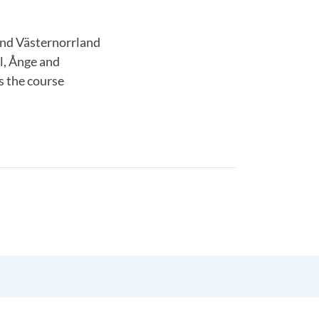
and Västernorrland
l, Ånge and
s the course