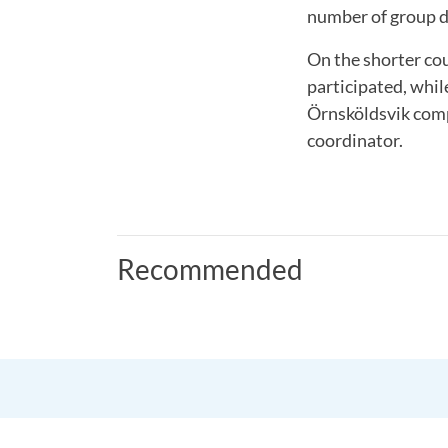
number of group d
On the shorter co
participated, whil
Örnsköldsvik comp
coordinator.
Recommended