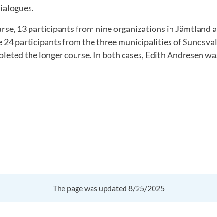
ialogues.
urse, 13 participants from nine organizations in Jämtland 
e 24 participants from the three municipalities of Sundsval
leted the longer course. In both cases, Edith Andresen wa
The page was updated 8/25/2025