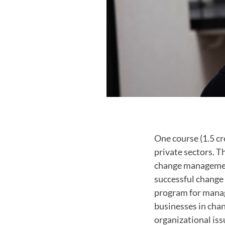
One course (1.5 cr
private sectors. 
change management
successful change 
program for manage
businesses in chan
organizational iss