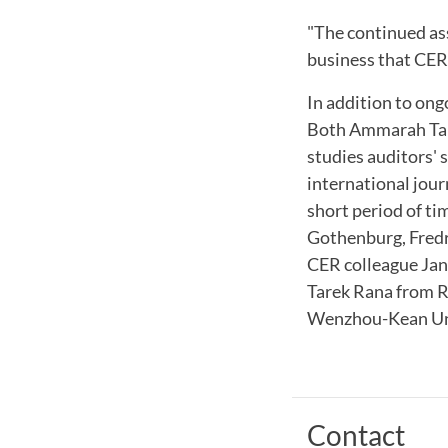
"The continued ass
business that CER
In addition to ong
Both Ammarah Tari
studies auditors' 
international jour
short period of ti
Gothenburg, Fredr
CER colleague Jan
Tarek Rana from 
Wenzhou-Kean Uni
Contact