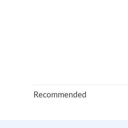
Recommended