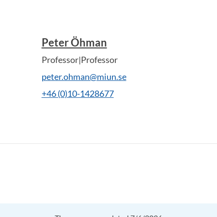
Peter Öhman
Professor|Professor
peter.ohman@miun.se
+46 (0)10-1428677