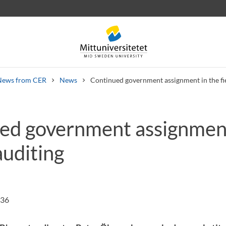
News from CER
News
Continued government assignment in the fie
ed government assignment
 letters
Staff
Job vacancies
 auditing
:36