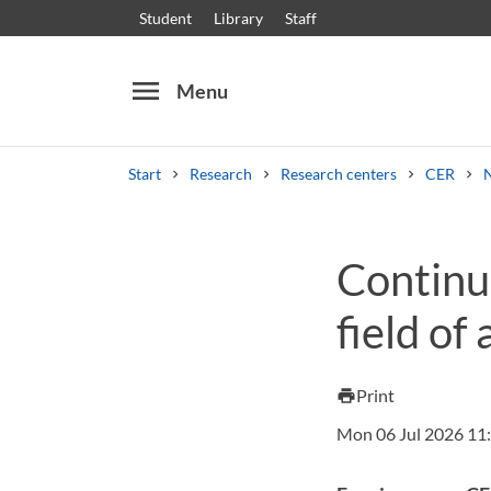
Student
Library
Staff
menu
Menu
Start
Research
Research centers
CER
Search
Other search services
Continu
Courses and programmes
Syllabus
Welcome
field of
Print
print
Mon 06 Jul 2026 11