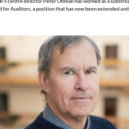
ER's centre director Peter Öhman has worked as a substitu
 for Auditors, a position that has now been extended unti