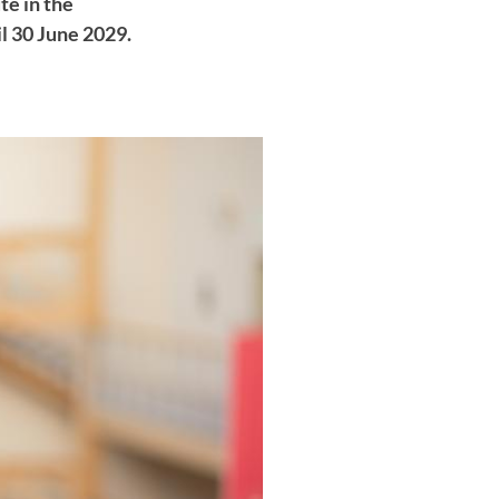
te in the
l 30 June 2029.