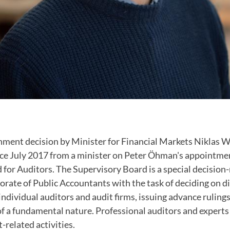
nment decision by Minister for Financial Markets Niklas
ince July 2017 from a minister on Peter Öhman's appointme
 for Auditors. The Supervisory Board is a special decisio
orate of Public Accountants with the task of deciding on di
ndividual auditors and audit firms, issuing advance ruling
of a fundamental nature. Professional auditors and expert
t-related activities.