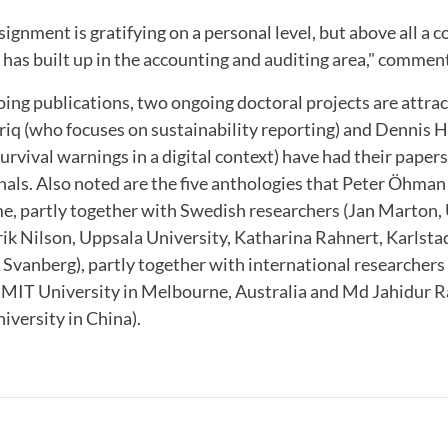
ignment is gratifying on a personal level, but above all a 
 has built up in the accounting and auditing area," comme
oing publications, two ongoing doctoral projects are attrac
q (who focuses on sustainability reporting) and Dennis 
survival warnings in a digital context) have had their paper
nals. Also noted are the five anthologies that Peter Öhman 
me, partly together with Swedish researchers (Jan Marton, 
ik Nilson, Uppsala University, Katharina Rahnert, Karlsta
 Svanberg), partly together with international researcher
RMIT University in Melbourne, Australia and Md Jahidur
versity in China).