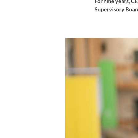
For nine years, C
Supervisory Board