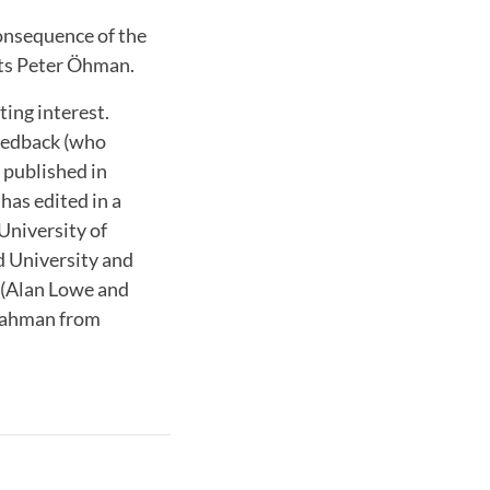
consequence of the
nts Peter Öhman.
ting interest.
Hedback (who
s published in
has edited in a
University of
d University and
s (Alan Lowe and
 Rahman from