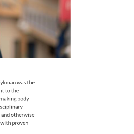
 Wykman was the
nt to the
n-making body
sciplinary
s and otherwise
s with proven