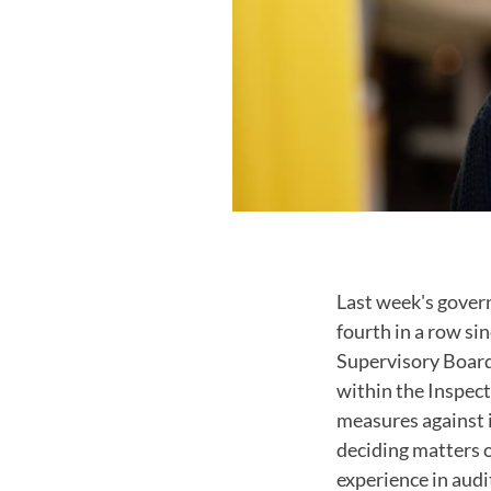
Last week's gover
fourth in a row s
Supervisory Board
within the Inspect
measures against i
deciding matters 
experience in audi