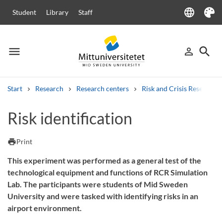
language
Student
Library
Staff
Language
Theme
menu
search
person_outline
Menu
Sign in
Searc
Start
Research
Research centers
Risk and Crisis Research 
Search
Risk identification
Other search services
Courses and programmes
Syllabus
Welcome letters
Staff
print
Print
Job vacancies
This experiment was performed as a general test of the
technological equipment and functions of RCR Simulation
Lab. The participants were students of Mid Sweden
University and were tasked with identifying risks in an
airport environment.