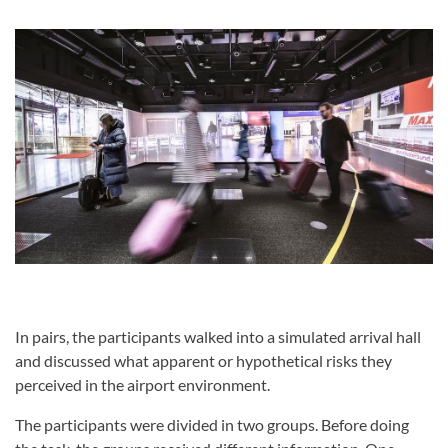
In pairs, the participants walked into a simulated arrival hall
and discussed what apparent or hypothetical risks they
perceived in the airport environment.
The participants were divided in two groups. Before doing