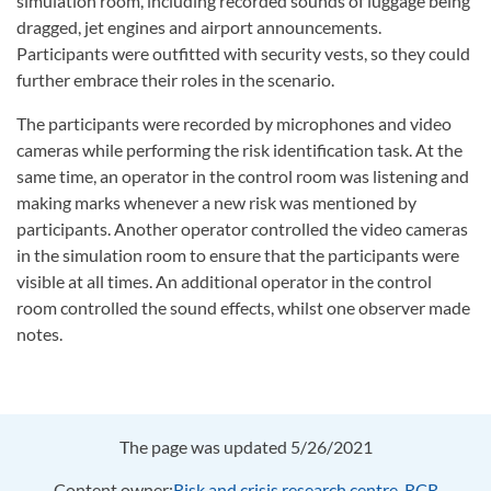
simulation room, including recorded sounds of luggage being
dragged, jet engines and airport announcements.
Participants were outfitted with security vests, so they could
further embrace their roles in the scenario.
The participants were recorded by microphones and video
cameras while performing the risk identification task. At the
same time, an operator in the control room was listening and
making marks whenever a new risk was mentioned by
participants. Another operator controlled the video cameras
in the simulation room to ensure that the participants were
visible at all times. An additional operator in the control
room controlled the sound effects, whilst one observer made
notes.
The page was updated 5/26/2021
Content owner:
Risk and crisis research centre, RCR