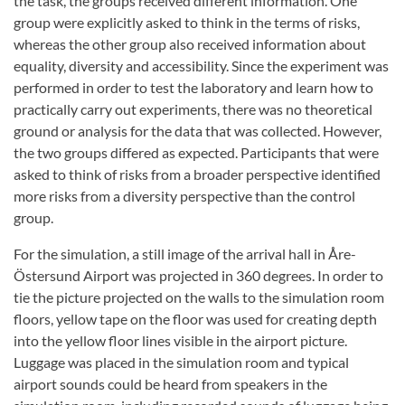
the task, the groups received different information. One
group were explicitly asked to think in the terms of risks,
whereas the other group also received information about
equality, diversity and accessibility. Since the experiment was
performed in order to test the laboratory and learn how to
practically carry out experiments, there was no theoretical
ground or analysis for the data that was collected. However,
the two groups differed as expected. Participants that were
asked to think of risks from a broader perspective identified
more risks from a diversity perspective than the control
group.
For the simulation, a still image of the arrival hall in Åre-
Östersund Airport was projected in 360 degrees. In order to
tie the picture projected on the walls to the simulation room
floors, yellow tape on the floor was used for creating depth
into the yellow floor lines visible in the airport picture.
Luggage was placed in the simulation room and typical
airport sounds could be heard from speakers in the