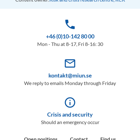
phone
+46 (0)10-142 80 00
Mon - Thu at 8-17, Fri 8-16: 30
mail_outline
kontakt@miun.se
We reply to emails Monday through Friday
info_outline
Crisis and security
Should an emergency occur
Open positions
Contact
Find us