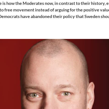
 is how the Moderates now, in contrast to their history,
o free movement instead of arguing for the positive value
emocrats have abandoned their policy that Sweden shoul