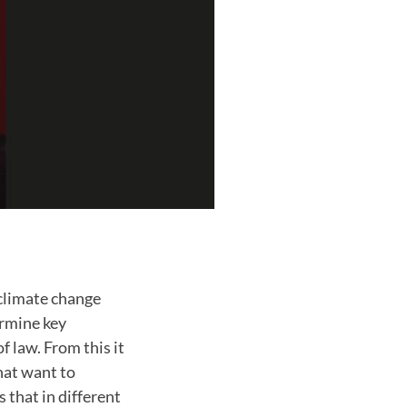
 climate change
ermine key
f law. From this it
hat want to
 that in different