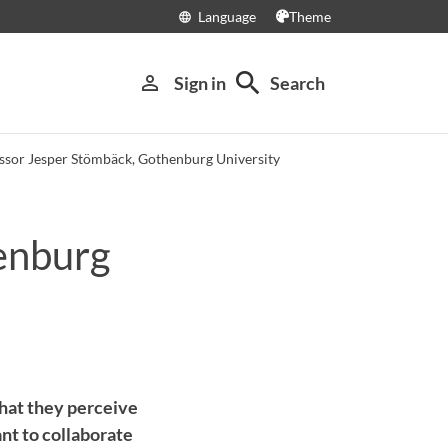
Language
Theme
language
search
person_outline
Sign in
Search
ssor Jesper Stömbäck, Gothenburg University
enburg
what they perceive
nt to collaborate