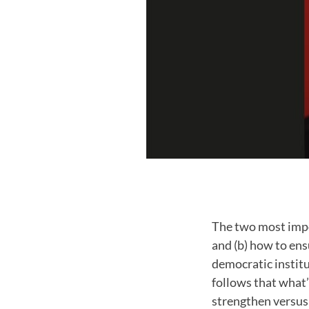
The two most impo
and (b) how to en
democratic institu
follows that what’
strengthen versus 