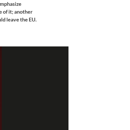
 emphasize
 of it; another
d leave the EU.