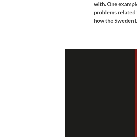
with. One example
problems related t
how the Sweden D