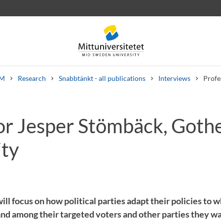
M
Research
Snabbtänkt - all publications
Interviews
Profe
or Jesper Stömbäck, Goth
 letters
Staff
Job vacancies
ity
ll focus on how political parties adapt their policies to 
and among their targeted voters and other parties they wa