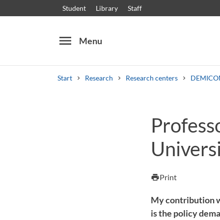
Student
Library
Staff
menu
Menu
Start
Research
Research centers
DEMICO
Search
Other search services
Profess
Courses and programmes
Syllabus
Welcome
Univers
Print
print
My contribution wi
is the policy dem