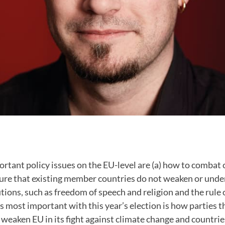
rtant policy issues on the EU-level are (a) how to combat
sure that existing member countries do not weaken or und
tions, such as freedom of speech and religion and the rule o
s most important with this year’s election is how parties t
weaken EU in its fight against climate change and countries