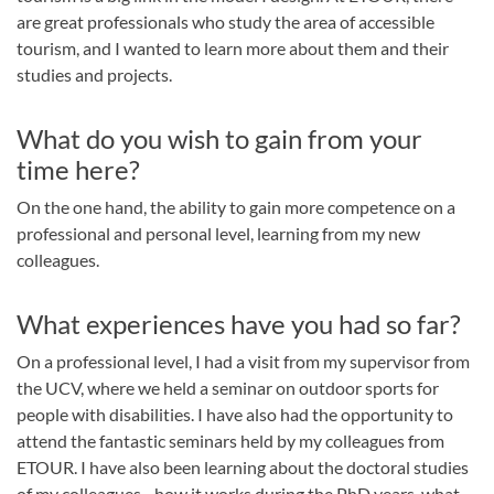
are great professionals who study the area of accessible
tourism, and I wanted to learn more about them and their
studies and projects.
What do you wish to gain from your
time here?
On the one hand, the ability to gain more competence on a
professional and personal level, learning from my new
colleagues.
What experiences have you had so far?
On a professional level, I had a visit from my supervisor from
the UCV, where we held a seminar on outdoor sports for
people with disabilities. I have also had the opportunity to
attend the fantastic seminars held by my colleagues from
ETOUR. I have also been learning about the doctoral studies
of my colleagues - how it works during the PhD years, what