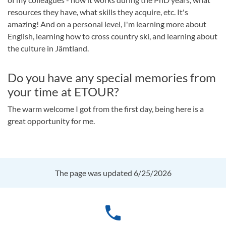
resources they have, what skills they acquire, etc. It's
amazing! And on a personal level, I'm learning more about
English, learning how to cross country ski, and learning about
the culture in Jämtland.
Do you have any special memories from
your time at ETOUR?
The warm welcome I got from the first day, being here is a
great opportunity for me.
The page was updated 6/25/2026
phone