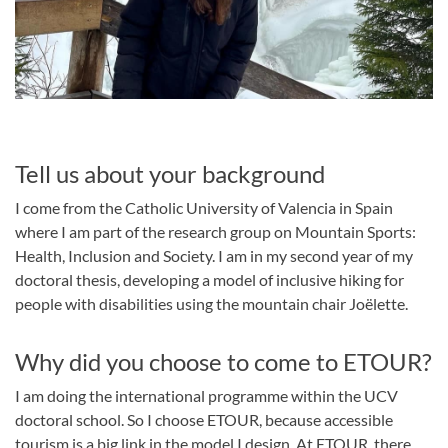
Tell us about your background
I come from the Catholic University of Valencia in Spain
where I am part of the research group on Mountain Sports:
Health, Inclusion and Society. I am in my second year of my
doctoral thesis, developing a model of inclusive hiking for
people with disabilities using the mountain chair Joëlette.
Why did you choose to come to ETOUR?
I am doing the international programme within the UCV
doctoral school. So I choose ETOUR, because accessible
tourism is a big link in the model I design. At ETOUR, there