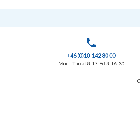
phone
+46 (0)10-142 80 00
Mon - Thu at 8-17, Fri 8-16: 30
O