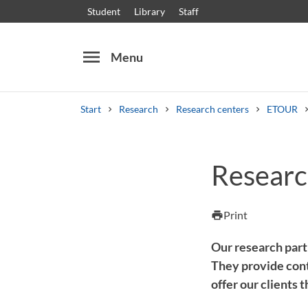
Student
Library
Staff
menu
Menu
Start
Research
Research centers
ETOUR
Search
Other search services
Researc
Courses and programmes
Syllabus
Welcome
Print
print
Our research part
They provide cont
offer our clients 