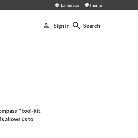
Language
Theme
language
search
person_outline
Sign in
Search
ompass™ tool-kit.
s allows us to