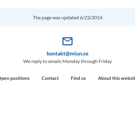
The page was updated 6/23/2014
mail_outline
kontakt@miun.se
We reply to emails Monday through Friday
pen positions
Contact
Find us
About this websi