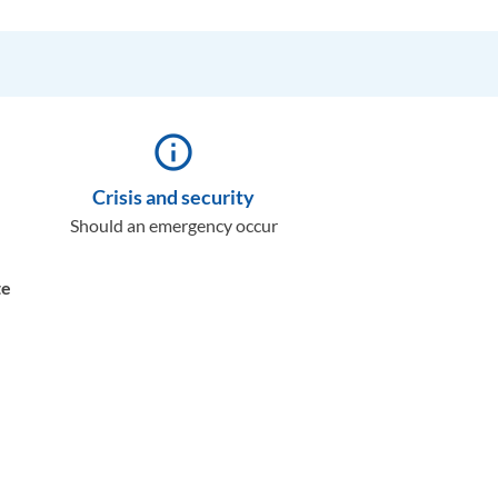
info_outline
Crisis and security
Should an emergency occur
te