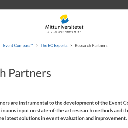
Event Compass™
The EC Experts
Research Partners
h Partners
 letters
Staff
Job vacancies
ners are instrumental to the development of the Event C
inuous input on state-of-the art research methods and thi
the latest solutions in event evaluation and improvement.