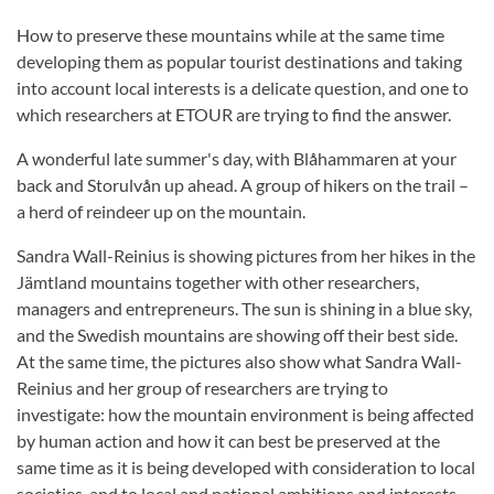
How to preserve these mountains while at the same time
developing them as popular tourist destinations and taking
into account local interests is a delicate question, and one to
which researchers at ETOUR are trying to find the answer.
A wonderful late summer's day, with Blåhammaren at your
back and Storulvån up ahead. A group of hikers on the trail –
a herd of reindeer up on the mountain.
Sandra Wall-Reinius is showing pictures from her hikes in the
Jämtland mountains together with other researchers,
managers and entrepreneurs. The sun is shining in a blue sky,
and the Swedish mountains are showing off their best side.
At the same time, the pictures also show what Sandra Wall-
Reinius and her group of researchers are trying to
investigate: how the mountain environment is being affected
by human action and how it can best be preserved at the
same time as it is being developed with consideration to local
societies, and to local and national ambitions and interests.