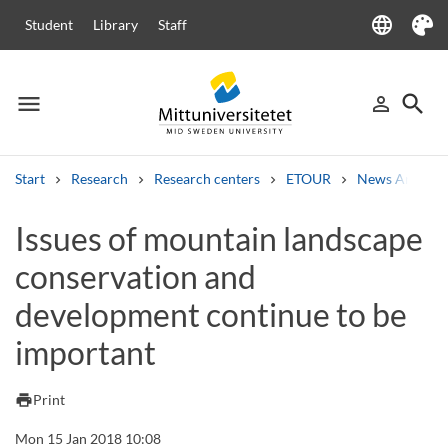
language
Student
Library
Staff
Language
Theme
menu
search
person_outline
Menu
Sign in
Searc
Start
Research
Research centers
ETOUR
News Archive
Search
Issues of mountain landscape
Other search services
conservation and
Courses and programmes
Syllabus
Welcome letters
Staff
Job vacancies
development continue to be
important
print
Print
Mon 15 Jan 2018 10:08