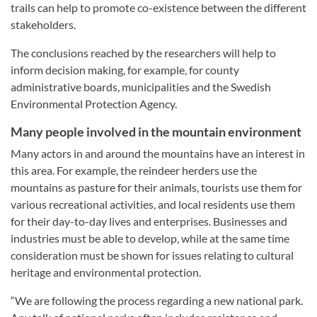
trails can help to promote co-existence between the different
stakeholders.
The conclusions reached by the researchers will help to
inform decision making, for example, for county
administrative boards, municipalities and the Swedish
Environmental Protection Agency.
Many people involved in the mountain environment
Many actors in and around the mountains have an interest in
this area. For example, the reindeer herders use the
mountains as pasture for their animals, tourists use them for
various recreational activities, and local residents use them
for their day-to-day lives and enterprises. Businesses and
industries must be able to develop, while at the same time
consideration must be shown for issues relating to cultural
heritage and environmental protection.
“We are following the process regarding a new national park.