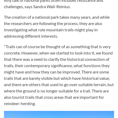
Any talk of national parks often includes resistance and
challenges, says Sandra Wall-Reinius.
The creation of a national park takes many years, and while
the researchers are following the process, they are also
investigating what role mountain trails might play in
addressing different interests.
“Trails can of course be thought of as something that is very
concrete. However, when we started to look into it, we found
that there was a need to clarify the historical connection of
trails, their contemporary significance, what functions they
might have and how they can be improved. There are some
trails that are barely visible but which have historical value,
and there are others that used to go over suitable terrain, but
where the ground is no longer suitable for a trail. There are
also tourist trails that cross areas that are important for
reindeer-herding.