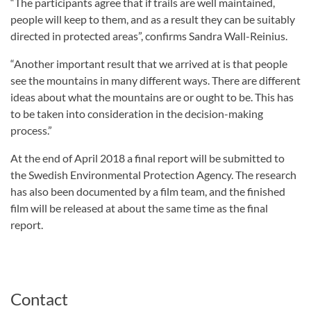
“The participants agree that if trails are well maintained,
people will keep to them, and as a result they can be suitably
directed in protected areas”, confirms Sandra Wall-Reinius.
“Another important result that we arrived at is that people
see the mountains in many different ways. There are different
ideas about what the mountains are or ought to be. This has
to be taken into consideration in the decision-making
process.”
At the end of April 2018 a final report will be submitted to
the Swedish Environmental Protection Agency. The research
has also been documented by a film team, and the finished
film will be released at about the same time as the final
report.
Contact