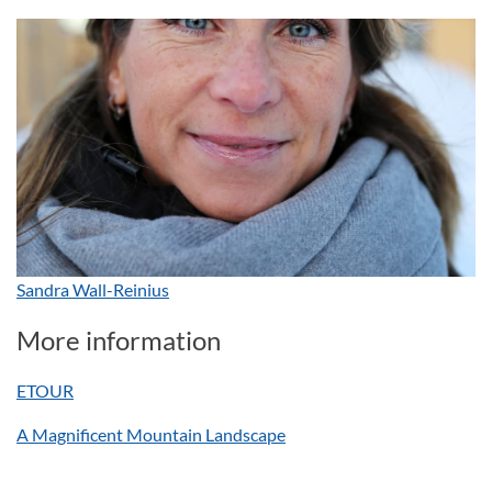
Sandra Wall-Reinius
More information
ETOUR
A Magnificent Mountain Landscape