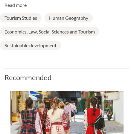
Read more
Tourism Studies
Human Geography
Economics, Law, Social Sciences and Tourism
Sustainable development
Recommended