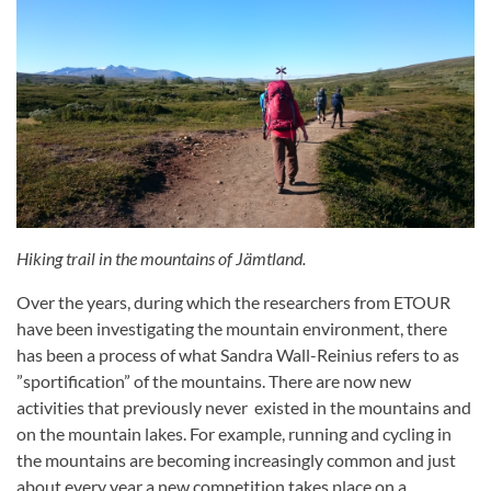
Hiking trail in the mountains of Jämtland.
Over the years, during which the researchers from ETOUR
have been investigating the mountain environment, there
has been a process of what Sandra Wall-Reinius refers to as
”sportification” of the mountains. There are now new
activities that previously never existed in the mountains and
on the mountain lakes. For example, running and cycling in
the mountains are becoming increasingly common and just
about every year a new competition takes place on a