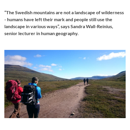
“The Swedish mountains are not a landscape of wilderness
- humans have left their mark and people still use the
landscape in various ways”, says Sandra Wall-Reinius,
senior lecturer in human geography.