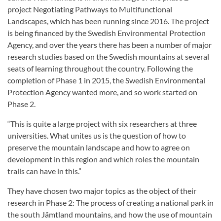
project Negotiating Pathways to Multifunctional
Landscapes, which has been running since 2016. The project
is being financed by the Swedish Environmental Protection
Agency, and over the years there has been a number of major
research studies based on the Swedish mountains at several
seats of learning throughout the country. Following the
completion of Phase 1 in 2015, the Swedish Environmental
Protection Agency wanted more, and so work started on
Phase 2.
“This is quite a large project with six researchers at three
universities. What unites us is the question of how to
preserve the mountain landscape and how to agree on
development in this region and which roles the mountain
trails can have in this.”
They have chosen two major topics as the object of their
research in Phase 2: The process of creating a national park in
the south Jämtland mountains, and how the use of mountain