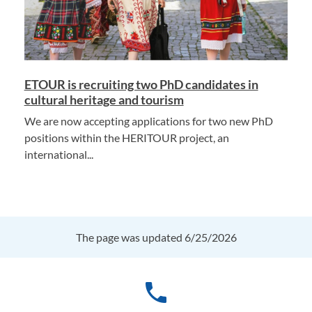
ETOUR is recruiting two PhD candidates in
cultural heritage and tourism
We are now accepting applications for two new PhD
positions within the HERITOUR project, an
international...
The page was updated 6/25/2026
phone