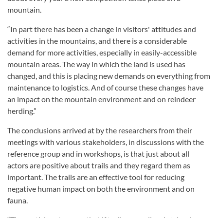
mountain.
“In part there has been a change in visitors' attitudes and
activities in the mountains, and there is a considerable
demand for more activities, especially in easily-accessible
mountain areas. The way in which the land is used has
changed, and this is placing new demands on everything from
maintenance to logistics. And of course these changes have
an impact on the mountain environment and on reindeer
herding.”
The conclusions arrived at by the researchers from their
meetings with various stakeholders, in discussions with the
reference group and in workshops, is that just about all
actors are positive about trails and they regard them as
important. The trails are an effective tool for reducing
negative human impact on both the environment and on
fauna.