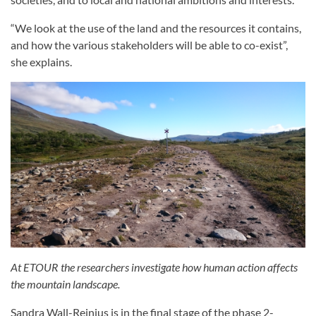
“We look at the use of the land and the resources it contains,
and how the various stakeholders will be able to co-exist”,
she explains.
At ETOUR the researchers investigate how human action affects
the mountain landscape.
Sandra Wall-Reinius is in the final stage of the phase 2-