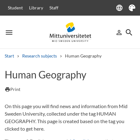
language
Student
Library
Staff
Language
Theme
menu
search
person_outline
Menu
Sign in
Searc
Start
Research subjects
Human Geography
Search
Human Geography
Other search services
Courses and programmes
Syllabus
Welcome letters
Staff
print
Print
Job vacancies
On this page you will find news and information from Mid
Sweden University, collected under the tag HUMAN
GEOGRAPHY. This page is created based on the tag you
clicked to get here.