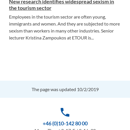
New research identifies widespread sexism in
the tourism sector
Employees in the tourism sector are often young,
immigrants and women. And they are subjected to more
sexism than workers in many other industries. Senior
lecturer Kristina Zampoukos at ETOUR is...
The page was updated 10/2/2019
phone
+46 (0)10-142 80 00