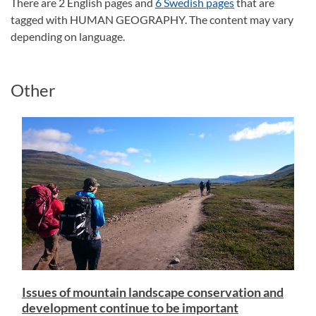
There are 2 English pages and
6 Swedish pages
that are
tagged with HUMAN GEOGRAPHY. The content may vary
depending on language.
Other
Issues of mountain landscape conservation and
development continue to be important