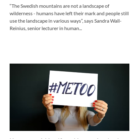
“The Swedish mountains are not a landscape of
wilderness - humans have left their mark and people still
use the landscape in various ways”, says Sandra Wall-
Reinius, senior lecturer in human...