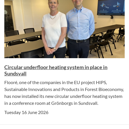
Circular underfloor heating system in place in
Sundsvall
Flooré, one of the companies in the EU project HIPS,
Sustainable Innovations and Products in Forest Bioeconomy,
has now installed its new circular underfloor heating system
in a conference room at Grönborgs in Sundsvall.
Tuesday 16 June 2026