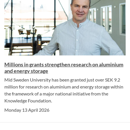
Millions in grants strengthen research on aluminium
and energy storage
Mid Sweden University has been granted just over SEK 9.2
million for research on aluminium and energy storage within
the framework of a major national initiative from the
Knowledge Foundation.
Monday 13 April 2026