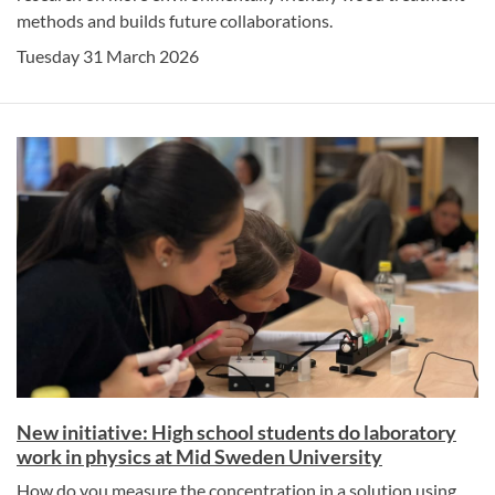
methods and builds future collaborations.
Tuesday 31 March 2026
New initiative: High school students do laboratory
work in physics at Mid Sweden University
How do you measure the concentration in a solution using