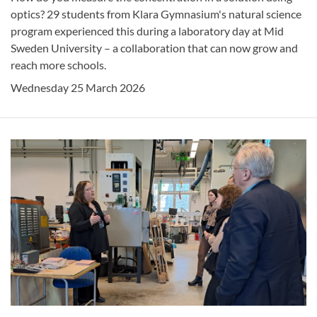
optics? 29 students from Klara Gymnasium's natural science
program experienced this during a laboratory day at Mid
Sweden University – a collaboration that can now grow and
reach more schools.
Wednesday 25 March 2026