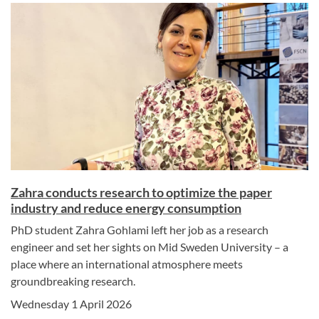
Zahra conducts research to optimize the paper
industry and reduce energy consumption
PhD student Zahra Gohlami left her job as a research
engineer and set her sights on Mid Sweden University – a
place where an international atmosphere meets
groundbreaking research.
Wednesday 1 April 2026