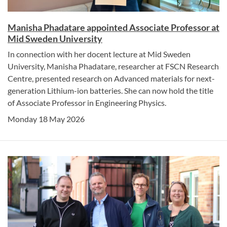
Manisha Phadatare appointed Associate Professor at
Mid Sweden University
In connection with her docent lecture at Mid Sweden
University, Manisha Phadatare, researcher at FSCN Research
Centre, presented research on Advanced materials for next-
generation Lithium-ion batteries. She can now hold the title
of Associate Professor in Engineering Physics.
Monday 18 May 2026