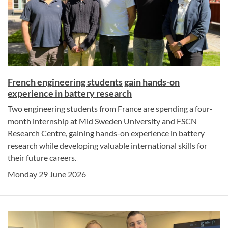
French engineering students gain hands-on
experience in battery research
Two engineering students from France are spending a four-
month internship at Mid Sweden University and FSCN
Research Centre, gaining hands-on experience in battery
research while developing valuable international skills for
their future careers.
Monday 29 June 2026