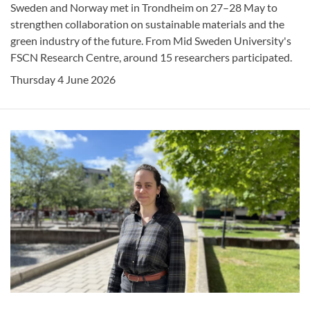
Sweden and Norway met in Trondheim on 27–28 May to
strengthen collaboration on sustainable materials and the
green industry of the future. From Mid Sweden University's
FSCN Research Centre, around 15 researchers participated.
Thursday 4 June 2026