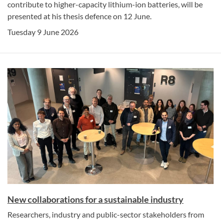
contribute to higher-capacity lithium-ion batteries, will be
presented at his thesis defence on 12 June.
Tuesday 9 June 2026
New collaborations for a sustainable industry
Researchers, industry and public-sector stakeholders from