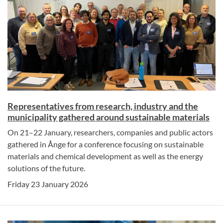
Representatives from research, industry and the
municipality gathered around sustainable materials
On 21–22 January, researchers, companies and public actors
gathered in Ånge for a conference focusing on sustainable
materials and chemical development as well as the energy
solutions of the future.
Friday 23 January 2026