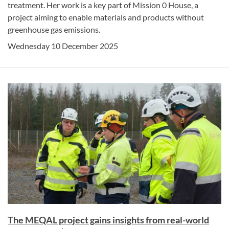
treatment. Her work is a key part of Mission 0 House, a
project aiming to enable materials and products without
greenhouse gas emissions.
Wednesday 10 December 2025
The MEQAL project gains insights from real-world