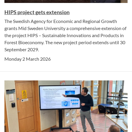
HIPS project gets extension
The Swedish Agency for Economic and Regional Growth
grants Mid Sweden University a comprehensive extension of
the project HIPS – Sustainable Innovations and Products in
Forest Bioeconomy. The new project period extends until 30
September 2029.
Monday 2 March 2026