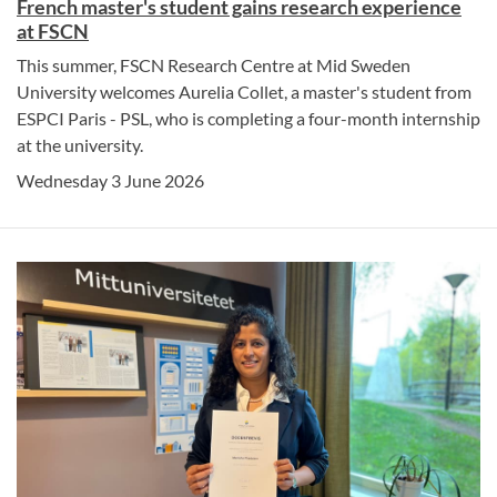
French master's student gains research experience
at FSCN
This summer, FSCN Research Centre at Mid Sweden
University welcomes Aurelia Collet, a master's student from
ESPCI Paris - PSL, who is completing a four-month internship
at the university.
Wednesday 3 June 2026