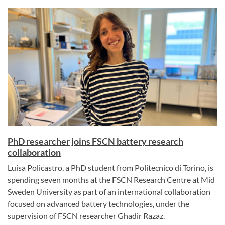
PhD researcher joins FSCN battery research
collaboration
Luisa Policastro, a PhD student from Politecnico di Torino, is
spending seven months at the FSCN Research Centre at Mid
Sweden University as part of an international collaboration
focused on advanced battery technologies, under the
supervision of FSCN researcher Ghadir Razaz.