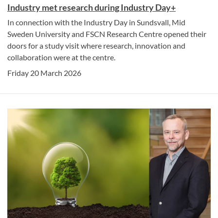
Industry met research during Industry Day+
In connection with the Industry Day in Sundsvall, Mid
Sweden University and FSCN Research Centre opened their
doors for a study visit where research, innovation and
collaboration were at the centre.
Friday 20 March 2026