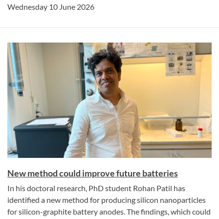
Wednesday 10 June 2026
New method could improve future batteries
In his doctoral research, PhD student Rohan Patil has
identified a new method for producing silicon nanoparticles
for silicon-graphite battery anodes. The findings, which could