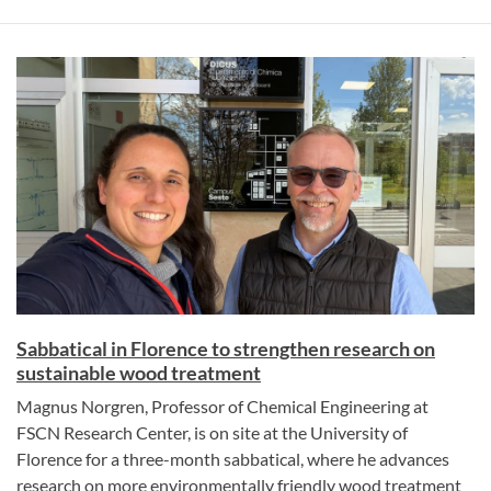
Sabbatical in Florence to strengthen research on
sustainable wood treatment
Magnus Norgren, Professor of Chemical Engineering at
FSCN Research Center, is on site at the University of
Florence for a three-month sabbatical, where he advances
research on more environmentally friendly wood treatment