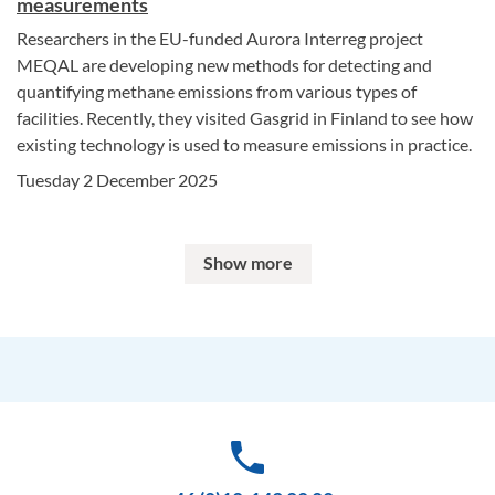
measurements
Researchers in the EU-funded Aurora Interreg project
MEQAL are developing new methods for detecting and
quantifying methane emissions from various types of
facilities. Recently, they visited Gasgrid in Finland to see how
existing technology is used to measure emissions in practice.
Tuesday 2 December 2025
Show more
phone