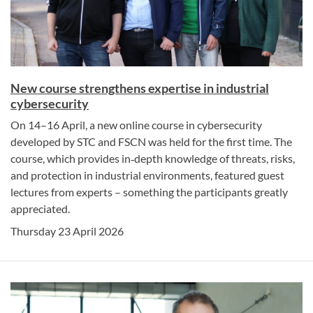
New course strengthens expertise in industrial
cybersecurity
On 14–16 April, a new online course in cybersecurity
developed by STC and FSCN was held for the first time. The
course, which provides in‑depth knowledge of threats, risks,
and protection in industrial environments, featured guest
lectures from experts – something the participants greatly
appreciated.
Thursday 23 April 2026