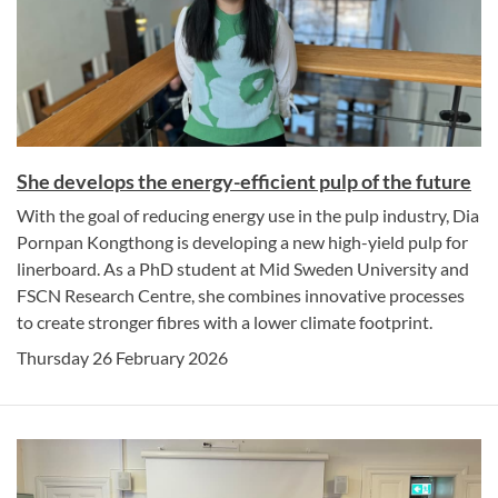
She develops the energy-efficient pulp of the future
With the goal of reducing energy use in the pulp industry, Dia
Pornpan Kongthong is developing a new high-yield pulp for
linerboard. As a PhD student at Mid Sweden University and
FSCN Research Centre, she combines innovative processes
to create stronger fibres with a lower climate footprint.
Thursday 26 February 2026