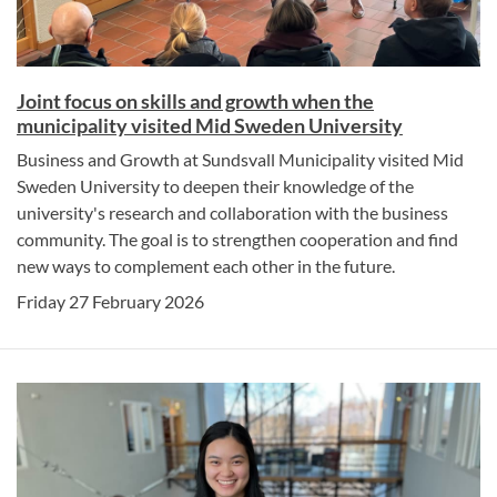
Joint focus on skills and growth when the
municipality visited Mid Sweden University
Business and Growth at Sundsvall Municipality visited Mid
Sweden University to deepen their knowledge of the
university's research and collaboration with the business
community. The goal is to strengthen cooperation and find
new ways to complement each other in the future.
Friday 27 February 2026