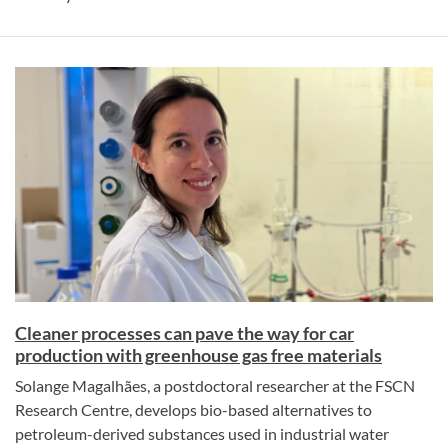
Cleaner processes can pave the way for car
production with greenhouse gas free materials
Solange Magalhães, a postdoctoral researcher at the FSCN
Research Centre, develops bio-based alternatives to
petroleum-derived substances used in industrial water