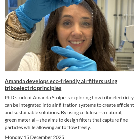
Amanda develops eco-friendly air filters using
triboelectric principles
PhD student Amanda Stolpe is exploring how triboelectricity
can be integrated into air filtration systems to create efficient
and sustainable solutions. By using cellulose—a natural,
green material—she aims to design filters that capture fine
particles while allowing air to flow freely.
Monday 15 December 2025