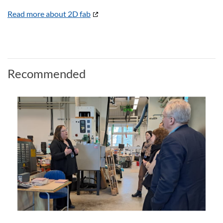
Read more about 2D fab
Recommended