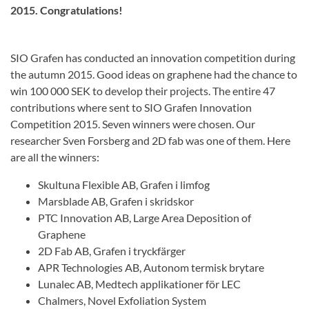
2015. Congratulations!
SIO Grafen has conducted an innovation competition during
the autumn 2015. G
ood
ideas on
graphene
had
the chance to
win 100
000 SEK
to
develop their projects
.
The entire
47
contributions
where sent to
SIO
Grafen
Innovation
Competition
2015.
Seven winners were chosen. Our
researcher Sven Forsberg and 2D fab was one of them. Here
are all the winners:
Skultuna Flexible AB, Grafen i limfog
Marsblade AB, Grafen i skridskor
PTC Innovation AB, Large Area Deposition of
Graphene
2D Fab AB, Grafen i tryckfärger
APR Technologies AB, Autonom termisk brytare
Lunalec AB, Medtech applikationer för LEC
Chalmers, Novel Exfoliation System