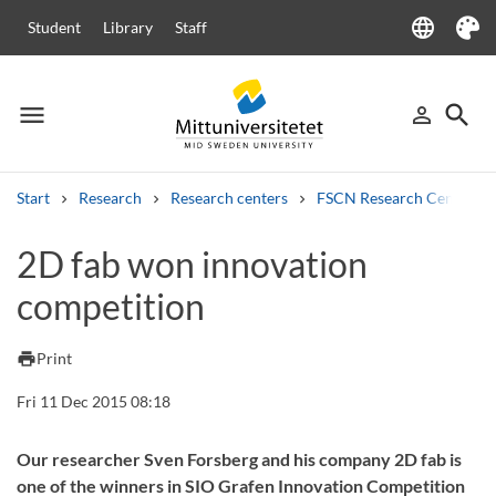
language
Student
Library
Staff
Language
Theme
menu
search
person_outline
Menu
Sign in
Searc
Start
Research
Research centers
FSCN Research Centre
Search
2D fab won innovation
Other search services
competition
Courses and programmes
Syllabus
Welcome letters
Staff
Job vacancies
print
Print
Fri 11 Dec 2015 08:18
Our researcher Sven Forsberg and his company 2D fab is
one of the winners in SIO Grafen Innovation Competition