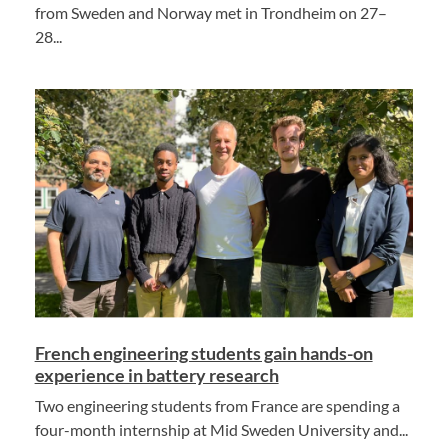
from Sweden and Norway met in Trondheim on 27–
28...
French engineering students gain hands-on
experience in battery research
Two engineering students from France are spending a
four-month internship at Mid Sweden University and...