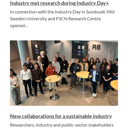
Industry met research during Industry Day+
In connection with the Industry Day in Sundsvall, Mid
Sweden University and FSCN Research Centre
opened...
New collaborations for a sustainable industry
Researchers, industry and public-sector stakeholders