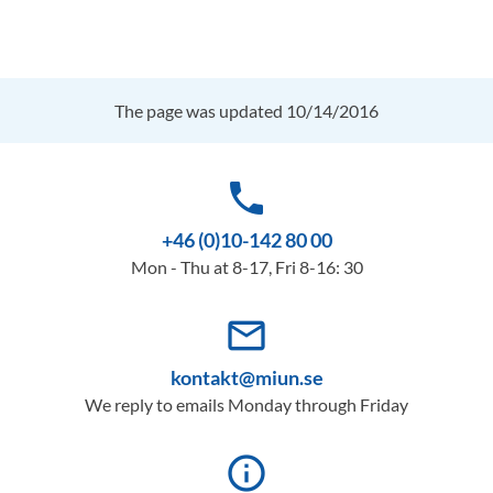
The page was updated 10/14/2016
phone
+46 (0)10-142 80 00
Mon - Thu at 8-17, Fri 8-16: 30
mail_outline
kontakt@miun.se
We reply to emails Monday through Friday
info_outline