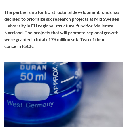
The partnership for EU structural development funds has
decided to prioritize six research projects at Mid Sweden
University in EU regional structural fund for Mellersta
Norrland. The projects that will promote regional growth
were granted a total of 76 million sek. Two of them
concern FSCN.