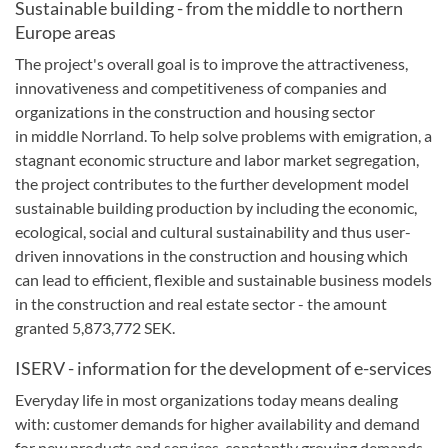
Sustainable building
-
from the
middle
to
northern
Europe
areas
The project's
overall goal
is to improve
the attractiveness
,
innovativeness
and competitiveness
of
companies
and
organizations in the
construction and housing
sector
in
middle Norrland.
To
help solve
problems with emigration
,
a
stagnant
economic structure
and
labor market segregation
,
the project contributes
to the further development
model
sustainable
building production
by including the
economic,
ecological
,
social and cultural sustainability
and thus
user-
driven
innovations in the
construction and housing
which
can lead to
efficient, flexible
and sustainable
business
models
in the construction
and real estate sector
-
the amount
granted
5,873,772
SEK.
ISERV
-
information for the development
of e-services
Everyday life
in most
organizations today
means dealing
with
:
customer demands
for higher
availability
and
demand
for
new products and services
, constantly
growing
demands