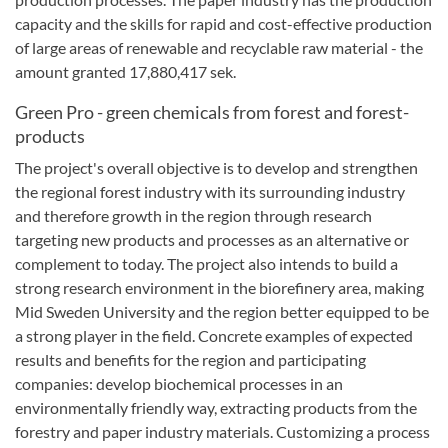
capacity and
the skills for rapid
and cost-effective
production
of
large areas
of
renewable and
recyclable
raw material
-
the
amount granted
17,880,417
sek
.
Green Pro - green chemicals from forest and forest-
products
The project's overall objective is to develop and strengthen
the regional forest industry with its surrounding industry
and therefore growth in the region through research
targeting new products and processes as an alternative or
complement to today.
The project also intends to build a
strong research environment in the biorefinery area, making
Mid Sweden University and the region better equipped to be
a strong player in the field.
Concrete examples of expected
results and benefits for the region and participating
companies: develop biochemical processes in an
environmentally friendly way, extracting products from the
forestry and paper industry materials.
Customizing a process