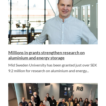
Millions in grants strengthen research on
aluminium and energy storage
Mid Sweden University has been granted just over SEK
9.2 million for research on aluminium and energy...