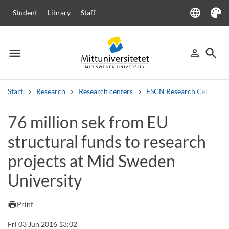
language
Student
Library
Staff
Language
Theme
menu
search
person_outline
Menu
Sign in
Searc
Start
Research
Research centers
FSCN Research Centre
Search
76 million sek from EU
Other search services
structural funds to research
Courses and programmes
Syllabus
Welcome letters
Staff
Job vacancies
projects at Mid Sweden
University
print
Print
Fri 03 Jun 2016 13:02