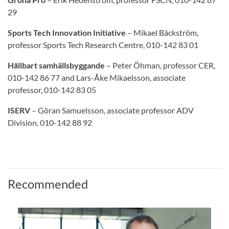
29
Sports Tech Innovation Initiative
– Mikael Bäckström,
professor Sports Tech Research Centre, 010-142 83 01
Hållbart samhällsbyggande
– Peter Öhman, professor CER,
010-142 86 77 and Lars-Åke Mikaelsson, associate
professor, 010-142 83 05
ISERV
– Göran Samuelsson, associate professor ADV
Division, 010-142 88 92
Recommended