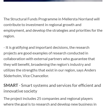
The Structural Funds Programme
in Mellersta Norrland
will
contribute to
investment in
regional growth
and
employment
, and
develop the
strategies and
priorities for
the
region
.
-
It is gratifying
and important
decisions
,
the research
projects
are good examples of
research
conducted in
collaboration
with
external partners who
guarantee
that
they will
benefit
,
broadening
the region's industry
and
utilizes
the
strengths that exist
in our region
,
says Anders
Söderholm,
Vice Chancellor
.
SMART
- Smart systems and services for efficient and
innovative society
The project includes 25 companies and regional players
where the goal is to research and develop new business in