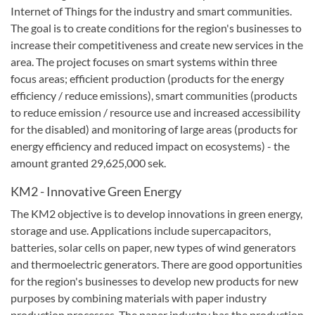
Internet of Things for the industry and smart communities.
The goal is to create conditions for the region's businesses to
increase their competitiveness and create new services in the
area.
The project focuses on smart systems within three
focus areas;
efficient production (products for the energy
efficiency / reduce emissions), smart communities (products
to reduce emission / resource use and increased accessibility
for the disabled) and monitoring of large areas (products for
energy efficiency and reduced impact on ecosystems) - the
amount granted 29,625,000 sek
.
KM2
-
Innovative
Green
Energy
The KM2
objective
is to develop
innovations in
green energy,
storage and use
.
Applications include
supercapacitors
,
batteries,
solar cells on
paper,
new
types of wind
generators
and
thermoelectric generators
.
There are good opportunities
for the region's
businesses
to develop new products
for new
purposes
by combining
materials
with paper
industry
production
processes.
The paper industry has
the production