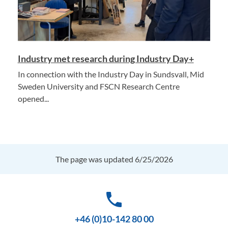
Industry met research during Industry Day+
In connection with the Industry Day in Sundsvall, Mid
Sweden University and FSCN Research Centre
opened...
The page was updated 6/25/2026
phone
+46 (0)10-142 80 00