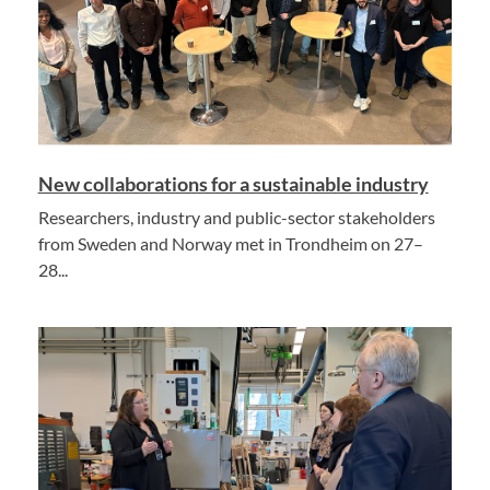
New collaborations for a sustainable industry
Researchers, industry and public-sector stakeholders
from Sweden and Norway met in Trondheim on 27–
28...