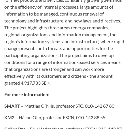
on
the efficiency of
internal processes,
large amounts of
information
to be managed
,
continuous
renewal of
technology
and infrastructure, and
new laws
and directives.
The project
highlights three
areas (energy
companies
,
regional
organizations
and information
management,
the
region's
information
systems and
infrastructure)
where
rapid
change
presents both
threats and opportunities
for
the
participating organizations
.
The project aims to
develop
conditions for
a range of
information-based
services
means
that
organizations
are stronger
and can work
more
effectively
with its customers
and citizens
-
the amount
granted
4,917,733
SEK.
For more information:
SMART
– Mattias O´Nils, professor STC, 010-142 87 80
KM2
– Håkan Olin, professor FSCN, 010-142 88 55
Gröna Pro
– Erik Hedenström, professor FSCN, 010-142 87