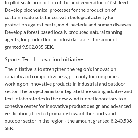
to pilot scale production of the next generation of fish feed.
Develop biochemical processes for the production of
custom-made substances with biological activity for
protection against pests, mold, bacteria and human diseases.
Develop a forest based locally produced natural tanning
agents, for production in industrial scale - the amount
granted 9,502,835 SEK.
Sports
Tech
Innovation
Initiative
The initiative is to strengthen
the region's
innovation
capacity and competitiveness
,
primarily for
companies
working on
innovative products
in industrial
and outdoor
sector.
The project aims to
integrate the existing
additiv-
and
textile
laboratories in
the new
wind tunnel
laboratory to
a
cohesive
center for
innovative product design and
advanced
verification
,
directed
primarily
toward
the sports and
outdoor
sector in the
region -
the amount granted
8,240,538
SEK.