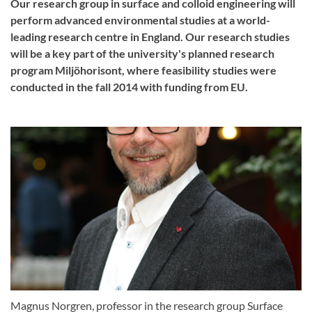
Our research group in surface and colloid engineering will
perform advanced environmental studies at a world-
leading research centre in England. Our research studies
will be a key part of the university's planned research
program Miljöhorisont, where feasibility studies were
conducted in the fall 2014 with funding from EU.
Magnus Norgren, professor in the research group Surface