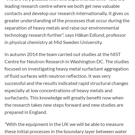
leading research centre where we both get new valuable
contacts and develop our research internationally. It gives us
greater understanding of the processes that occur during the
separation of heavy metals and raise our environmental
technology research further", says Håkan Edlund, professor
in physical chemistry at Mid Sweden University.
In autumn 2014 the team carried out studies at the NIST
Centre for Neutron Research in Washington DC. The studies
focused on investigating heavy metal surfactant aggregation
of fluid surfaces with neutron reflection. It was very
successful and the results indicated rapid structural changes
especially at low concentrations of heavy metals and
surfactants. This knowledge will greatly benefit now when
the research takes new steps forward and new studies are
prepared in England.
"With the equipment in the UK we will be able to measure
these initial processes in the boundary layer between water