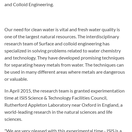
and Colloid Engineering.
Our need for clean water is vital and fresh water quality is
one of the largest natural resources. The interdisciplinary
research team of Surface and colloid engineering has
specialized in solving problems related to water chemistry
and technology. They have developed promising techniques
for separating heavy metals from water. The techniques can
be used in many different areas where metals are dangerous
or valuable.
In April 2015, the research team is granted experimentation
time at ISIS Science & Technology Facilities Council,
Rutherford Appleton Laboratory near Oxford in England, a
world-leading research in the natural sciences and life
sciences.
"We are very pleased with this experimental time - ISIS is a