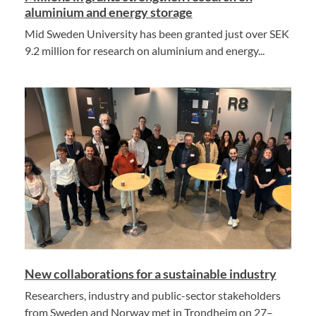
aluminium and energy storage
Mid Sweden University has been granted just over SEK
9.2 million for research on aluminium and energy...
New collaborations for a sustainable industry
Researchers, industry and public-sector stakeholders
from Sweden and Norway met in Trondheim on 27–