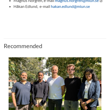
Magnus Norgren, e-mail
magnus.norgren@miun.se
Håkan Edlund, e-mail
hakan.edlund@miun.se
Recommended