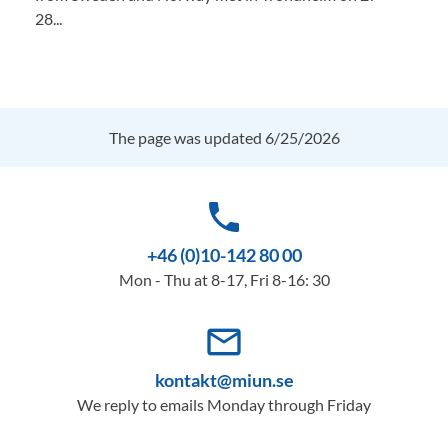
28...
The page was updated 6/25/2026
phone
+46 (0)10-142 80 00
Mon - Thu at 8-17, Fri 8-16: 30
mail_outline
kontakt@miun.se
We reply to emails Monday through Friday