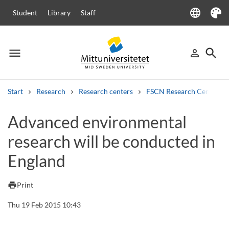
language
Student
Library
Staff
Language
Theme
menu
search
person_outline
Menu
Sign in
Searc
Start
Research
Research centers
FSCN Research Centre
Search
Advanced environmental
Other search services
research will be conducted in
Courses and programmes
Syllabus
Welcome letters
Staff
Job vacancies
England
print
Print
Thu 19 Feb 2015 10:43