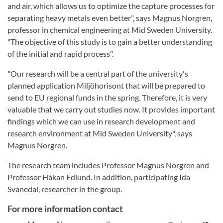
and air, which allows us to optimize the capture processes for
separating heavy metals even better", says Magnus Norgren,
professor in chemical engineering at Mid Sweden University.
"The objective of this study is to gain a better understanding
of the initial and rapid process".
"Our research will be a central part of the university's
planned application Miljöhorisont that will be prepared to
send to EU regional funds in the spring. Therefore, it is very
valuable that we carry out studies now. It provides important
findings which we can use in research development and
research environment at Mid Sweden University", says
Magnus Norgren.
The research team includes Professor Magnus Norgren and
Professor Håkan Edlund. In addition, participating Ida
Svanedal, researcher in the group.
For more information contact