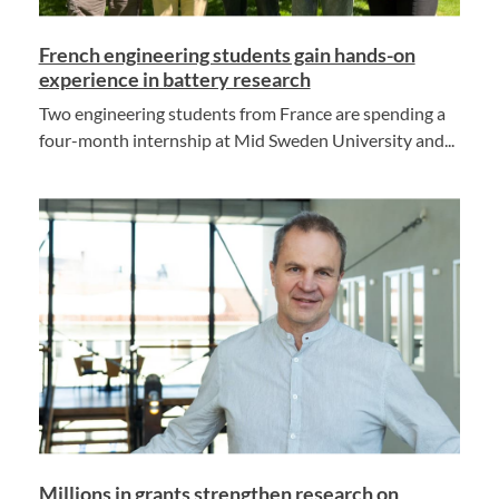
French engineering students gain hands-on
experience in battery research
Two engineering students from France are spending a
four-month internship at Mid Sweden University and...
Millions in grants strengthen research on