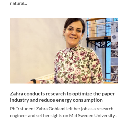
natural...
Zahra conducts research to optimize the paper
industry and reduce energy consumption
PhD student Zahra Gohlami left her job as a research
engineer and set her sights on Mid Sweden University...