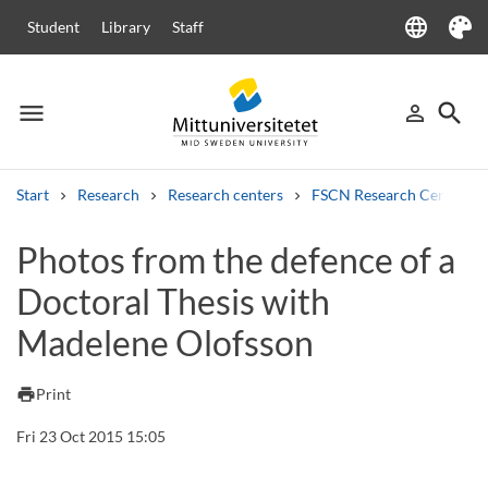
language
Student
Library
Staff
Language
Theme
menu
search
person_outline
Menu
Sign in
Searc
Start
Research
Research centers
FSCN Research Centre
Search
Photos from the defence of a
Other search services
Doctoral Thesis with
Courses and programmes
Syllabus
Welcome letters
Staff
Job vacancies
Madelene Olofsson
print
Print
Fri 23 Oct 2015 15:05