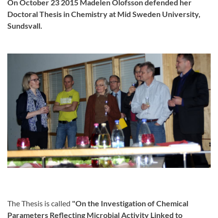
On October 23 2015 Madelen Olofsson defended her
Doctoral Thesis in Chemistry at Mid Sweden University,
Sundsvall.
The Thesis is called
"On the Investigation
of Chemical
Parameters Reflecting Microbial Activity Linked to