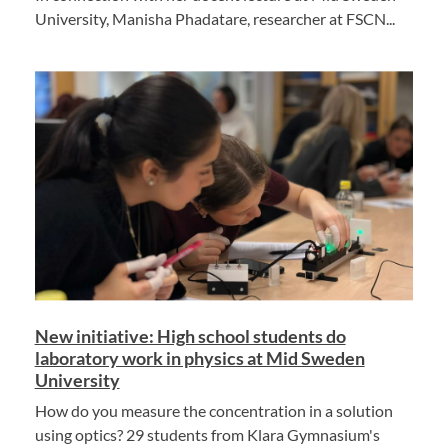
University, Manisha Phadatare, researcher at FSCN...
New initiative: High school students do
laboratory work in physics at Mid Sweden
University
How do you measure the concentration in a solution
using optics? 29 students from Klara Gymnasium's