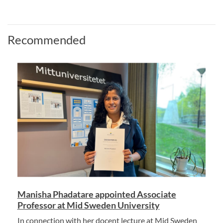
Recommended
Manisha Phadatare appointed Associate
Professor at Mid Sweden University
In connection with her docent lecture at Mid Sweden