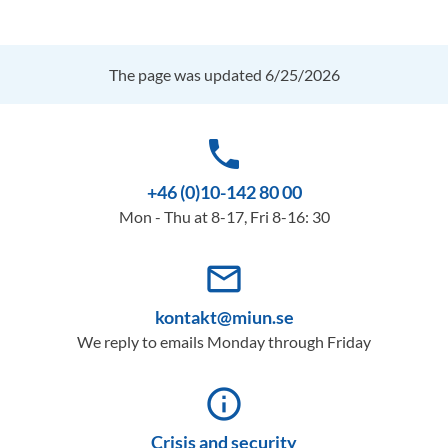
The page was updated 6/25/2026
phone
+46 (0)10-142 80 00
Mon - Thu at 8-17, Fri 8-16: 30
mail_outline
kontakt@miun.se
We reply to emails Monday through Friday
info_outline
Crisis and security