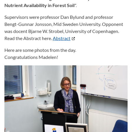
Nutrient
Availability in Forest Soil
".
Supervisors were professor Dan Bylund and professor
Bengt-Gunnar Jonsson, Mid Sweden University. Opponent
was docent Bjarne W. Strobel, University of Copenhagen.
Read the Abstract here.
Abstract
Here are some photos from the day.
Congratulations Madelen!