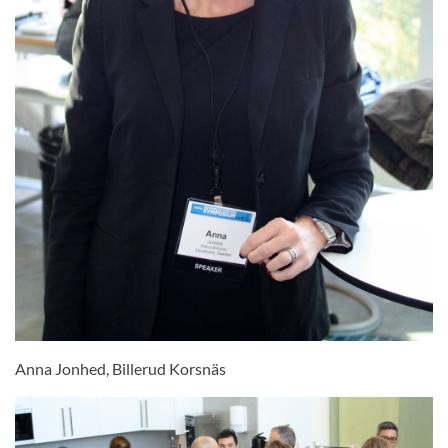
Anna Jonhed, Billerud Korsnäs