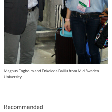
Magnus Engholm and Enkeleda Balliu from Mid Sweden
University.
Recommended