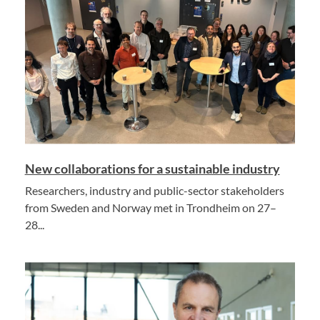
New collaborations for a sustainable industry
Researchers, industry and public-sector stakeholders
from Sweden and Norway met in Trondheim on 27–
28...