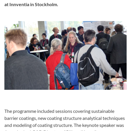
at Innventia in Stockholm.
The programme included sessions covering sustainable
barrier coatings, new coating structure analytical techniques
and modeling of coating structure. The keynote speaker was