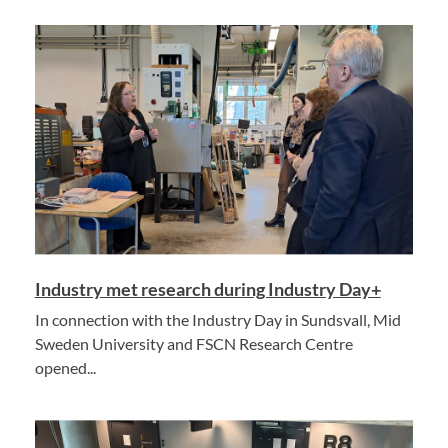
Industry met research during Industry Day+
In connection with the Industry Day in Sundsvall, Mid
Sweden University and FSCN Research Centre
opened...