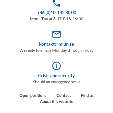
phone
+46 (0)10-142 80 00
Mon - Thu at 8-17, Fri 8-16: 30
mail_outline
kontakt@miun.se
We reply to emails Monday through Friday
info_outline
Crisis and security
Should an emergency occur
Open positions
Contact
Find us
About this website