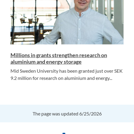
Millions in grants strengthen research on
aluminium and energy storage
Mid Sweden University has been granted just over SEK
9.2 million for research on aluminium and energy...
The page was updated 6/25/2026