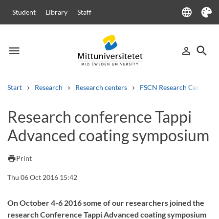
language
Student
Library
Staff
Language
Theme
menu
search
person_outline
Menu
Sign in
Searc
Start
Research
Research centers
FSCN Research Centre
Search
Research conference Tappi
Other search services
Advanced coating symposium
Courses and programmes
Syllabus
Welcome letters
Staff
Job vacancies
print
Print
Thu 06 Oct 2016 15:42
On October 4-6 2016 some of our researchers joined the
research Conference Tappi Advanced coating symposium