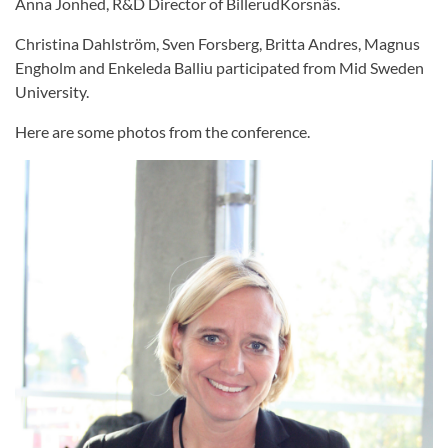
Anna Jonhed, R&D Director of BillerudKorsnäs.
Christina Dahlström, Sven Forsberg, Britta Andres, Magnus
Engholm and Enkeleda Balliu participated from Mid Sweden
University.
Here are some photos from the conference.