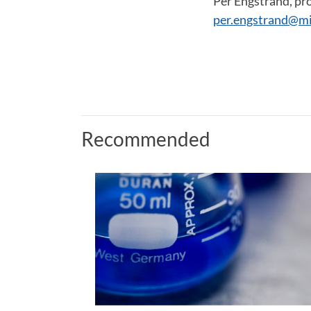
Per Engstrand, pr
per.engstrand@mi
Recommended