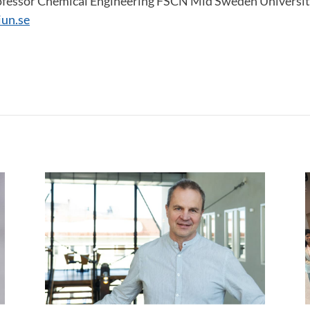
ofessor Chemical Engineering FSCN Mid Sweden Universit
un.se