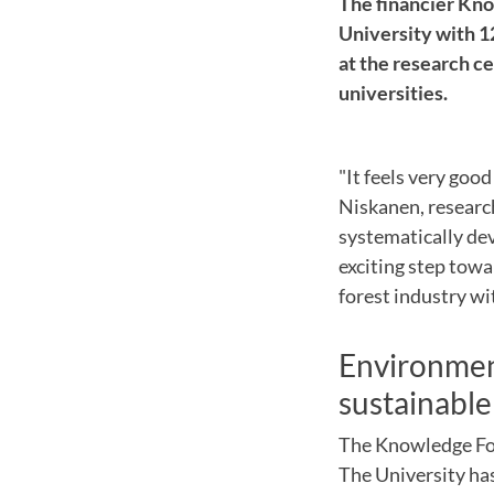
The financier Kn
University with 1
at the research c
universities.
"It feels
very good
Niskanen
,
researc
systematically de
exciting
step towa
forest industry
wi
Environment
sustainable
The Knowledge F
The University ha