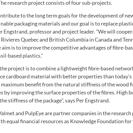
he research project
consists of four
sub-projects
.
ontribute to
the long term goals
for the development of
ne
inable
packaging materials
and our goal
is to replace
plasti
er
Engstrand
, professor and
project leader.
"We
will cooper
 Rivieres
Quebec
and British Columbia
in Canada
and Ten
 aim is
to improve
the competitive advantages of
fibre-ba
ssil-based
plastics."
 the project
is to combine
a lightweight
fibre
-based
networ
uce
cardboard material
with better properties
than today's
maximum
benefit from
the natural
stiffness of
the wood f
es
by improving the
surface properties of the
fibres.
High b
 the
stiffness
of the package"
,
says Per
Engstrand.
Valmet
and
PulpEye
are
partner companies
in the research
th equal
financial resources as
Knowledge
Foundation
for