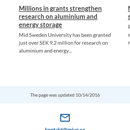
Millions in grants strengthen
research on aluminium and
energy storage
Mid Sweden University has been granted
just over SEK 9.2 million for research on
aluminium and energy...
The page was updated 10/14/2016
mail_outline
kontakt@miun.se