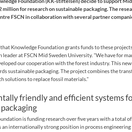
owledge Foundation (KK-stiftelsen) decide to support M
2 million for research on sustainable packaging. The rese
entre FSCN in collaboration with several partner compani
 that Knowledge Foundation
grants funds
to these
project
h leader at
FSCN
Mid Sweden University.
"
We have
for
man
veloped
our cooperation with
the forest industry.
This
new
rds
sustainable packaging
.
The project
combines the
trans
th solutions
to replace
fossil
materials."
ally friendly and
efficient systems f
packaging
oundation
is funding
research
over five years
with
a total o
s
an internationally
strong position
in process
engineering