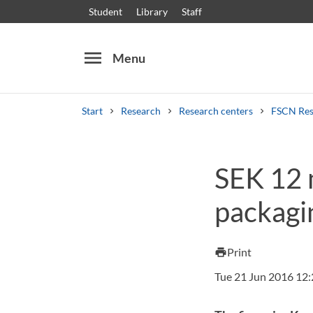
Student
Library
Staff
menu
Menu
Start
Research
Research centers
FSCN Res
Search
Other search services
SEK 12 m
Courses and programmes
Syllabus
Welcome
packagi
Print
print
Tue 21 Jun 2016 12