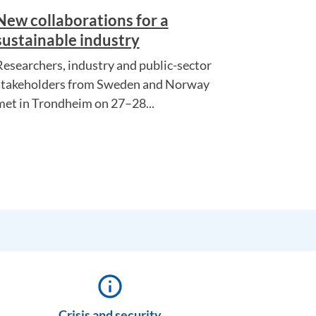
New collaborations for a
sustainable industry
Researchers, industry and public-sector
stakeholders from Sweden and Norway
met in Trondheim on 27–28...
info_outline
Crisis and security