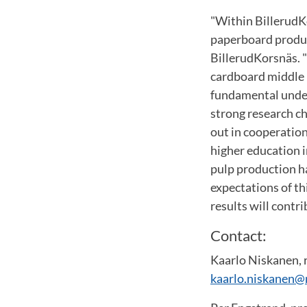
"Within BillerudK
paperboard produc
BillerudKorsnäs. "
cardboard middle l
fundamental under
strong research ch
out in cooperatio
higher education i
pulp production ha
expectations of th
results will contr
Contact:
Kaarlo Niskanen, 
kaarlo.niskanen@