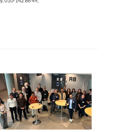
y, 010-142 86 49,