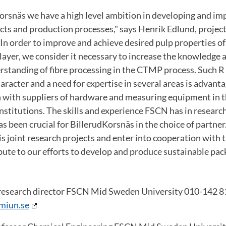
orsnäs we have a high level ambition in developing and im
ts and production processes," says Henrik Edlund, projec
In order to improve and achieve desired pulp properties of 
ayer, we consider it necessary to increase the knowledge 
standing of fibre processing in the CTMP process.
Such R
aracter and a need for expertise in several areas is advant
n with suppliers of hardware and measuring equipment in t
nstitutions.
The skills and experience FSCN has in researc
s been crucial for BillerudKorsnäs in the choice of partner
is joint research projects and enter into cooperation with 
ibute to our efforts to develop and produce sustainable pac
research director FSCN Mid Sweden University 010-142 8
miun.se