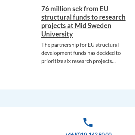
76 million sek from EU
structural funds to research
projects at Mid Sweden
University
The partnership for EU structural
development funds has decided to
prioritize six research projects...
phone
+46 (0)10-142 80 00