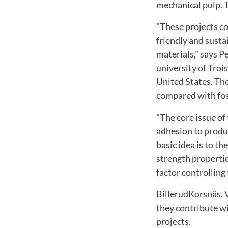
mechanical pulp
.
T
"These
projects c
friendly and susta
materials
,"
says P
university of
Trois
United States
.
The
compared
with
fo
"The core issue
of
adhesion
to prod
basic idea is
to the
strength properti
factor controlling
BillerudKorsnäs
,
they contribute
wi
projects
.