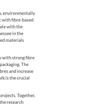
w
,
environmentally
c with
fibre-based
ate with
the
nessee
in the
sed
materials
k
with
strong
fibre
packaging
.
The
ibres
and increase
ulk
is the crucial
 projects
.
Together
,
 the research