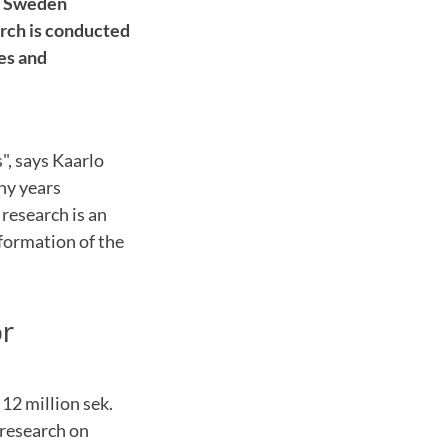
id Sweden
arch is conducted
es and
s"
,
says
Kaarlo
y years
 research
is an
formation
of the
or
f 12
million sek.
 research
on