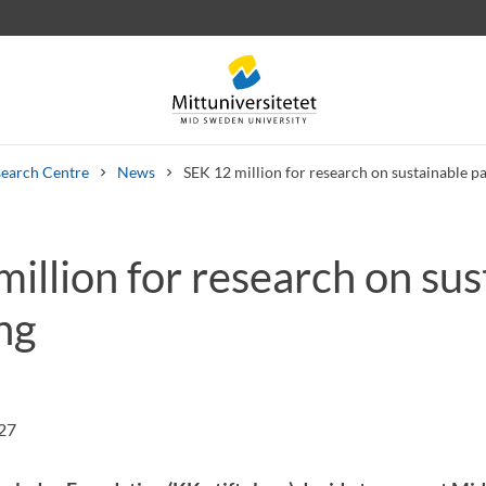
earch Centre
News
SEK 12 million for research on sustainable p
illion for research on sus
 letters
Staff
Job vacancies
ng
:27