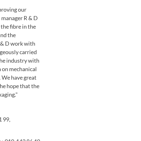
proving our
t manager R & D
the fibre in the
and the
 & D work with
ageously carried
he industry with
h on mechanical
.
We have great
the hope that the
kaging."
1 99,