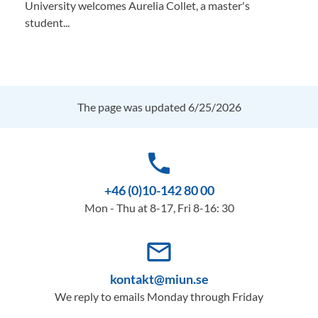
University welcomes Aurelia Collet, a master's
student...
The page was updated 6/25/2026
phone
+46 (0)10-142 80 00
Mon - Thu at 8-17, Fri 8-16: 30
mail_outline
kontakt@miun.se
We reply to emails Monday through Friday