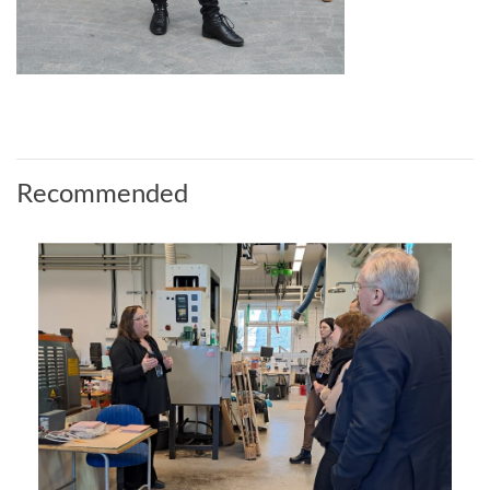
Recommended