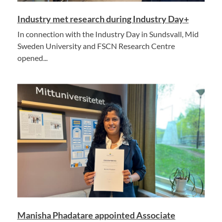
Industry met research during Industry Day+
In connection with the Industry Day in Sundsvall, Mid
Sweden University and FSCN Research Centre
opened...
Manisha Phadatare appointed Associate