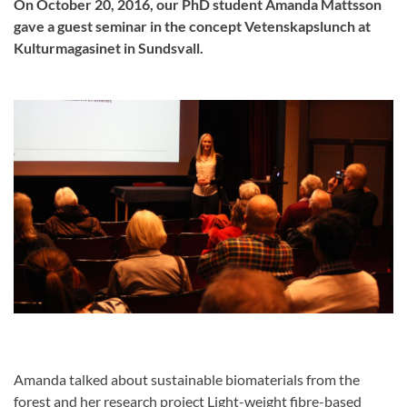
On October 20, 2016, our PhD student Amanda Mattsson
gave a guest seminar in the concept Vetenskapslunch at
Kulturmagasinet in Sundsvall.
Amanda talked about sustainable biomaterials from the
forest and her research project Light-weight fibre-based