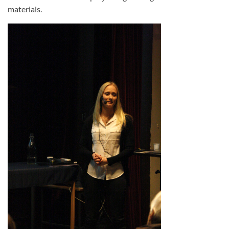
materials.