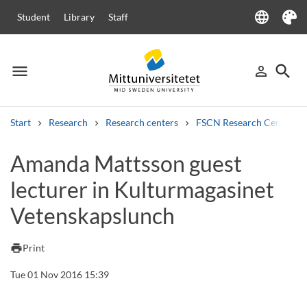
language
Student
Library
Staff
Language
Theme
menu
search
person_outline
Menu
Sign in
Searc
Start
Research
Research centers
FSCN Research Centre
Search
Amanda Mattsson guest
Other search services
lecturer in Kulturmagasinet
Courses and programmes
Syllabus
Welcome letters
Staff
Job vacancies
Vetenskapslunch
print
Print
Tue 01 Nov 2016 15:39