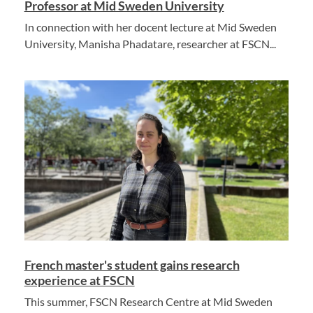
Professor at Mid Sweden University
In connection with her docent lecture at Mid Sweden
University, Manisha Phadatare, researcher at FSCN...
French master's student gains research
experience at FSCN
This summer, FSCN Research Centre at Mid Sweden