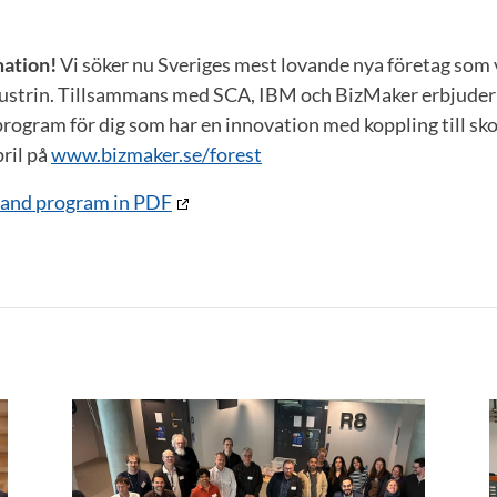
mation!
Vi söker nu Sveriges mest lovande nya företag som 
ustrin. Tillsammans med SCA, IBM och BizMaker erbjuder v
rogram för dig som har en innovation med koppling till sk
ril på
www.bizmaker.se/forest
n and program in PDF