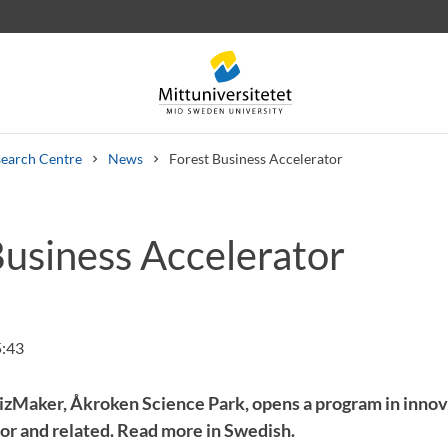
earch Centre
News
Forest Business Accelerator
Business Accelerator
 letters
Staff
Job vacancies
5:43
izMaker, Åkroken Science Park, opens a program in innov
tor and related. Read more in Swedish.