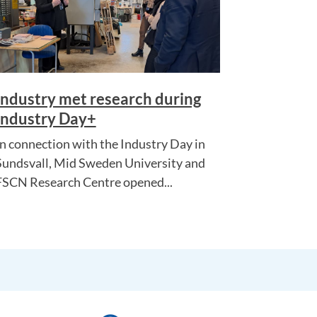
Industry met research during
Industry Day+
In connection with the Industry Day in
Sundsvall, Mid Sweden University and
FSCN Research Centre opened...