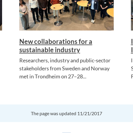
New collaborations for a
sustainable industry
Researchers, industry and public-sector
stakeholders from Sweden and Norway
met in Trondheim on 27–28...
The page was updated 11/21/2017