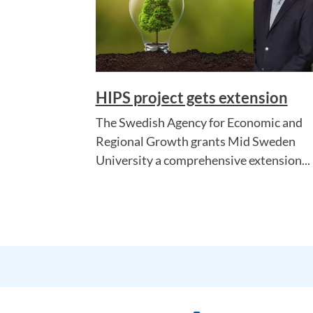
HIPS project gets extension
The Swedish Agency for Economic and
Regional Growth grants Mid Sweden
University a comprehensive extension...