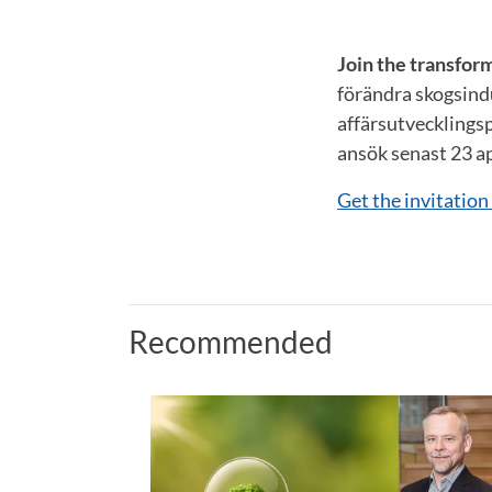
Join the transfor
förändra skogsind
affärsutvecklingsp
ansök senast 23 ap
Get the invitatio
Recommended