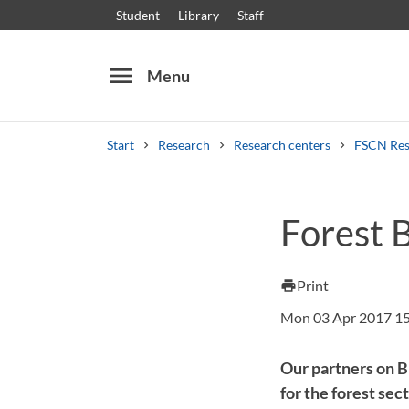
Student
Library
Staff
menu
Menu
Start
Research
Research centers
FSCN Res
Search
Other search services
Forest 
Courses and programmes
Syllabus
Welcome
Print
print
Mon 03 Apr 2017 1
Our partners on B
for the forest sec