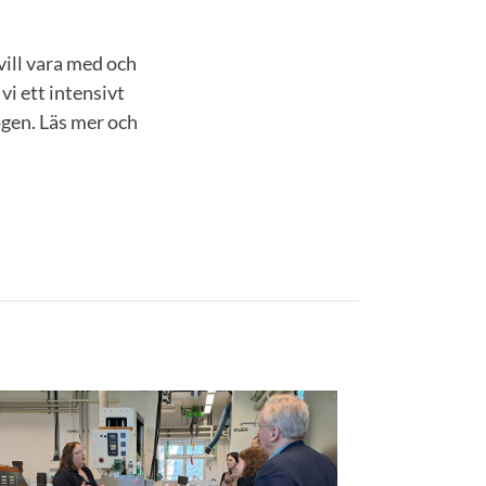
vill vara med och
i ett intensivt
ogen. Läs mer och