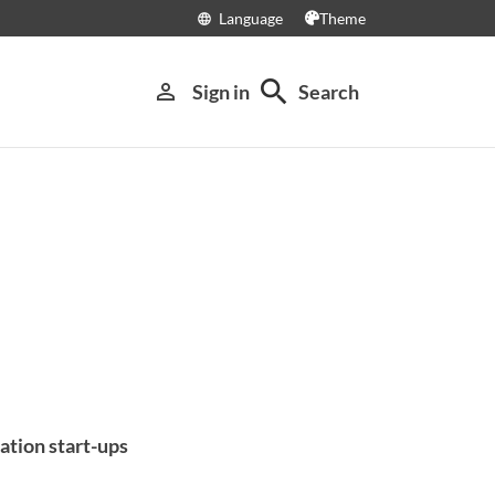
Language
Theme
language
search
person_outline
Sign in
Search
ation start-ups