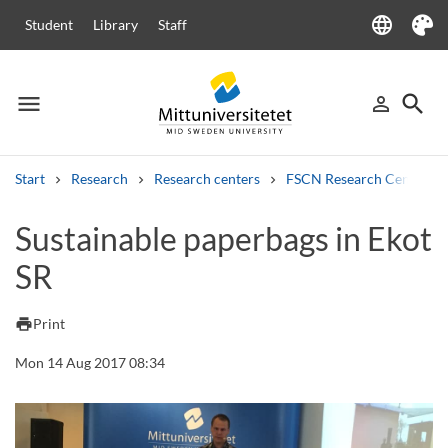
language
Student
Library
Staff
Language
Theme
menu
search
person_outline
Menu
Sign in
Searc
Start
Research
Research centers
FSCN Research Centre
Search
Sustainable paperbags in Ekot
Other search services
SR
Courses and programmes
Syllabus
Welcome letters
Staff
Job vacancies
print
Print
Mon 14 Aug 2017 08:34