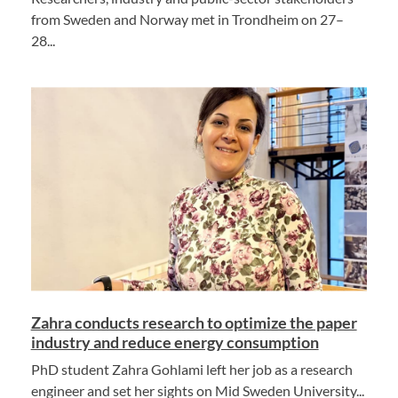
from Sweden and Norway met in Trondheim on 27–
28...
Zahra conducts research to optimize the paper
industry and reduce energy consumption
PhD student Zahra Gohlami left her job as a research
engineer and set her sights on Mid Sweden University...