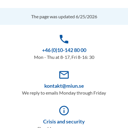
The page was updated 6/25/2026
phone
+46 (0)10-142 80 00
Mon - Thu at 8-17, Fri 8-16: 30
mail_outline
kontakt@miun.se
We reply to emails Monday through Friday
info_outline
Crisis and security