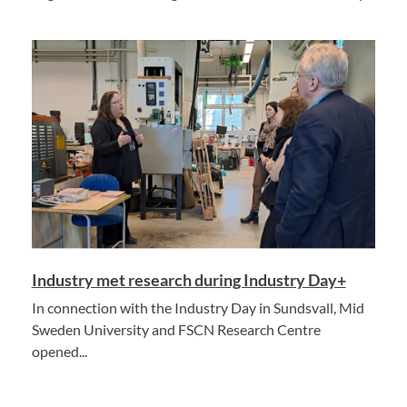
Industry met research during Industry Day+
In connection with the Industry Day in Sundsvall, Mid
Sweden University and FSCN Research Centre
opened...