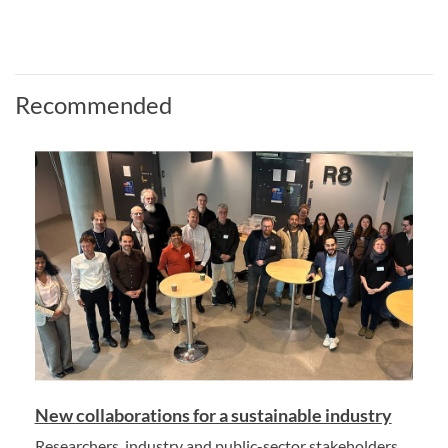
Recommended
New collaborations for a sustainable industry
Researchers, industry and public-sector stakeholders