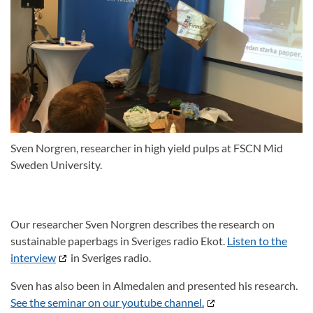
Sven Norgren, researcher in high yield pulps at FSCN Mid
Sweden University.
Our researcher Sven Norgren describes the research on
sustainable paperbags in Sveriges radio Ekot.
Listen to the
interview
in Sveriges radio.
Sven has also been in Almedalen and presented his research.
See the seminar on our youtube channel.