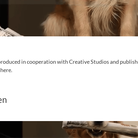
produced in cooperation with Creative Studios and publish
 here.
en