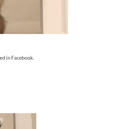
ed in Facebook.