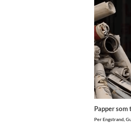
Papper som t
Per Engstrand, Gu