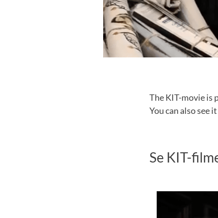
The KIT-movie is 
You can also see it
Se KIT-film