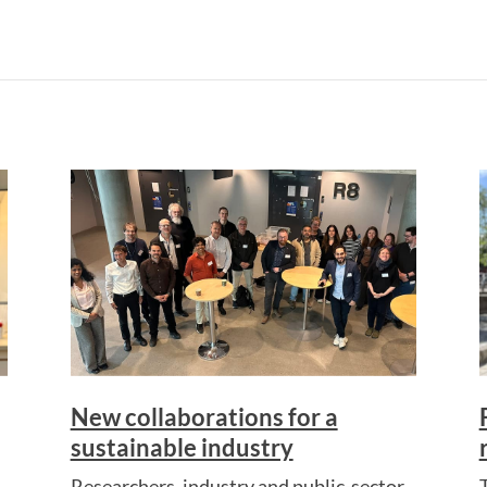
New collaborations for a
sustainable industry
Researchers, industry and public-sector