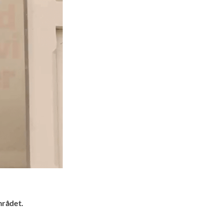
mrådet.