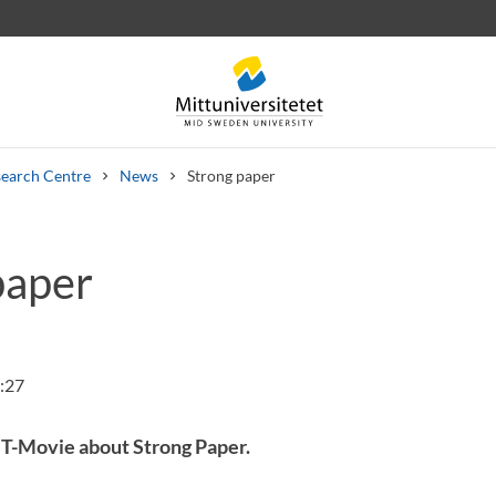
earch Centre
News
Strong paper
paper
 letters
Staff
Job vacancies
:27
T-Movie about Strong Paper.