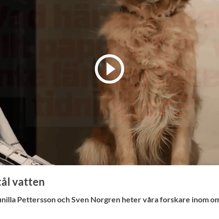
ål vatten
nilla Pettersson och Sven Norgren heter våra forskare inom o