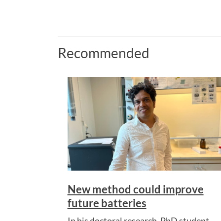
Recommended
New method could improve
future batteries
In his doctoral research, PhD student