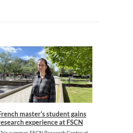
French master's student gains
research experience at FSCN
This summer, FSCN Research Centre at