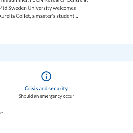
Mid Sweden University welcomes
urelia Collet, a master's student...
info_outline
Crisis and security
Should an emergency occur
te