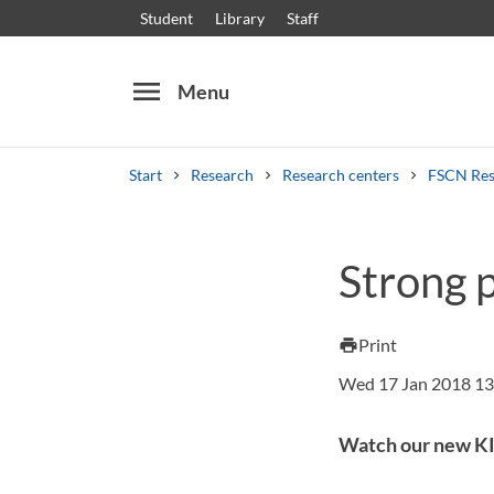
Student
Library
Staff
menu
Menu
Start
Research
Research centers
FSCN Res
Search
Other search services
Strong 
Courses and programmes
Syllabus
Welcome
Print
print
Wed 17 Jan 2018 13
Watch our new KI