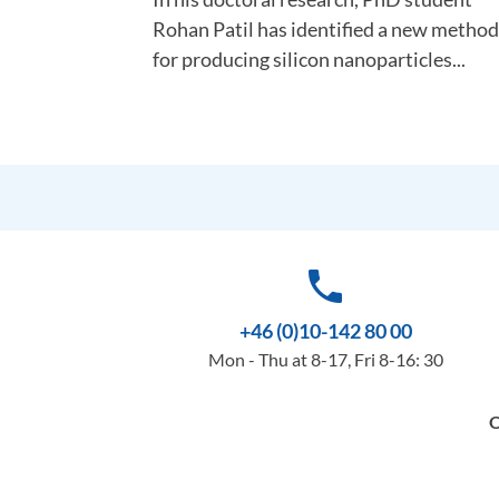
Rohan Patil has identified a new method
for producing silicon nanoparticles...
phone
+46 (0)10-142 80 00
Mon - Thu at 8-17, Fri 8-16: 30
O