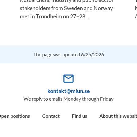
stakeholders from Sweden and Norway
met in Trondheim on 27–28...
A
The page was updated 6/25/2026
mail_outline
kontakt@miun.se
We reply to emails Monday through Friday
pen positions
Contact
Find us
About this websi